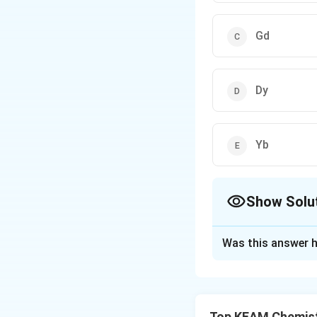
Gd
Dy
Yb
Show Solu
The Correct Opt
Was this answer h
Solution and E
Concept:
Hardness
• Number of unpai
Top KEAM Chemist