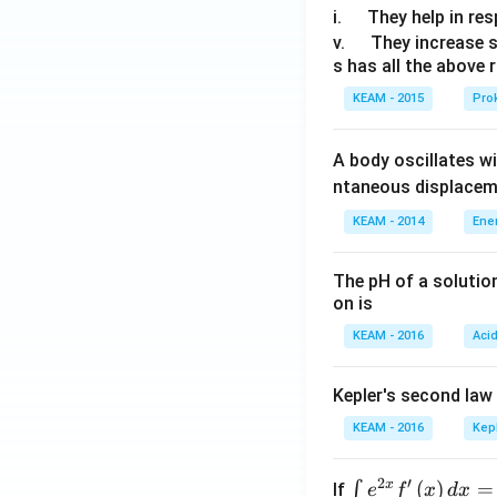
\q
i.
They help in resp
u
\q
v.
They increase 
s has all the above 
a
u
d
a
KEAM - 2015
Prok
d
A body oscillates w
ntaneous displacem
KEAM - 2014
Ene
The pH of a solutio
on is
KEAM - 2016
Aci
Kepler's second law
KEAM - 2016
Kep
2
′
x
\i
(
)
=
∫
If
e
f
x
d
x