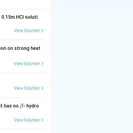
 0.15m HCI soluti
View Solution
tion on strong heat
View Solution
View Solution
\b
it has no
- hydro
β
et
a
View Solution