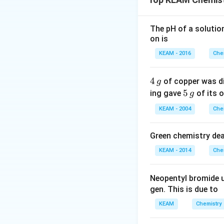
• Strength of meta
• Lanthanide cont
The pH of a solutio
on is
Step 1:
Electronic
Gd:
KEAM - 2016
Che
4
4
of copper was di
g
\,
5
5
ing gave
of its o
g
g
\,
KEAM - 2004
Che
g
Step 2:
Special sta
Green chemistry dea
• Half-filled 4f su
KEAM - 2014
Che
• Maximum exchan
• Strong metallic 
Neopentyl bromide 
gen. This is due to
Step 3:
Effect.
KEAM
Chemistry
• Strong bonding 