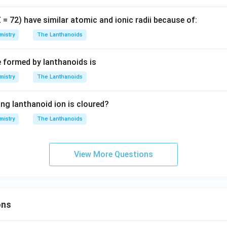
Z = 72) have similar atomic and ionic radii because of:
mistry
The Lanthanoids
e formed by lanthanoids is
mistry
The Lanthanoids
ing lanthanoid ion is cloured?
mistry
The Lanthanoids
View More Questions
ons