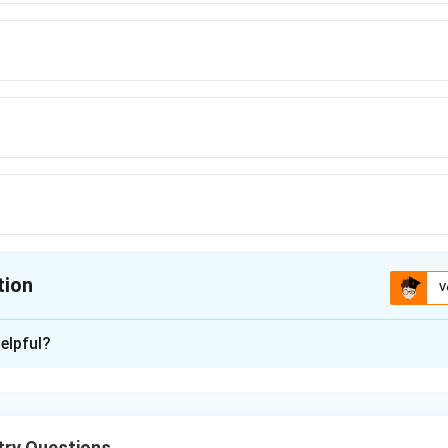
tion
V
ion is
C
elpful?
xplanation
 in lanthanides depends on:
red electrons
ry Questions