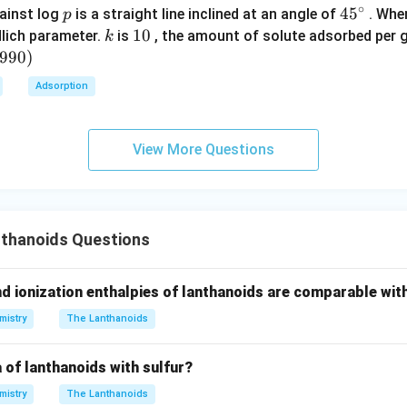
nce to deformation
∘
p
45
45
ainst log
is a straight line inclined at an angle of
. When
p
{}
k
1
10
lich parameter.
is
, the amount of solute adsorbed per 
k
n.
^
0
6990
)
\c
either:
Adsorption
irc
ired electrons
ng
View More Questions
er.
\boxed{Gd}
G
d
thanoids Questions
n in PDF
nd ionization enthalpies of lanthanoids are comparable wit
mistry
The Lanthanoids
 of lanthanoids with sulfur?
mistry
The Lanthanoids