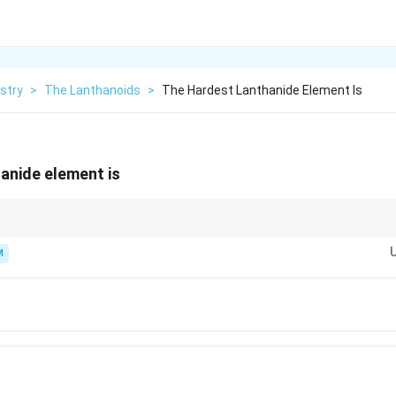
stry
>
The Lanthanoids
>
The Hardest Lanthanide Element Is
anide element is
7
^7
ns (like 4f
) give extra stability → higher hardness.
M