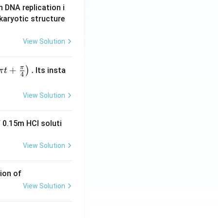
n DNA replication i
karyotic structure
View Solution
π
+
.
)
Its insta
π
t
4
View Solution
 0.15m HCI soluti
View Solution
ion of
View Solution