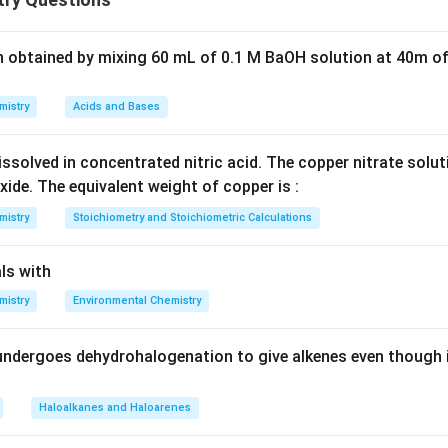
llic bonding
raction
n obtained by mixing 60 mL of 0.1 M BaOH solution at 40m of
 configuration.
mistry
Acids and Bases
7
1
2
[
]
4
[Xe]\,4f^7 5d^1 6s^2
5
6
X
e
f
d
s
ssolved in concentrated nitric acid. The copper nitrate solu
xide. The equivalent weight of copper is :
mistry
Stoichiometry and Stoichiometric Calculations
bility.
ls with
7
^7
bshell (4f
)
mistry
Environmental Chemistry
ge energy
bonding
undergoes dehydrohalogenation to give alkenes even though 
Haloalkanes and Haloarenes
→ higher hardness