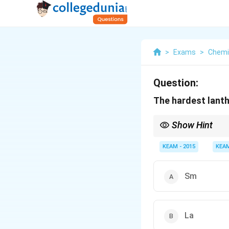
>
Exams
>
Chemi
Question:
The hardest lanth
Show Hint
Half-filled configuratio
KEAM - 2015
KEA
Sm
La