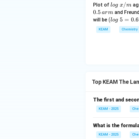
• Greater resista
lo
/
Plot of
ag
l
o
g
x
m
g
0.5
and Freund
a
r
m
Step 4:
\t
Compariso
(l
(
5
=
0.
will be
l
o
g
ex
Other lanthanides 
o
KEAM
Chemistry
t{
g
• Have fewer unpa
}
\t
• Or weaker bondi
x/
e
m
xt
Step 5:
Final answ
{
}
5
Top KEAM The Lan
=
Download Solutio
0.
6
The first and seco
9
KEAM - 2025
Che
9
0)
What is the formula
KEAM - 2025
Che