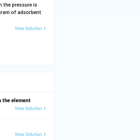
0.
 the pressure is
5
gram of adsorbent
\,
a
View Solution
r
m
h the element
View Solution
View Solution