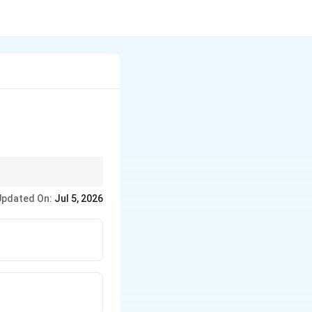
Updated On:
Jul 5, 2026