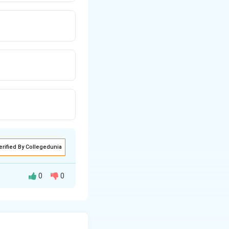
erified By Collegedunia
0
0