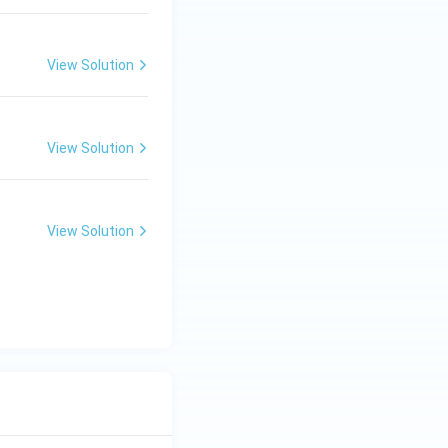
View Solution
View Solution
View Solution