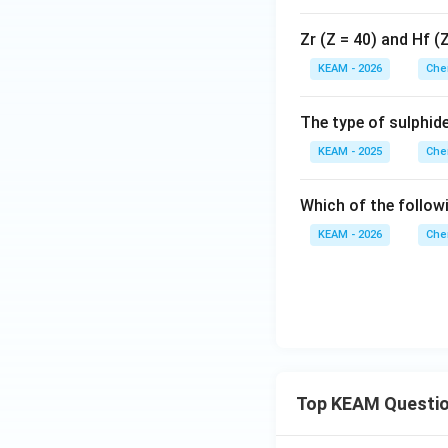
Zr (Z = 40) and Hf (
KEAM - 2026
Che
The type of sulphid
KEAM - 2025
Che
Which of the follow
KEAM - 2026
Che
Top KEAM Questi