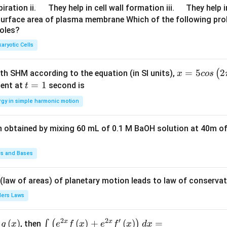
\q
\q
iration ii.
They help in cell wall formation iii.
They help i
u
u
surface area of plasma membrane Which of the following pro
roles?
a
a
d
d
aryotic Cells
x =
=
5
2
(
ith SHM according to the equation (in SI units),
x
cos
5 c
t
=
1
ent at
second is
t
os
=
rgy in simple harmonic motion
\lef
1
t(2
n obtained by mixing 60 mL of 0.1 M BaOH solution at 40m of
\pi
t +
\fr
ds and Bases
ac
{\p
 (law of areas) of planetary motion leads to law of conservat
i}
lers Laws
{4}
\ri
2
2
′
x
x
(
)
\i
(
)
+
(
)
=
∫
(
)
, then
gh
g
x
e
f
x
e
f
x
d
x