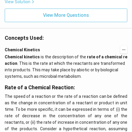
x}
t
View Solution
f'
(e
\l
^
ef
View More Questions
{2
t
x}
(x
f
\r
\l
ig
ef
Concepts Used:
h
t
t)
(x
d
\r
Chemical Kinetics
x
ig
Chemical kinetics
is the description of the
rate of a chemical re
=
h
g
t)
action
. This is the rate at which the reactants are transformed
\l
+
into products. This may take place by abiotic or by biological
ef
e^
t
{2
systems, such as microbial metabolism.
(x
x}
\r
f'
Rate of a Chemical Reaction:
ig
\l
h
ef
The speed of a reaction or the rate of a reaction can be defined
t)
t
as the change in concentration of a reactant or product in unit
(x
\r
time. To be more specific, it can be expressed in terms of: (i) the
ig
rate of decrease in the concentration of any one of the
h
reactants, or (ii) the rate of increase in concentration of any one
t)
\r
of the products. Consider a hypothetical reaction, assuming