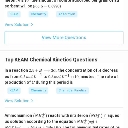
meter.
is
10
, the amount of solute adsorbed per gram of ad
k
ex
^
\,
0
(l
sorbent will be
(
5
=
0.6990
)
t{
l
o
g
\c
ar
o
}
ir
m
g
KEAM
Chemistry
Adsorption
x/
c
\t
m
e
View Solution
xt
{
}
View More Questions
5
=
0.
6
Top KEAM Chemical Kinetics Questions
9
9
0)
2
A
In a reaction
2
+
⟶
3
, the concentration of
decreas
A
B
C
A
0.5
m
o
l
L
−
1
A
−
1
0.
1
−
1
es from
0.5
to
0.3
in
10
minutes. The rate of
m
o
l
L
m
o
l
L
+
3
0
C
production of
during this period is
B
C
\,
\l
m
KEAM
Chemistry
Chemical Kinetics
o
ol
n
\,
View Solution
g
L
ri
^
g
{-
+
−
\lef
\lef
h
Ammonium ion
reacts with nitrite ion
in aqueo
(
)
(
)
1}
N
H
N
O
4
2
t( N
t(
t
+
NH
us solution according to the equation
(
)
+
N
H
a
q
4
H _
N
a
_
−
(
)
⟶
(
)
+
2
(
)
The following initial rates of re
N
O
a
q
N
g
H
O
l