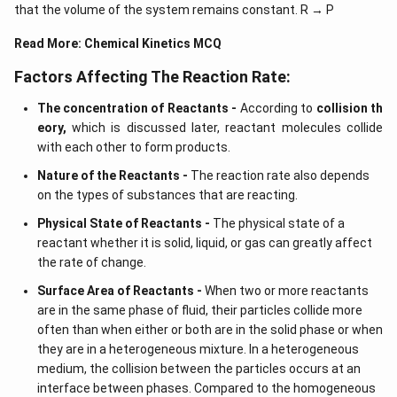
ig
that the volume of the system remains constant. R → P
h
t)
Read More:
Chemical Kinetics MCQ
d
x
=
Factors Affecting The Reaction Rate:
The concentration of Reactants -
According to
collision th
eory,
which is discussed later, reactant molecules collide
with each other to form products.
Nature of the Reactants -
The reaction rate also depends
on the types of substances that are reacting.
Physical State of Reactants -
The physical state of a
reactant whether it is solid, liquid, or gas can greatly affect
the rate of change.
Surface Area of Reactants -
When two or more reactants
are in the same phase of fluid, their particles collide more
often than when either or both are in the solid phase or when
they are in a heterogeneous mixture. In a heterogeneous
medium, the collision between the particles occurs at an
interface between phases. Compared to the homogeneous