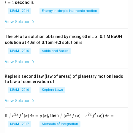
5 c
=
=
1
second is
t
os
1
\lef
KEAM - 2014
Energy in simple harmonic motion
t(2
\pi
View Solution
t +
\fr
ac
The pH of a solution obtained by mixing 60 mL of 0.1 M BaOH
{\p
solution at 40m of 0.15m HCI solution is
i}
{4}
KEAM - 2016
Acids and Bases
\ri
gh
View Solution
t) .
Kepler's second law (law of areas) of planetary motion leads
to law of conservation of
KEAM - 2016
Keplers Laws
View Solution
2
′
2
2
′
\i
\i
x
x
x
If
(
)
=
(
)
, then
(
)
+
(
)
=
∫
∫
(
)
e
f
x
d
x
g
x
e
f
x
e
f
x
d
x
nt
nt
e^
\l
KEAM - 2017
Methods of Integration
{2
ef