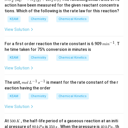
{4}
O
2
2
2
rr
{4}
^
_
action have been measured for the given reactant concentra
o
^
{+}
{2}
w
{+}
tions. Which of the following is the rate law for this reaction?
\rig
^
3
(a
ht)
{-}
C
KEAM
Chemistry
Chemical Kinetics
q)+
\ri
NO
gh
_
View Solution
t)
{2}
^
−
1
{-}
m
For a first order reaction the rate constant is 6.909
. T
mi
n
(a
in
he time taken for 75% conversion in minutes is
q)
^
\lo
{-
KEAM
Chemistry
Chemical Kinetics
ngri
1}
ght
View Solution
arro
w N
_
−
1
−
1
m
The unit,
is meant for the rate constant of the r
m
o
l
L
s
{2}
ol
eaction having the order
(g)
\,
+2
L
KEAM
Chemistry
Chemical Kinetics
H _
^
{2}
{-
View Solution
O
1}
(l)
\,
s^
5
At
500
, the half-life period of a gaseous reaction at an initi
K
{-
0
8
3
4
al pressure of
80
is
350
. When the pressure is
40
, th
1}
k
P
a
s
k
P
a