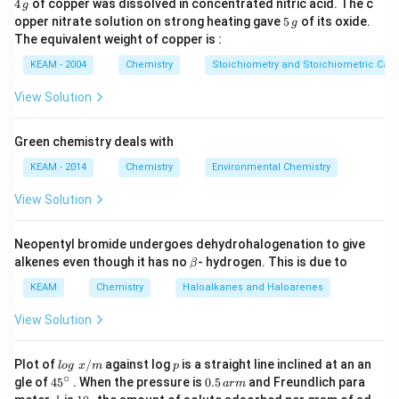
4
4
of copper was dissolved in concentrated nitric acid. The c
g
\,
5
opper nitrate solution on strong heating gave
5
of its oxide.
g
Download Solution in PDF
g
\,
The equivalent weight of copper is :
g
KEAM - 2004
Chemistry
Stoichiometry and Stoichiometric Calc
View Solution
Green chemistry deals with
KEAM - 2014
Chemistry
Environmental Chemistry
View Solution
Neopentyl bromide undergoes dehydrohalogenation to give
\b
alkenes even though it has no
- hydrogen. This is due to
β
et
a
KEAM
Chemistry
Haloalkanes and Haloarenes
View Solution
lo
p
Plot of
/
against log
is a straight line inclined at an an
l
o
g
x
m
p
g
∘
45
0.
gle of
45
. When the pressure is
0.5
and Freundlich para
a
r
m
\t
{}
5
k
1