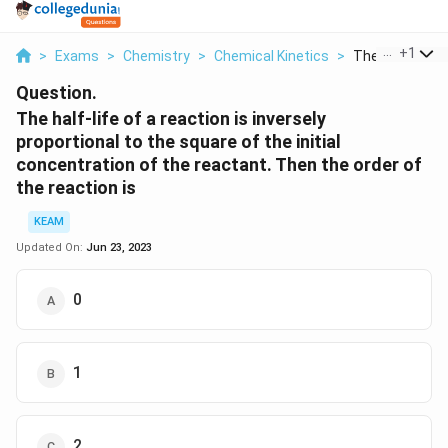
...
+
1
>
Exams
>
Chemistry
>
Chemical Kinetics
>
The Half Life Of
Question.
The half-life of a reaction is inversely
proportional to the square of the initial
concentration of the reactant. Then the order of
the reaction is
KEAM
Updated On:
Jun 23, 2023
0
1
2