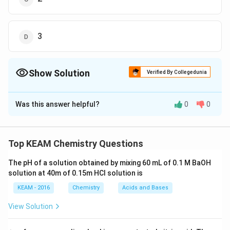
3
Show Solution
Verified By Collegedunia
The Correct Option is
D
Was this answer helpful?
0
0
Solution and Explanation
For nth order reaction,
t
1
/
2
?
1
a
n
−
1
1
?
t
Top KEAM Chemistry Questions
1
/
2
−
1
n
a
t
1
/
2
?
1
a
2
1
?
Given,
t
1
/
2
2
a
The pH of a solution obtained by mixing 60 mL of 0.1 M BaOH
On comparing,
solution at 40m of 0.15m HCI solution is
a
n
−
1
=
a
2
−
1
2
=
n
a
a
KEAM - 2016
Chemistry
Acids and Bases
n
−
1
=
2
−
1
=
2
n
∴
n
=
3
∴
=
3
View Solution
n
Hence, the order of reaction is 3.