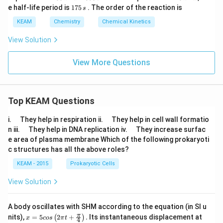
0
0
5
0
1
e half-life period is
175
. The order of the reaction is
s
\,
\,
0
\,
7
K
k
\,
k
5
KEAM
Chemistry
Chemical Kinetics
P
s
P
\,
a
a
s
View Solution
View More Questions
Top KEAM Questions
\q
\q
i.
They help in respiration ii.
They help in cell wall formatio
u
u
\q
\q
n iii.
They help in DNA replication iv.
They increase surfac
a
a
u
u
e area of plasma membrane Which of the following prokaryoti
d
d
a
a
c structures has all the above roles?
d
d
KEAM - 2015
Prokaryotic Cells
View Solution
A body oscillates with SHM according to the equation (in SI u
x =
t
π
nits),
=
5
2
+
.
Its instantaneous displacement at
(
)
x
cos
π
t
4