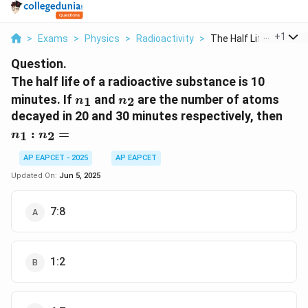
...
+
1
>
Exams
>
Physics
>
Radioactivity
>
The Half Life Of A R...
Question.
The half life of a radioactive substance is 10
n_1
n_2
minutes. If
and
are the number of atoms
1
2
n
n
n_1
decayed in 20 and 30 minutes respectively, then
:
:
=
1
2
n
n
n_2
=
AP EAPCET - 2025
AP EAPCET
Updated On:
Jun 5, 2025
7:8
1:2