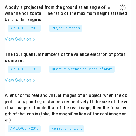
8
−
1
\ta
A body is projected from the ground at an angle of
t
a
n
(
)
7
n^
with the horizontal. The ratio of the maximum height attained
{-
by it to its range is
1}
\lef
AP EAPCET - 2018
Projectile motion
t(
\fr
View Solution
ac
{8}
{7}
The four quantum numbers of the valence electron of potas
\ri
gh
sium are :
t)
AP EAPCET - 1998
Quantum Mechanical Model of Atom
View Solution
A lens forms real and virtual images of an object, when the ob
u_
u_
ject is at
and
distances respectively. If the size of the vi
1
2
u
u
{1}
{2}
rtual image is double that of the real image, then the focal len
m
gth of the lens is (take, the magnification of the real image as
)
m
AP EAPCET - 2018
Refraction of Light