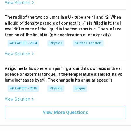
View Solution
n_2 = N_0 -
=
−
(
30
)
=
−
Thus, atoms decayed
n
N
N
N
2
0
0
N(30) =
7
N
N
=
0
0
.
8
8
The radii of the two columns in a U - tube are r1 and r2. When
N_0 -
n_1
:
∘
Step 3: Calculate ratio
:
n
n
0
a liquid of density p (angle of contact is
0
) is filled in it, the l
1
2
\frac{N_0}
{}
:
evel difference of the liquid in the two arms is h. The surface
^
3
7
n_1 : n_2 = \left(\frac{3N_0}{4}
(
)
(
)
{8} =
N
N
0
0
n_2
tension of the liquid is: (g = acceleration due to gravity)
:
=
:
\c
n
n
1
2
4
8
\frac{7N_0}
ir
AP EAPCET - 2004
Physics
Surface Tension
c
{8}
To simplify:
View Solution
3
7
3
8
24
6
n_1 : n_2 = \frac{3}{4} \div \f
:
=
÷
=
×
=
=
n
n
1
2
4
8
4
7
28
7
A rigid metallic sphere is spinning around its own axis in the a
bsence of external torque. If the temperature is raised, its vo
n_1
:
Thus, the ratio
is
6:7
.
n
n
1
2
9
lume increases by
9%
. The change in its angular speed is
:
\
n_2
%
AP EAPCET - 2018
Physics
torque
Download Solution in PDF
View Solution
View More Questions