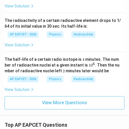
View Solution
The radioactivity of a certain radioactive element drops to 1/
64 of its initial value in 30 sec. Its half-life is:
AP EAPCET - 2026
Physics
Radioactivity
View Solution
4
The half-life of a certain radio isotope is
4
minutes. The num
6
1
ber of radioactive nuclei at a given instant is
1
0
. Then the nu
0
2
mber of radioactive nuclei left
2
minutes later would be
^
6
AP EAPCET - 2026
Physics
Radioactivity
View Solution
View More Questions
Top AP EAPCET Questions