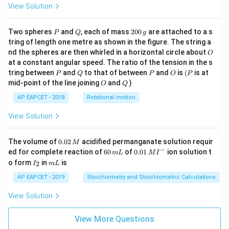
View Solution
P
Q
2
Two spheres
and
, each of mass
200
are attached to a s
P
Q
g
0
tring of length one metre as shown in the figure. The string a
0
O
nd the spheres are then whirled in a horizontal circle about
O
\,
at a constant angular speed. The ratio of the tension in the s
g
P
Q
P
O
(P
tring between
and
to that of between
and
is
(
is at
P
Q
P
O
P
O
Q
mid-point of the line joining
and
)
O
Q
AP EAPCET - 2018
Rotational motion
View Solution
0.
The volume of
0.02
acidified permanganate solution requir
M
0
−
6
0.0
ed for complete reaction of
60
of
0.01
ion solution t
m
L
M
I
2
0
1\,
I
m
o form
in
is
2
I
m
L
\,
\,
MI
_
L
M
m
^
2
AP EAPCET - 2019
Stoichiometry and Stoichiometric Calculations
L
{-}
View Solution
View More Questions