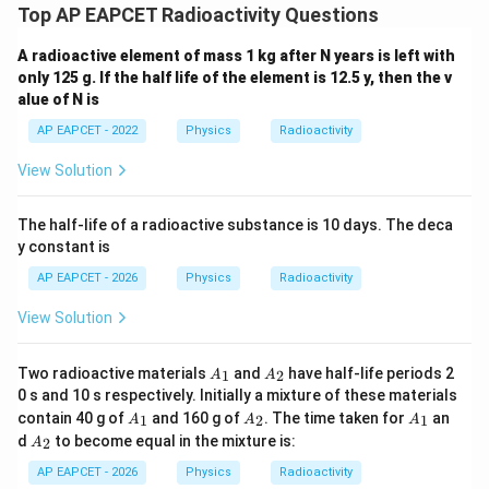
Top AP EAPCET Radioactivity Questions
A radioactive element of mass 1 kg after N years is left with
only 125 g. If the half life of the element is 12.5 y, then the v
alue of N is
AP EAPCET - 2022
Physics
Radioactivity
View Solution
The half-life of a radioactive substance is 10 days. The deca
y constant is
AP EAPCET - 2026
Physics
Radioactivity
View Solution
A
A
Two radioactive materials
and
have half-life periods 2
1
2
A
A
_
_
0 s and 10 s respectively. Initially a mixture of these materials
1
2
A
A
A
contain 40 g of
and 160 g of
. The time taken for
an
1
2
1
A
A
A
_
_
_
A
d
to become equal in the mixture is:
2
A
1
2
1
_
2
AP EAPCET - 2026
Physics
Radioactivity