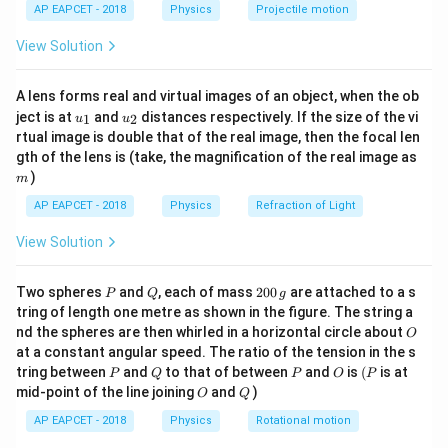
\lef
AP EAPCET - 2018
Physics
Projectile motion
n_1
:
t(
ratio
.
n
n
1
2
\fr
:
t
The formula for the remaining atoms after time
is:
t
View Solution
ac
n_2
{8}
t
{7}
N(t) = N_0 \left(\frac{1}{2}\r
1
(
)
T
1/2
A lens forms real and virtual images of an object, when the ob
(
)
=
\ri
N
t
N
0
2
u_
u_
gh
ject is at
and
distances respectively. If the size of the vi
1
2
u
u
{1}
{2}
t)
rtual image is double that of the real image, then the focal len
N_0
Where
is the initial number of atoms.
N
0
m
gth of the lens is (take, the magnification of the real image as
t
=
20
Step 1: Calculate remaining atoms at
t
)
m
=
minutes:
AP EAPCET - 2018
Physics
Refraction of Light
20
20
2
N(20) = N_0 \left(\frac{1}{2}\
1
1
(
)
(
)
10
N
View Solution
0
(
20
)
=
=
=
N
N
N
0
0
2
2
4
P
Q
2
Two spheres
and
, each of mass
200
are attached to a s
n_1 = N_0 -
=
−
(
20
)
=
−
P
Q
g
Thus, atoms decayed
n
N
N
N
1
0
0
0
tring of length one metre as shown in the figure. The string a
N(20) =
3
N
N
=
0
0
.
0
O
4
4
nd the spheres are then whirled in a horizontal circle about
O
\,
N_0 -
t
=
30
Step 2: Calculate remaining atoms at
t
at a constant angular speed. The ratio of the tension in the s
g
\frac{N_0}
=
P
Q
P
O
(P
minutes:
tring between
and
to that of between
and
is
(
is at
P
Q
P
O
P
{4} =
30
O
Q
mid-point of the line joining
and
)
O
Q
30
\frac{3N_0}
3
N(30) = N_0 \left(\frac{1}{2}\
1
1
(
)
(
)
10
N
0
AP EAPCET - 2018
Physics
Rotational motion
(
30
)
=
=
=
N
N
N
0
0
{4}
2
2
8