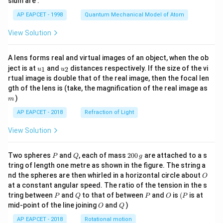
sium are :
t)
AP EAPCET - 1998
Quantum Mechanical Model of Atom
View Solution
A lens forms real and virtual images of an object, when the ob
u_
u_
ject is at
and
distances respectively. If the size of the vi
1
2
u
u
{1}
{2}
rtual image is double that of the real image, then the focal len
m
gth of the lens is (take, the magnification of the real image as
)
m
AP EAPCET - 2018
Refraction of Light
View Solution
P
Q
2
Two spheres
and
, each of mass
200
are attached to a s
P
Q
g
0
tring of length one metre as shown in the figure. The string a
0
O
nd the spheres are then whirled in a horizontal circle about
O
\,
at a constant angular speed. The ratio of the tension in the s
g
P
Q
P
O
(P
tring between
and
to that of between
and
is
(
is at
P
Q
P
O
P
O
Q
mid-point of the line joining
and
)
O
Q
AP EAPCET - 2018
Rotational motion