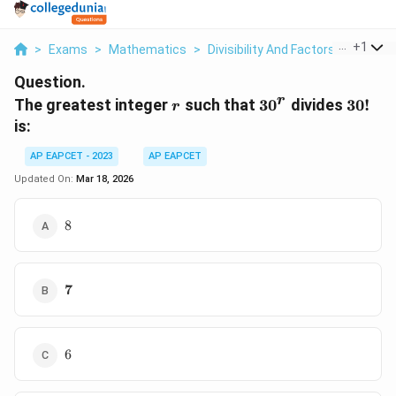
...
+
1
>
Exams
>
Mathematics
>
Divisibility And Factors
>
The Gre
Question.
r
r
30^r
30!
The greatest integer
such that
3
0
divides
30
!
r
is:
AP EAPCET - 2023
AP EAPCET
Updated On:
Mar 18, 2026
8
8
\mathbf{7}
7
6
6