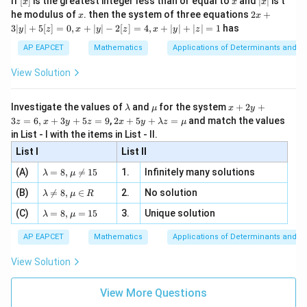
If
[
]
is the greatest integer less than or equal to
and
∣
∣
is t
x
x
x
, x
2
x
x
2x
he modulus of
\in
. then the system of three equations
2
+
x
x
|
+
[R
3∣
∣
+
5
[
]
=
0
,
+
∣
∣
−
2
[
]
=
4
,
+
∣
∣
+
∣
∣
=
1
has
y
z
x
y
z
x
y
z
3
|
AP EAPCET
Mathematics
Applications of Determinants and M
y
|
View Solution
+
5
[z]
\l
\m
x
Investigate the values of
and
for the system
+
2
+
λ
μ
x
y
=
a
u
+
2 x
3
=
6
,
+
3
+
5
=
9
,
2
+
5
+
=
and match the values
0,
z
x
y
z
x
y
λ
z
μ
m
2
+5
x
in List - I with the items in List - II.
b
y
y+
+
d
+
List I
\la
List II
|y
a
3
m
| -
\la
z
(A)
=
8
,

=
15
1.
Infinitely many solutions
bd
λ
μ
2
m
=
a z
[z]
\la
(B)
bd

=
8
,
∈
2.
No solution
6,
λ
μ
R
=
=
m
a=
x
\m
4,
\la
(C)
bd
=
8
,
=
15
3.
Unique solution
8,
+
λ
μ
u
x
m
a
\m
3
+
bd
\n
u
y
AP EAPCET
Mathematics
Applications of Determinants and M
|y
a=
eq
\n
+
|
8,
8,
eq
5
View Solution
+
\m
\m
15
z
|z|
u=
u
=
=
15
\in
9
View More Questions
1
R