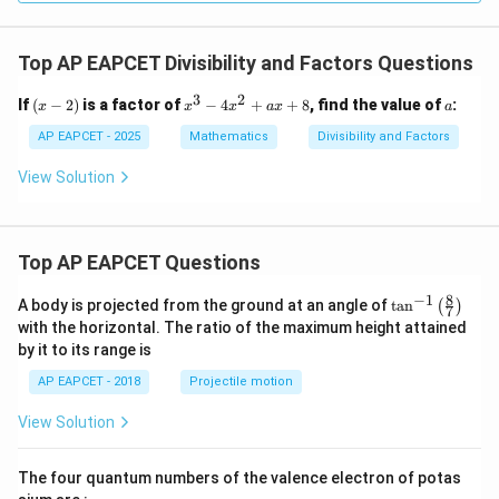
Top AP EAPCET Divisibility and Factors Questions
3
2
(x
x
a
If
(
−
2
)
is a factor of
−
4
+
+
8
, find the value of
:
x
x
x
a
x
a
-
^
2)
3
AP EAPCET - 2025
Mathematics
Divisibility and Factors
-
4
View Solution
x
^
2
+
Top AP EAPCET Questions
a
x
+
8
−
1
\ta
A body is projected from the ground at an angle of
t
a
n
(
)
7
8
n^
with the horizontal. The ratio of the maximum height attained
{-
by it to its range is
1}
\lef
AP EAPCET - 2018
Projectile motion
t(
\fr
View Solution
ac
{8}
{7}
The four quantum numbers of the valence electron of potas
\ri
gh