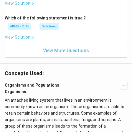
View Solution
Which of the following statement is true ?
AIIMS - 2015
Solutions
View Solution
View More Questions
Concepts Used:
Organisms and Populations
Organisms:
An attached living system that lives in an environment is
commonly known as an organism. These organisms are able to
retain certain behaviors and structures. Some examples of
organisms are plants, animals, bacteria, fungi, and humans. A
group of these organisms leads to the formation of a