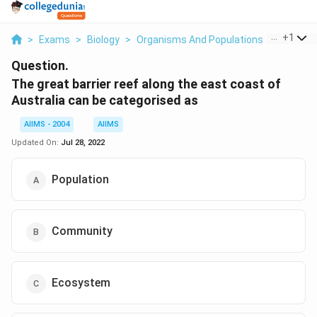
...
+
1
>
Exams
>
Biology
>
Organisms And Populations
>
The Grea
Question.
The great barrier reef along the east coast of
Australia can be categorised as
AIIMS - 2004
AIIMS
Updated On:
Jul 28, 2022
Population
Community
Ecosystem