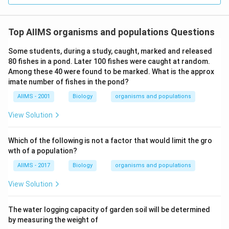
Top AIIMS organisms and populations Questions
Some students, during a study, caught, marked and released
80 fishes in a pond. Later 100 fishes were caught at random.
Among these 40 were found to be marked. What is the approx
imate number of fishes in the pond?
AIIMS - 2001
Biology
organisms and populations
View Solution
Which of the following is not a factor that would limit the gro
wth of a population?
AIIMS - 2017
Biology
organisms and populations
View Solution
The water logging capacity of garden soil will be determined
by measuring the weight of