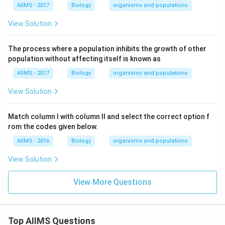
AIIMS - 2017
Biology
organisms and populations
View Solution
The process where a population inhibits the growth of other
population without affecting itself is known as
AIIMS - 2017
Biology
organisms and populations
View Solution
Match column I with column II and select the correct option f
rom the codes given below.
AIIMS - 2016
Biology
organisms and populations
View Solution
View More Questions
Top AIIMS Questions