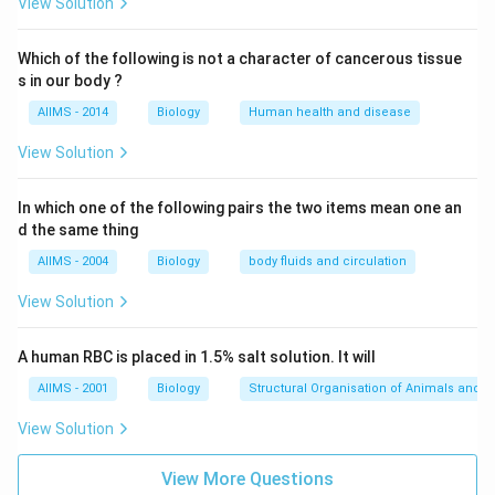
2000\,
150
2000
150
about
long and upto
from shore.
View Solution
km
km
km
\,km
Download Solution in PDF
Which of the following is not a character of cancerous tissue
s in our body ?
AIIMS - 2014
Biology
Human health and disease
View Solution
In which one of the following pairs the two items mean one an
d the same thing
AIIMS - 2004
Biology
body fluids and circulation
View Solution
A human RBC is placed in 1.5% salt solution. It will
AIIMS - 2001
Biology
Structural Organisation of Animals and p
View Solution
View More Questions