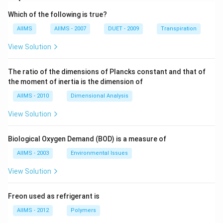
Which of the following is true?
AIIMS
AIIMS - 2007
DUET - 2009
Transpiration
View Solution
The ratio of the dimensions of Plancks constant and that of
the moment of inertia is the dimension of
AIIMS - 2010
Dimensional Analysis
View Solution
Biological Oxygen Demand (BOD) is a measure of
AIIMS - 2003
Environmental Issues
View Solution
Freon used as refrigerant is
AIIMS - 2012
Polymers