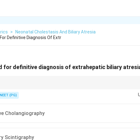
rics
>
Neonatal Cholestasis And Biliary Atresia
or Definitive Diagnosis Of Extr
for definitive diagnosis of extrahepatic biliary atresia
ography directly visualizes the biliary tree and confirms the block; scintig
NEET (PG)
ive Cholangiography
ry Scintigraphy