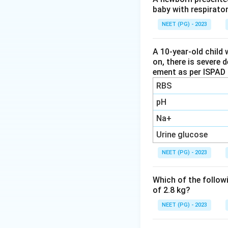
baby with respirato
Step 2: Check hep
This nuclear scan 
NEET (PG) - 2023
biliary atresia. It
severe neonatal he
A 10-year-old child 
on, there is severe 
does not confirm t
ement as per ISPAD 
RBS
Step 3: Check alk
Alkaline phosphata
pH
confirm biliary atr
Na+
but it is still a p
Urine glucose
not direct proof o
NEET (PG) - 2023
Step 4: Identify 
Per-operative chol
Which of the followi
duct during surger
of 2.8 kg?
blocked, which is 
NEET (PG) - 2023
Note on the answ