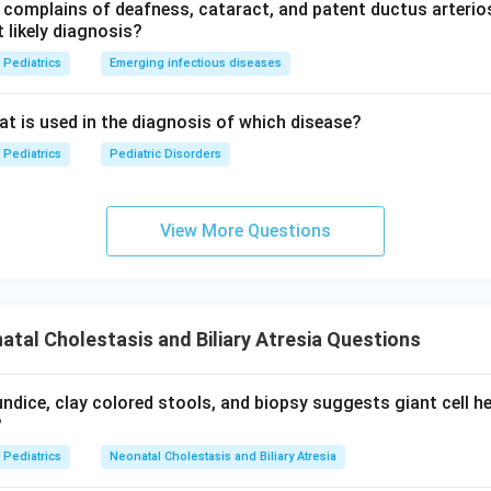
complains of deafness, cataract, and patent ductus arterios
key marks hepatobiliary scintigraphy as correct, but current tea
 likely diagnosis?
rics and standard pediatric surgery texts) is clear that per-ope
Pediatrics
Emerging infectious diseases
 the true gold standard, since scintigraphy only screens and cann
art from severe neonatal hepatitis. This answer has been updated
eat is used in the diagnosis of which disease?
e.
Pediatrics
Pediatric Disorders
View More Questions
\boxed{\text{Per-operative Ch
Per-operative Cholangiography
n in PDF
tal Cholestasis and Biliary Atresia Questions
aundice, clay colored stools, and biopsy suggests giant cell he
?
Pediatrics
Neonatal Cholestasis and Biliary Atresia