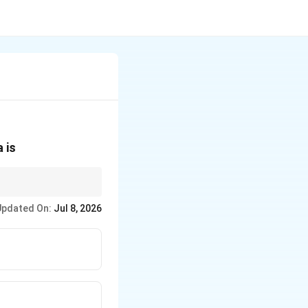
 is
raphy only screens.
Updated On:
Jul 8, 2026