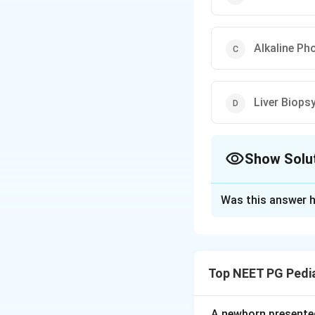
Alkaline Ph
Liver Biops
Show Solu
The Correct Opt
Was this answer h
Solution and E
Step 1: Understa
Extrahepatic bilia
Top NEET PG Pedia
A screening test c
pass out of the liv
A newborn presented