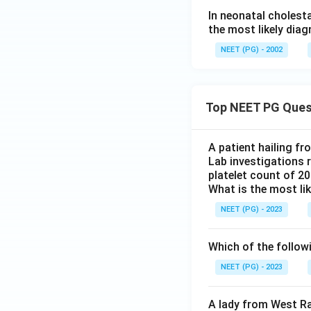
In neonatal cholest
the most likely diag
NEET (PG) - 2002
Top NEET PG Ques
A patient hailing fr
Lab investigations r
platelet count of 2
What is the most li
NEET (PG) - 2023
Which of the follow
NEET (PG) - 2023
A lady from West Ra