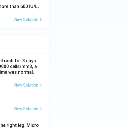
ore than 600 IU/L,
View Solution
al rash for 3 days.
 9000 cells/mm3, a
time was normal.
View Solution
View Solution
he right leg. Micro