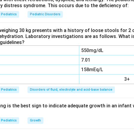
ry distress syndrome. This occurs due to the deficiency of:
atobiliary scintigraphy.
(HIDA scan) shows good uptake by liver cells but no tracer reac
Pediatrics
Pediatric Disorders
 is a good screening tool with high sensitivity, but it also gives fal
patitis with heavy cholestasis, where bile also fails to reach th
weighing 30 kg presents with a history of loose stools for 2
dehydration. Laboratory investigations are as follows. What i
he diagnosis on its own.
guidelines?
550mg/dL
aline phosphatase and liver biopsy.
se is a nonspecific marker raised in many causes of cholestasis,
7.01
esia by itself. Liver biopsy is the best single preoperative test, 
158mEq/L
rediction based on tissue changes such as bile duct proliferation an
3+
f an absent or blocked duct.
Pediatrics
Disorders of fluid, electrolyte and acid-base balance
the true gold standard.
angiography involves injecting contrast dye directly into the gal
ng is the best sign to indicate adequate growth in an infant 
y and taking an X-ray. This directly shows whether the biliary tre
why it remains the gold standard confirmatory test for extrahepati
Pediatrics
Growth
er key: