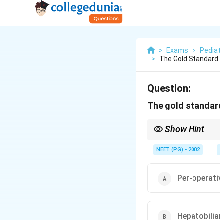
>
Exams
>
Pediat
>
The Gold Standard F
Question:
The gold standard 
Show Hint
Per-operative cholangi
NEET (PG) - 2002
Per-operat
Hepatobilia