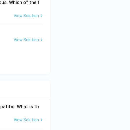
us. Which of the f
ching (Nelson's
rative
View Solution
ot reliably tell
 to reflect current
View Solution
olangiography}}
patitis. What is th
View Solution