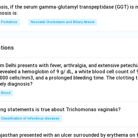
asis, if the serum gamma-glutamyl transpeptidase (GGT) is m
nosis is:
Pediatrics
Neonatal Cholestasis and Biliary Atresia
tions
om Delhi presents with fever, arthralgia, and extensive petechi
evealed a hemoglobin of 9 g/ dL, a white blood cell count of
0000 cells/mm3, and a prolonged bleeding time. The clotting 
kely diagnosis?
Blood
ing statements is true about Trichomonas vaginalis?
Classification of infectious diseases
jasthan presented with an ulcer surrounded by erythema on t