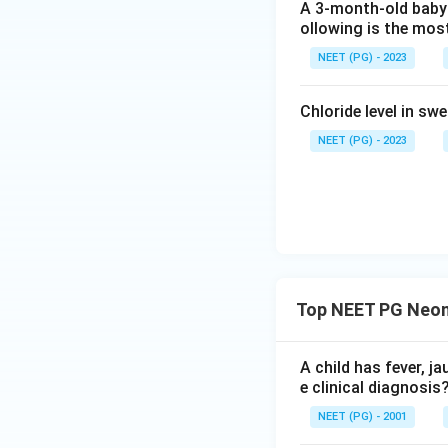
A 3-month-old baby 
The original 2002 
ollowing is the most
Textbook of Pediat
NEET (PG) - 2023
cholangiography is
biliary atresia ap
Chloride level in sw
medical knowledg
NEET (PG) - 2023
Final Answer:
Download Solutio
Top NEET PG Neona
A child has fever, j
e clinical diagnosis
NEET (PG) - 2001