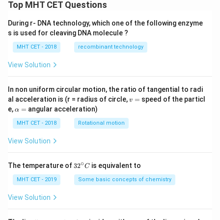
2x
Top MHT CET Questions
\lef
t(x
During r- DNA technology, which one of the following enzyme
^
s is used for cleaving DNA molecule ?
{2}
+
MHT CET - 2018
recombinant technology
1
\ri
gh
View Solution
t)
\fr
ac
In non uniform circular motion, the ratio of tangential to radi
{d
v
al acceleration is (r = radius of circle,
=
speed of the particl
v
y}
=
\a
e,
=
angular acceleration)
α
{d
lp
x}
h
MHT CET - 2018
Rotational motion
=
a
=
View Solution
∘
32
The temperature of
3
2
is equivalent to
C
^
{\c
MHT CET - 2019
Some basic concepts of chemistry
ir
c}
View Solution
C