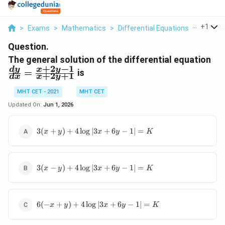
...
+
1
>
Exams
>
Mathematics
>
Differential Equations
>
The Gen
Question.
\f
The general solution of the differential equation
+
2
−
1
{d
d
y
x
y
=
is
+
2
+
1
d
x
x
y
\f
1}
MHT CET - 2021
MHT CET
{x
Updated On:
Jun 1, 2026
3(x+y) +
3
(
+
)
+
4
l
o
g
∣3
+
6
−
1∣
=
x
y
x
y
K
4\log|3x+6y-
1| = K
3(x-y) +
3
(
−
)
+
4
l
o
g
∣3
+
6
−
1∣
=
x
y
x
y
K
4\log|3x+6y-
1| = K
6(-x+y) +
6
(
−
+
)
+
4
l
o
g
∣3
+
6
−
1∣
=
x
y
x
y
K
4\log|3x+6y-
1| = K