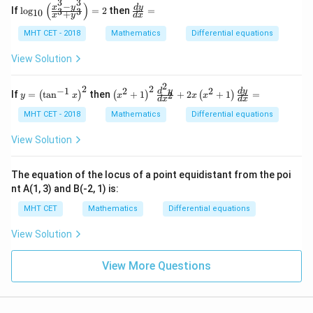
3
3
=
−
(
)
\lo
\f
x
y
d
y
If
l
o
g
=
2
then
=
3
3
10
+
0
x
y
d
x
g_
ra
{1
c
MHT CET - 2018
Mathematics
Differential equations
0}
{d
\lef
y}
View Solution
t(\f
{d
rac
x}
2
{x^
=
2
2
−
1
2
2
y
\lef
d
y
d
y
If
=
t
a
n
then
+
1
+
2
+
1
=
2
(
)
(
)
(
)
y
x
x
x
x
{3}
d
x
d
x
=
t(x
- y
\lef
^
MHT CET - 2018
Mathematics
Differential equations
^
t
{2}
{3}
(\t
+
View Solution
}{x
an
1\r
^
^{-
igh
{3}
1}
t)^
The equation of the locus of a point equidistant from the poi
+
x\r
{2}
y^
nt A(1, 3) and B(-2, 1) is:
igh
\fr
3}
t)^
ac
\ri
MHT CET
Mathematics
Differential equations
{2}
{d
gh
^
t)
View Solution
{2}
=
y}
2
{d
View More Questions
x^
{2}
}
+