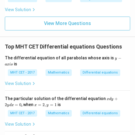
\fr
t
ft[l
1}{t+1}
y
ac
{x
og
-
View Solution
{\p
-
\,s
5
i}
1}
in
=
{2}
\,
0
View More Questions
\lo
x
g\l
\ri
eft
gh
(\fr
t]
ac
Top MHT CET Differential equations Questions
+c
{1}
{2}
y
The differential equation of all parabolas whose axis is
−
\ri
y
-
gh
is
a
x
i
s
a
t)
x
MHT CET - 2017
Mathematics
Differential equations
i
s
View Solution
x
The particular solution of the differential equation
+
x
d
y
d
x
2
=
0
, when
=
2
,
=
1
is
y
d
x
x
y
y
=
+
2,
MHT CET - 2017
Mathematics
Differential equations
2
y
y
=
View Solution
d
1
x