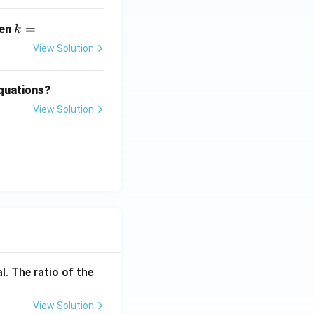
k
=
hen
k
=
View Solution
equations?
View Solution
l. The ratio of the
View Solution