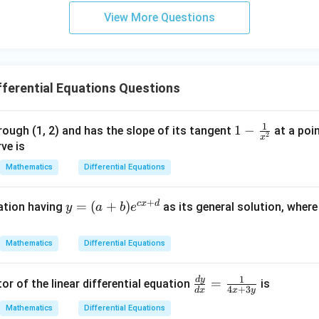
3
View More Questions
y
+
5
z
=
ferential Equations Questions
9
1
1 -
1
−
rough (1, 2) and has the slope of its tangent
at a poi
2
x
\fr
ve is
ac
Mathematics
Differential Equations
{1}
{x^
+
c
x
d
y
=
(
+
)
uation having
as its general solution, wher
y
a
b
e
2}
=
(a
Mathematics
Differential Equations
+
b)
1
d
y
\fr
=
or of the linear differential equation
is
e^
4
+
3
d
x
x
y
ac
{c
Mathematics
Differential Equations
{d