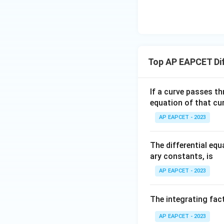
\n
8,
| -
8,
eq
\m
2
\m
15
u=
[z]
u
15
=
\in
4,
R
Top AP EAPCET Dif
x
+
|y
If a curve passes th
|
equation of that cur
+
AP EAPCET - 2023
|z|
=
1
The differential eq
ary constants, is
AP EAPCET - 2023
The integrating fact
AP EAPCET - 2023