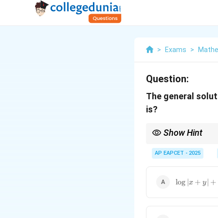
>
Exams
>
Mathe
Question:
The general solut
is?
Show Hint
Use standard methods li
AP EAPCET - 2025
\log |x + y|
l
o
g
∣
+
∣
+
x
y
+ \frac{2}
{3}
\tan^{-1}
\left(\frac{y