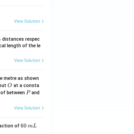
View Solution
_
distances respec
2
2}
cal length of the le
View Solution
ne metre as shown
O
bout
at a consta
O
P
 of between
and
P
View Solution
6
60
eaction of
m
L
0