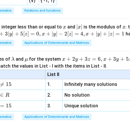
(V)
{ -1, 1}
ematics
Relations and functions
x
|
∣
∣
x
 integer less than or equal to
and
is the modulus of
. 
x
x
x
x
+
3∣
∣
+
5
[
]
=
0
,
+
∣
∣
−
2
[
]
=
4
,
+
∣
∣
+
∣
∣
=
1
h
y
z
x
y
z
x
y
z
|
ematics
Applications of Determinants and Matrices
\l
\m
x
+
2
+
3
=
6
,
+
3
+
5
ues of
and
for the system
λ
μ
x
y
z
x
y
a
u
+
tch the values in List - I with the items in List - II.
m
2
List II
b
y

=
15
1.
Infinitely many solutions
d
+
a
3
∈
2.
No solution
R
z
=
15
=
3.
Unique solution
6,
ematics
Applications of Determinants and Matrices
x
+