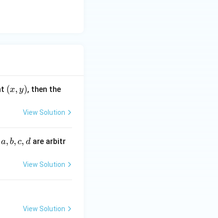
(x,
(
,
)
nt
, then the
x
y
y)
View Solution
a,
,
,
,
e
are arbitr
a
b
c
d
b,
c,
View Solution
d
View Solution