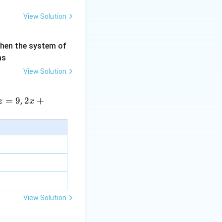
View Solution
then the system of
as
View Solution
=
9
2 x
2
+
,
z
x
+5
y+
\la
m
bd
a z
=
\m
View Solution
u