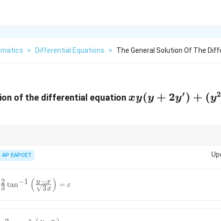
matics
>
Differential Equations
>
The General Solution Of The Diff
′
xy(y
(
+
2
)
+
(
ion of the differential equation
x
y
y
y
y
+
2y')
+
(y^2
ke integrating factors or substitution to solve first-order linear different
Up
AP EAPCET
- y)
\,
(
)
−
2
−
1
y
x
t
a
n
=
dx
c
3
3
x
= 0