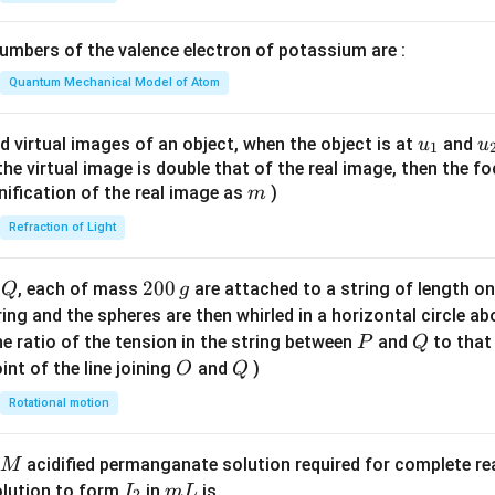
1}
\lef
mbers of the valence electron of potassium are :
t(
\fr
Quantum Mechanical Model of Atom
ac
{8}
u_
u
d virtual images of an object, when the object is at
and
u
u
1
{7}
{1}
{
f the virtual image is double that of the real image, then the fo
\ri
m
nification of the real image as
)
m
gh
Refraction of Light
t)
Q
2
200
d
, each of mass
are attached to a string of length o
Q
g
0
tring and the spheres are then whirled in a horizontal circle a
0
P
Q
e ratio of the tension in the string between
and
to that
P
Q
\,
O
Q
int of the line joining
and
)
O
Q
g
Rotational motion
acidified permanganate solution required for complete r
M
I
m
olution to form
in
is
I
m
L