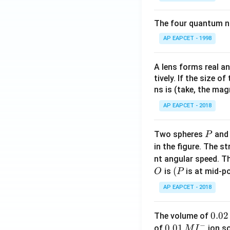
The four quantum nu
AP EAPCET - 1998
A lens forms real an
tively. If the size o
ns is (take, the mag
AP EAPCET - 2018
P
Two spheres
an
P
in the figure. The s
nt angular speed. Th
O
(P
(
is
is at mid-po
O
P
AP EAPCET - 2018
0.
0.02
The volume of
−
0
0.0
0.01
of
ion s
M
I