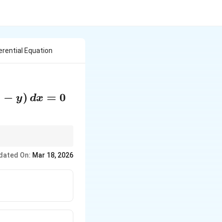
erential Equation
2
−
)
=
0
y
d
x
ial equations.
dated On:
Mar 18, 2026