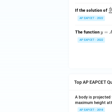
d
\
If the solution of
d
r
AP EAPCET - 2022
c
{
y
=
The function
y
y
=
{
AP EAPCET - 2022
A
x
e^
=
x
y
+
\l
B
o
e^
_
{-
0.
Top AP EAPCET Qu
2
5
x}
=
0
A body is projected
maximum height attai
AP EAPCET - 2018