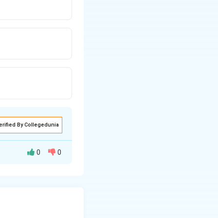
erified By Collegedunia
0
0
der linear
ven equation