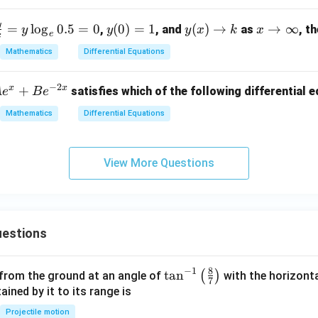
x
y}
+
y
f
y
y
x
=
l
o
g
0.5
=
0
(
0
)
=
1
(
)
→
→
∞
{d
,
, and
as
, t
y
y
y
x
k
x
d}
e
x
a
(0)
(x)
\t
x}
Mathematics
Differential Equations
=
\t
o
=
d
1
o
\i
\fr
−
2
x
x
+
satisfies which of the following differential 
A
e
B
e
}
k
nf
ac
d
ty
{1}
Mathematics
Differential Equations
}
{4x
+ 3
y}
View More Questions
g
e
estions
8
−
1
\ta
t
a
n
(
)
 from the ground at an angle of
with the horizonta
7
n^
ned by it to its range is
{-
Projectile motion