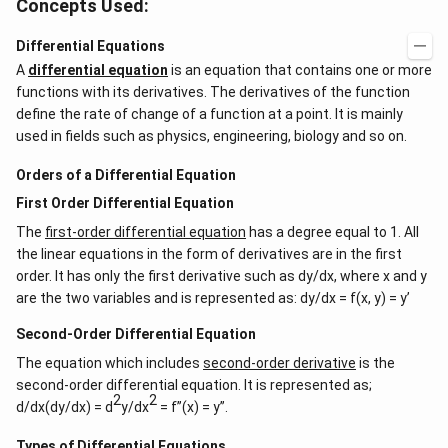
Concepts Used:
Differential Equations
A
differential equation
is an equation that contains one or more
functions with its derivatives. The derivatives of the function
define the rate of change of a function at a point. It is mainly
used in fields such as physics, engineering, biology and so on.
Orders of a Differential Equation
First Order Differential Equation
The
first-order differential equation
has a degree equal to 1. All
the linear equations in the form of derivatives are in the first
order. It has only the first derivative such as dy/dx, where x and y
are the two variables and is represented as: dy/dx = f(x, y) = y’
Second-Order Differential Equation
The equation which includes
second-order derivative
is the
second-order differential equation. It is represented as;
2
2
d/dx(dy/dx) = d
y/dx
= f”(x) = y”.
Types of Differential Equations