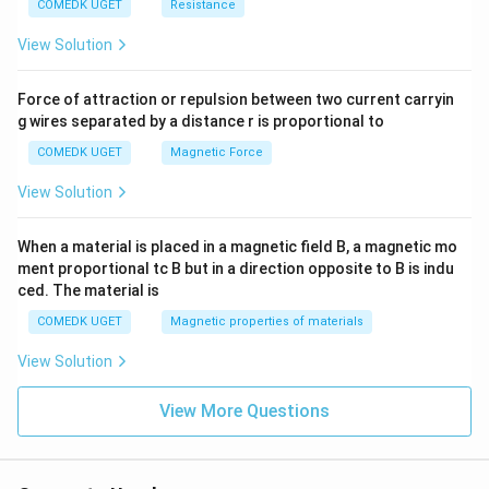
COMEDK UGET
Resistance
View Solution
Force of attraction or repulsion between two current carryin
g wires separated by a distance r is proportional to
COMEDK UGET
Magnetic Force
View Solution
When a material is placed in a magnetic field B, a magnetic mo
ment proportional tc B but in a direction opposite to B is indu
ced. The material is
COMEDK UGET
Magnetic properties of materials
View Solution
View More Questions