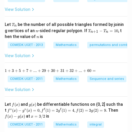
y
{1
^
-
View Solution
2
\t
=
a
0
n
T
Let
be the number of all possible triangles formed by joinin
T
n
^2
_
n
T
g vertices of an
-sided regular polygon. If
−
=
10
, t
15
+
1
n
T
T
n
n
n
_
n
^
hen the value of
is
n
{n
\c
+
ir
COMEDK UGET - 2013
Mathematics
permutations and combina
1}
c}
-
{1
View Solution
T
+
_n
\t
=
a
1
1
+
3
+
5
+
7
+
...
+
29
+
30
+
31
+
32
+
...
+
60
=
10
n
+
^2
3
COMEDK UGET - 2011
Mathematics
Sequence and series
15
+
^
5
View Solution
\c
+
ir
7
c}
+
f
g
Let
(
)
and
(
)
be differentiable functions on (0, 2] such tha
f
x
g
x
=
...
(x)
(x)
′
′
f"(x)
f
t
"
(
)
−
"
(
)
=
0
,
(
1
)
=
2
(
1
)
=
4
,
(
2
)
=
3
(
2
)
=
9.
Then
f
x
g
x
f
g
f
g
+
- g"
(x)
x
(
)
−
(
)
at
=
3/2
is
2
f
x
g
x
x
(x)
- g
=
9
= 0,
(x)
3/
COMEDK UGET - 2011
Mathematics
integral
+
f'(1)
2
3