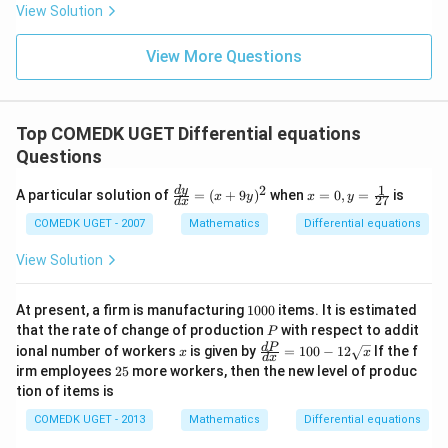
= 2
View Solution
0
g'(1)
+
= 4,
3
f(2)
View More Questions
1
= 3
+
g(2)
3
= 9.
2
+
Top COMEDK UGET Differential equations
...
Questions
+
6
0
1
2
\f
x
d
y
A particular solution of
=
(
+
9
)
when
=
0
,
=
is
x
y
x
y
27
d
x
=
ra
=
c
0,
COMEDK UGET - 2007
Mathematics
Differential equations
{d
y
y}
=
View Solution
{d
\fr
x}
ac
=
{1}
1
At present, a firm is manufacturing
1000
items. It is estimated
(x
{2
0
P
that the rate of change of production
with respect to addit
P
+
7}
0
x
\fr
d
P
ional number of workers
9
is given by
=
100
−
12
If the f
x
x
0
d
x
ac
y)
2
irm employees
25
more workers, then the new level of produc
{d
^2
5
tion of items is
P}
{d
COMEDK UGET - 2013
Mathematics
Differential equations
x}
=