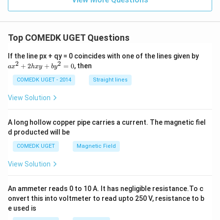
y
-
=
x^
\s
2
in
-
(x
Top COMEDK UGET Questions
y^
+
2
y)
+
a
If the line px + qy = 0 coincides with one of the lines given by
+
x^
x
2
2
+
2
+
=
0
, then
a
x
h
x
y
b
y
\s
2y
^
in
^2
2
COMEDK UGET - 2014
Straight lines
(x
+
-
2
View Solution
y)
h
x
y
A long hollow copper pipe carries a current. The magnetic fiel
+
d producted will be
b
y
COMEDK UGET
Magnetic Field
^
2
View Solution
=
0
An ammeter reads 0 to 10 A. It has negligible resistance.To c
onvert this into voltmeter to read upto 250 V, resistance to b
e used is