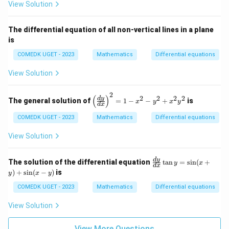
View Solution
10
0-
12
The differential equation of all non-vertical lines in a plane
\s
qrt
is
x
COMEDK UGET - 2023
Mathematics
Differential equations
View Solution
2
\l
(
)
2
2
2
2
d
y
The general solution of
=
1
−
−
+
is
x
y
x
y
d
x
eft
(
COMEDK UGET - 2023
Mathematics
Differential equations
\f
ra
View Solution
c
{d
y}
\f
d
y
The solution of the differential equation
t
a
n
=
s
i
n
(
+
{d
y
x
d
x
ra
x}
)
+
s
i
n
(
−
)
is
y
x
y
c
\r
{d
ig
COMEDK UGET - 2023
Mathematics
Differential equations
y}
h
{d
t)
View Solution
x}
^2
\t
=
an
1
View More Questions