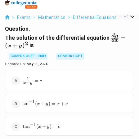
...
+
1
>
Exams
>
Mathematics
>
Differential Equations
>
The Sol
Question.
\frac{dy}
d
y
The solution of the differential equation
=
d
x
{dx} =
2
(
+
)
is
x
y
(x +y)^2
COMEDK UGET - 2009
COMEDK UGET
Updated On:
May 11, 2024
1
\frac{1}
=
c
+
x
y
{x+y}
= c
−
1
\sin^{-1}
s
i
n
(
+
)
=
+
x
y
x
c
(x + y)
=x +c
−
1
\tan^{-1}
t
a
n
(
+
)
=
x
y
c
(x +y) =
c