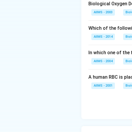
Biological Oxygen 
AIIMS - 2003
Bio
Which of the follow
AIIMS - 2014
Bio
In which one of the
AIIMS - 2004
Bio
A human RBC is place
AIIMS - 2001
Bio