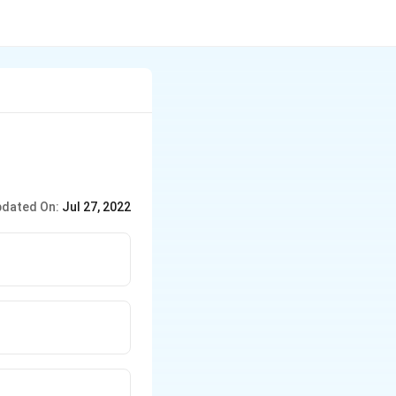
dated On:
Jul 27, 2022