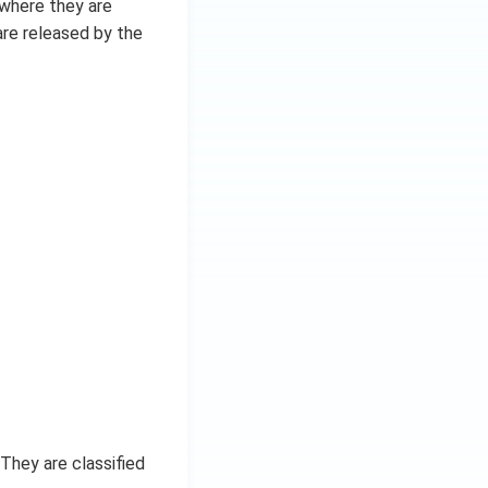
 where they are
are released by the
They are classified