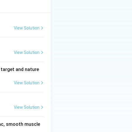
View Solution
View Solution
 target and nature
View Solution
View Solution
diac, smooth muscle