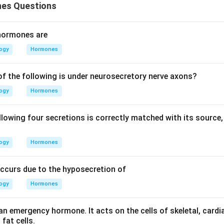
es Questions
 hormones are
logy
Hormones
of the following is under neurosecretory nerve axons?
logy
Hormones
llowing four secretions is correctly matched with its source,
logy
Hormones
occurs due to the hyposecretion of
logy
Hormones
 an emergency hormone. It acts on the cells of skeletal, car
fat cells.