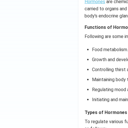
Hormones
are chemica
carried to organs and
body's endocrine glan
Functions of Horm
Following are some i
Food metabolism.
Growth and devel
Controlling thirst
Maintaining body 
Regulating mood a
Initiating and ma
Types of Hormones
To regulate various f