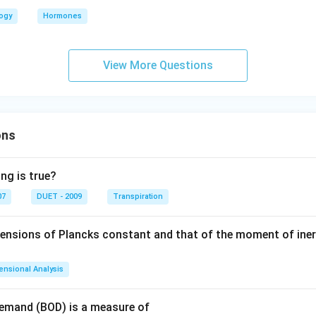
logy
Hormones
View More Questions
ons
ng is true?
07
DUET - 2009
Transpiration
mensions of Plancks constant and that of the moment of iner
ensional Analysis
Demand (BOD) is a measure of