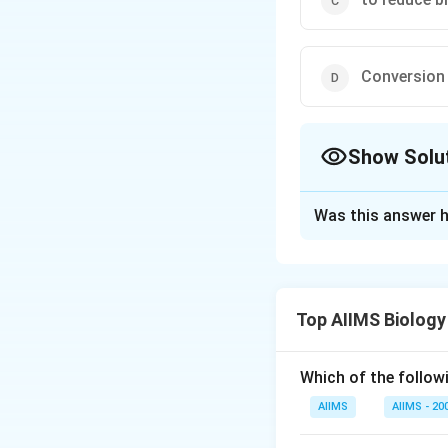
Conversion 
Show Solu
The Correct Opt
Was this answer h
Solution and E
The function of r
renin secreted by 
Top AIIMS Biology
Renin on reaching
plasma into angiote
Which of the followi
Download Solutio
AIIMS
AIIMS - 20