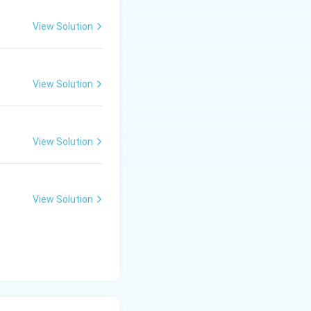
View Solution
View Solution
View Solution
View Solution