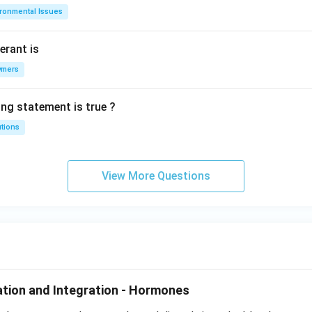
ironmental Issues
erant is
ymers
ing statement is true ?
utions
View More Questions
tion and Integration - Hormones