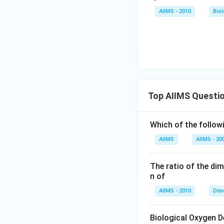
AIIMS - 2010
Bio
Top AIIMS Questi
Which of the followi
AIIMS
AIIMS - 20
The ratio of the di
n of
AIIMS - 2010
Dim
Biological Oxygen 