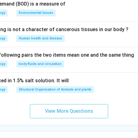
Demand (BOD) is a measure of
logy
Environmental Issues
ing is not a character of cancerous tissues in our body ?
logy
Human health and disease
 following pairs the two items mean one and the same thing
logy
body fluids and circulation
d in 1.5% salt solution. It will
logy
Structural Organisation of Animals and plants
View More Questions