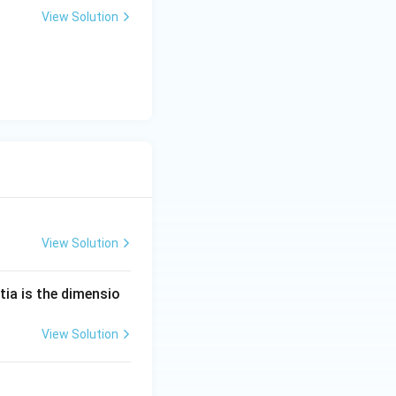
View Solution
View Solution
tia is the dimensio
View Solution