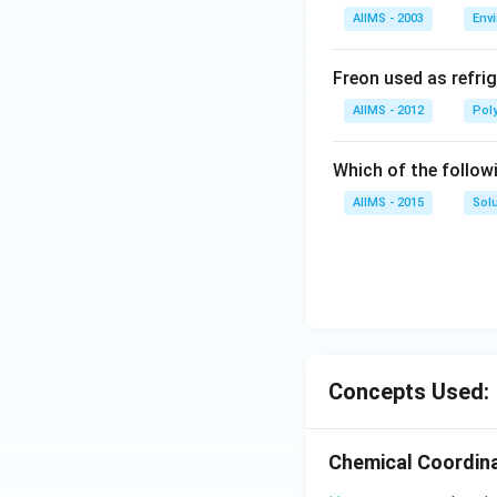
AIIMS - 2003
Env
Freon used as refrig
AIIMS - 2012
Pol
Which of the follow
AIIMS - 2015
Sol
Concepts Used:
Chemical Coordina