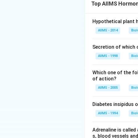
Top AIIMS Hormon
Hypothetical plant
AIIMS - 2014
Bio
Secretion of which 
AIIMS - 1998
Bio
Which one of the fo
of action?
AIIMS - 2005
Bio
Diabetes insipidus 
AIIMS - 1994
Bio
Adrenaline is called
s, blood vessels and 