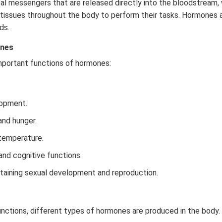
l messengers that are released directly into the bloodstream,
 tissues throughout the body to perform their tasks. Hormones 
ds.
ones
mportant functions of hormones:
opment.
 and hunger.
temperature.
nd cognitive functions.
intaining sexual development and reproduction.
unctions, different types of hormones are produced in the body. 