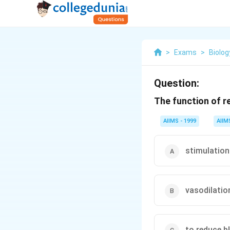
>
Exams
>
Biolog
Question:
The function of re
AIIMS - 1999
AIIM
stimulation
vasodilatio
to reduce b