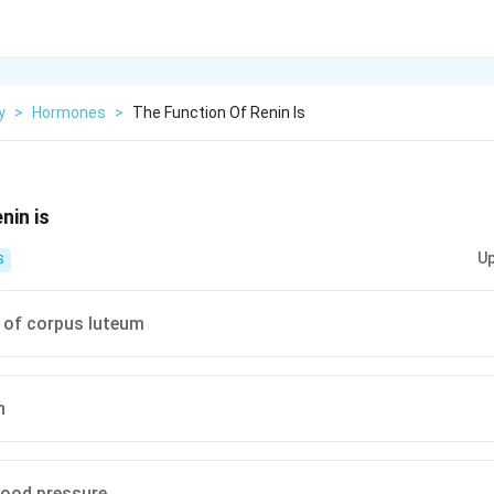
y
>
Hormones
>
The Function Of Renin Is
nin is
Up
S
 of corpus luteum
n
lood pressure