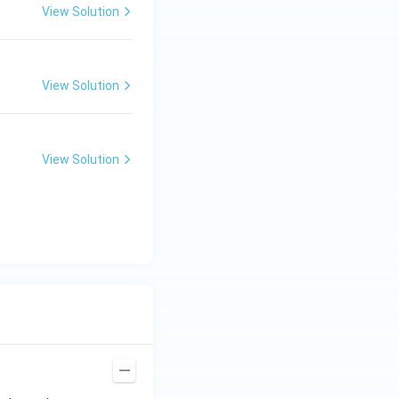
View Solution
View Solution
View Solution