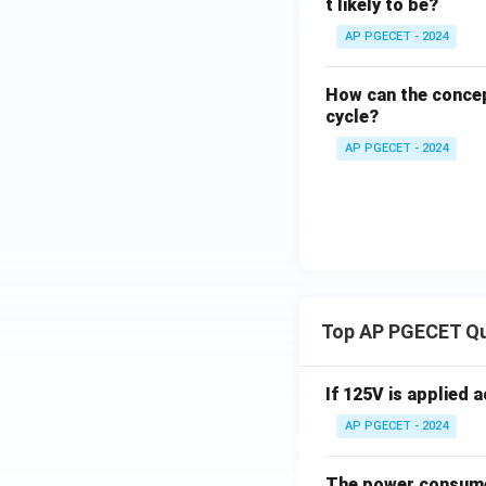
t likely to be?
Download Solutio
AP PGECET - 2024
How can the concep
cycle?
AP PGECET - 2024
Top AP PGECET Q
If 125V is applied 
AP PGECET - 2024
The power consumed