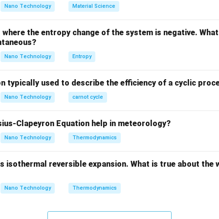
ula or Approach:
Nano Technology
Material Science
\phi
icient (
) is defined by the relation:
ϕ
where the entropy change of the system is negative. What 
\phi = \frac{f}{P}
f
=
ϕ
ntaneous?
P
Nano Technology
Entropy
of the gas.
n typically used to describe the efficiency of a cyclic proc
of the gas.
f
=
fugacity is exactly equal to the system pressure (
), which 
f
P
Nano Technology
carnot cycle
=
=
\phi = 1
1
ϕ
P
ius-Clapeyron Equation help in meteorology?
Nano Technology
Thermodynamics
Explanation:
 isothermal reversible expansion. What is true about the 
te from ideal behavior due to intermolecular attractive/repulsi
Nano Technology
Thermodynamics
ccupied by the gas molecules.
P