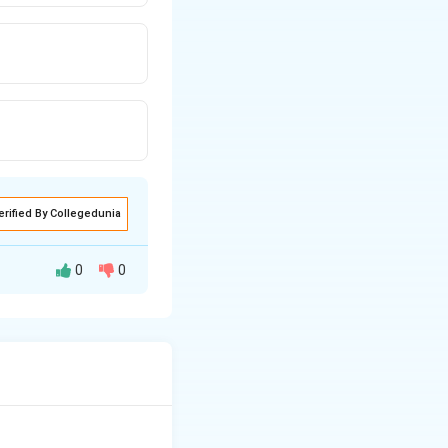
erified By Collegedunia
0
0
odynamic concepts
l gas behavior.