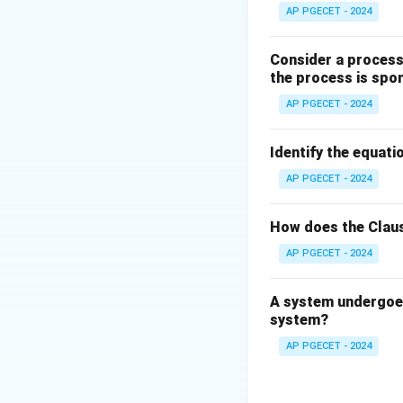
Step 2: Key Form
AP PGECET - 2024
The fugacity coeff
Consider a process 
the process is spo
AP PGECET - 2024
Where:
f
is the fugacity 
f
P
Identify the equatio
is the pressure 
P
For an ideal gas, 
AP PGECET - 2024
How does the Claus
AP PGECET - 2024
Step 3: Detailed 
A system undergoes
system?
• Real gases devia
AP PGECET - 2024
physical volume o