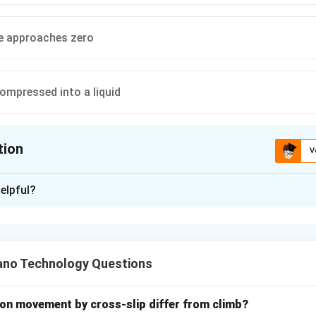
e approaches zero
compressed into a liquid
tion
V
ion is
C
elpful?
xplanation
nding the Question:
ls with fugacity and the fugacity coefficient, which are therm
no Technology Questions
he non-ideal behavior of real gases.
for the thermodynamic limit under which a real gas exhibits idea
on movement by cross-slip differ from climb?