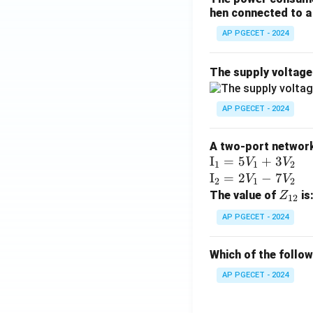
hen connected to a 
AP PGECET - 2024
The supply voltag
AP PGECET - 2024
A two-port network 
\te
I
=
5
+
3
V
V
1
1
2
xt
\te
I
=
2
−
7
V
V
2
1
2
{I}
xt
Z
The value of
is
Z
12
_1
{I}
_
AP PGECET - 2024
=
_2
{1
5V
=
2}
Which of the follo
_1
2V
+
_1
AP PGECET - 2024
3V
- 7
_2
V_