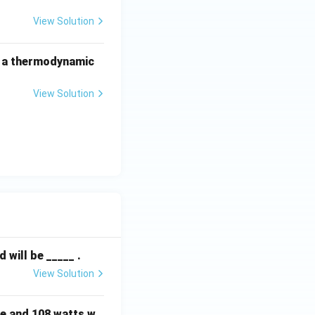
View Solution
f a thermodynamic
View Solution
will be _____ .
View Solution
e and 108 watts w