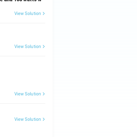
View Solution
View Solution
View Solution
View Solution