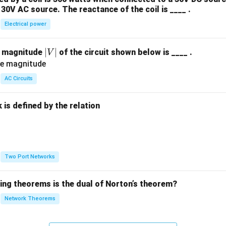
30V AC source. The reactance of the coil is ____ .
Electrical power
|
∣
∣
e magnitude
of the circuit shown below is ____ .
V
V
|
AC Circuits
is defined by the relation
:
Two Port Networks
wing theorems is the dual of Norton’s theorem?
Network Theorems