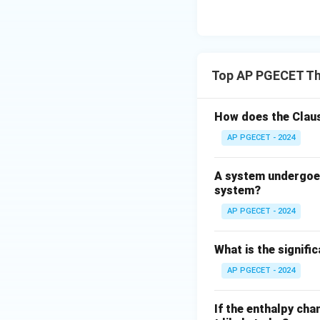
• When the pressur
very large, and th
• At this infinite 
volume is negligi
Top AP PGECET T
• Under this condit
How does the Claus
AP PGECET - 2024
• Since ideal gas 
meaning that the f
A system undergoes
system?
AP PGECET - 2024
What is the signif
Step 4: Final Ans
AP PGECET - 2024
The fugacity coef
option (C).
If the enthalpy cha