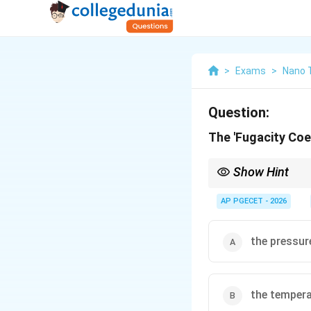
>
Exams
>
Nano 
Question:
The 'Fugacity Coef
Show Hint
At very low pressures, 
Consequently, any non-i
AP PGECET - 2026
P
approach 1 as
→
0
.
P
\to
0
the pressur
the temper