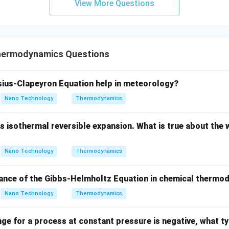
→
0
e of a real gas approaches zero (
), the volume of the
P
View More Questions
\to
e molecules are spaced extremely far apart.
0
dilution limit, intermolecular interactions become negligible, and 
ble compared to the total volume.
hermodynamics Questions
ion, the real gas behaves exactly like an ideal gas.
ius-Clapeyron Equation help in meteorology?
Nano Technology
Thermodynamics
P
f
→
0
behavior is reached at
, the fugacity (
) approaches the p
P
f
\to
\phi
=
/
ugacity coefficient (
) approaches 1 (unity):
ϕ
f
P
0
=
 isothermal reversible expansion. What is true about the 
l
i
m
\lim_{P \to 0} \phi = 1
=
1
ϕ
f/P
→
0
P
Nano Technology
Thermodynamics
icance of the Gibbs-Helmholtz Equation in chemical therm
wer:
Nano Technology
Thermodynamics
ficient approaches unity when the pressure approaches zero, co
nge for a process at constant pressure is negative, what ty