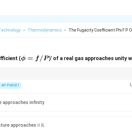
Technology
>
Thermodynamics
>
The Fugacity Coefficient Phi F P 
\phi
=
/
ficient (
)' of a real gas approaches unity 
ϕ
f
P
=
f/P
all real gases behave ideally.
\phi
deal property multiplier (like the fugacity coefficient
or compressibility
AP PGECET
ϕ
e approaches infinity
0\text{
ature approaches
0
K
K}