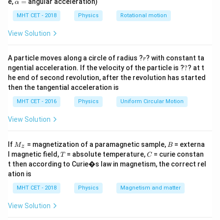
\a
e,
=
angular acceleration)
α
\mu\text{F}
lp
output frequency when the capacitance is increased
h
MHT CET - 2018
Physics
Rotational motion
0.2\
0.2
F
to
.
μ
a
\mu\text{F}
=
View Solution
Step 2: Key Formula or Approach:
F
LC
r
The resonant frequency (
) of a standard ideal
A particle moves along a circle of radius ?
F
? with constant ta
L
C
r
?
ngential acceleration. If the velocity of the particle is ?
?
? at t
oscillator circuit is given by the formula:
he end of second revolution, after the revolution has started
1
then the tangential acceleration is
F = \frac{1}{2\pi\sqrt{LC}}
=
F
2
π
L
C
MHT CET - 2016
Physics
Uniform Circular Motion
L
Since the inductor value
remains completely
L
View Solution
constant, the frequency is inversely proportional to
the square root of the capacitance:
M
B
If
= magnetization of a paramagnetic sample,
= externa
M
B
z
_z
T
C
l magnetic field,
= absolute temperature,
= curie constan
T
C
1
F \propto \frac{1}{\sqrt{C}}
∝
F
t then according to Curie�s law in magnetism, the correct rel
C
ation is
MHT CET - 2018
Physics
Magnetism and matter
View Solution
Step 3: Detailed Explanation: