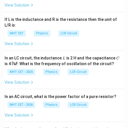
\frac{F}
F
Hz
The new frequency of the output signal is
,
2
View Solution
{\sqrt{2}}\
which matches option (A).
\text{Hz}
If L is the inductance and R is the resistance then the unit of
Download Solution in PDF
L/R is:
MHT CET
Physics
LCR Circuit
View Solution
L
C
In an LC circuit, the inductance
is 2 H and the capacitance
L
C
is 4 Î¼F. What is the frequency of oscillation of the circuit?
MHT CET - 2025
Physics
LCR Circuit
View Solution
In an AC circuit, what is the power factor of a pure resistor?
MHT CET - 2026
Physics
LCR Circuit
View Solution