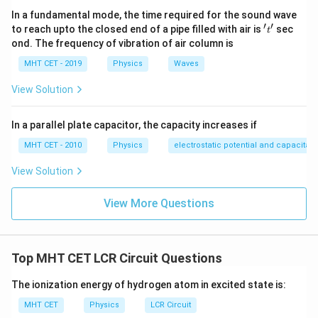
C_1 
Let's list our initial and final states: Initial capacitance,
In a fundamental mode, the time required for the sound wave
\mu
F_1
=
0.1
F
=
Initial frequency,
Final
C
μ
F
F
′
′
1
1
't'
to reach upto the closed end of a pipe filled with air is
sec
t
= F
C_2 = 0.2\
F_2
=
0.2
F
capacitance,
Final frequency,
C
μ
F
ond. The frequency of vibration of air column is
2
2
\mu\text{F}
Setting up our inverse square root ratio equation:
MHT CET - 2019
Physics
Waves
\frac{F_2}{F_1} = \sqrt{\fra
F
C
2
1
View Solution
=
F
C
1
2
In a parallel plate capacitor, the capacity increases if
Substitute our known values into the ratio:
MHT CET - 2010
Physics
electrostatic potential and capacitan
\frac{F_2}{F} = \sqrt{\frac{0.
0.1
F
1
1
F
μ
2
=
=
=
View Solution
0.2
F
2
2
F
μ
F_2
Isolating the new frequency parameter
:
F
View More Questions
2
F_2 = \frac{F}{\sqrt{2}}\ \te
F
=
Hz
F
2
2
Top MHT CET LCR Circuit Questions
The ionization energy of hydrogen atom in excited state is:
Step 4: Final Answer:
MHT CET
Physics
LCR Circuit