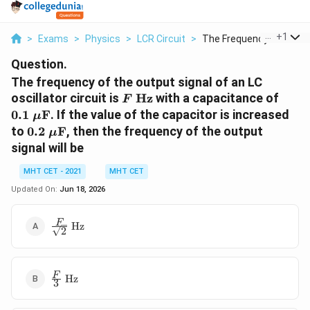
...
+
1
>
Exams
>
Physics
>
LCR Circuit
>
The Frequency Of The...
Question.
The frequency of the output signal of an LC
F\
0.1\
oscillator circuit is
Hz
with a capacitance of
F
\text{Hz}
\mu\
0.1
F
. If the value of the capacitor is increased
μ
0.2\
to
0.2
F
, then the frequency of the output
μ
\mu\text{F}
signal will be
MHT CET - 2021
MHT CET
Updated On:
Jun 18, 2026
\frac{F}
F
Hz
2
{\sqrt{2}}\
\text{Hz}
\frac{F}
F
Hz
3
{3}\
\text{Hz}