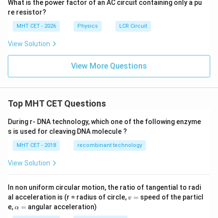
What is the power factor of an AC circuit containing only a pu
re resistor?
MHT CET - 2026
Physics
LCR Circuit
View Solution
View More Questions
Top MHT CET Questions
During r- DNA technology, which one of the following enzyme
s is used for cleaving DNA molecule ?
MHT CET - 2018
recombinant technology
View Solution
In non uniform circular motion, the ratio of tangential to radi
v
al acceleration is (r = radius of circle,
=
speed of the particl
v
=
\a
e,
=
angular acceleration)
α
lp