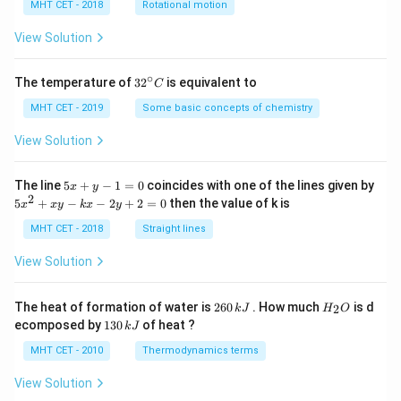
h
MHT CET - 2018
Rotational motion
a
=
View Solution
∘
32
The temperature of
3
2
is equivalent to
C
^
{\c
MHT CET - 2019
Some basic concepts of chemistry
ir
c}
View Solution
C
5
The line
5
+
−
1
=
0
coincides with one of the lines given by
x
y
x
2
5
5
+
−
−
2
+
2
=
0
then the value of k is
x
x
y
k
x
y
+
x
y
^
MHT CET - 2018
Straight lines
-
2
1
+
View Solution
=
x
0
y
-
2
H
The heat of formation of water is
260
. How much
is d
2
k
J
H
O
k
6
_
1
ecomposed by
130
of heat ?
k
J
x
0
2
3
-
\,
O
0
MHT CET - 2010
Thermodynamics terms
2
k
\,
y
J
k
View Solution
+
J