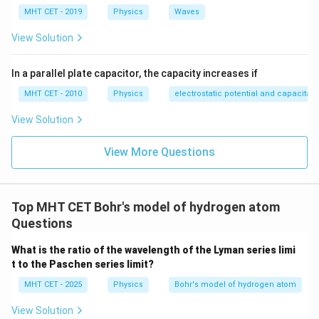
MHT CET - 2019
Physics
Waves
View Solution
In a parallel plate capacitor, the capacity increases if
MHT CET - 2010
Physics
electrostatic potential and capacitan
View Solution
View More Questions
Top MHT CET Bohr's model of hydrogen atom
Questions
What is the ratio of the wavelength of the Lyman series limi
t to the Paschen series limit?
MHT CET - 2025
Physics
Bohr's model of hydrogen atom
View Solution