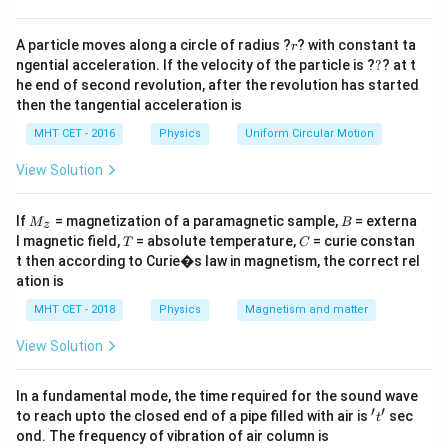
r
Step 3: Analysis
A particle moves along a circle of radius ?
? with constant ta
r
?
1/
ngential acceleration. If the velocity of the particle is ?
?
? at t
f \propto
1
n
∝
∝
.
f
2
3
n
n
he end of second revolution, after the revolution has started
\frac{1/n}
then the tangential acceleration is
{n^2}
Step 4: Conclusion
\propto
MHT CET - 2016
Physics
Uniform Circular Motion
3
n^3
Frequency of revolution is inversely proportional to
.
n
\frac{1}
View Solution
Final Answer:
(D)
{n^3}
M
B
If
= magnetization of a paramagnetic sample,
Download Solution in PDF
= externa
M
B
z
_z
T
C
l magnetic field,
= absolute temperature,
= curie constan
T
C
t then according to Curie�s law in magnetism, the correct rel
ation is
MHT CET - 2018
Physics
Magnetism and matter
View Solution
In a fundamental mode, the time required for the sound wave
′
′
't'
to reach upto the closed end of a pipe filled with air is
sec
t
ond. The frequency of vibration of air column is