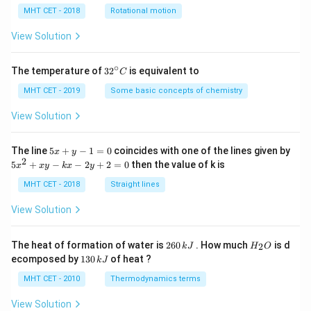
lp
h
MHT CET - 2018
Rotational motion
a
=
View Solution
∘
32
The temperature of
3
2
is equivalent to
C
^
{\c
MHT CET - 2019
Some basic concepts of chemistry
ir
c}
View Solution
C
5
The line
5
+
−
1
=
0
coincides with one of the lines given by
x
y
x
2
5
5
+
−
−
2
+
2
=
0
then the value of k is
x
x
y
k
x
y
+
x
y
^
MHT CET - 2018
Straight lines
-
2
1
+
View Solution
=
x
0
y
-
2
H
The heat of formation of water is
260
. How much
is d
2
k
J
H
O
k
6
_
1
ecomposed by
130
of heat ?
k
J
x
0
2
3
-
\,
O
0
MHT CET - 2010
Thermodynamics terms
2
k
\,
y
J
k
View Solution
+