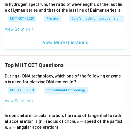
In hydrogen spectrum, the ratio of wavelengths of the last lin
e of Lyman series and that of the last line of Balmer series is
MHT CET - 2025
Physics
Bohr's model of hydrogen atom
View Solution
View More Questions
Top MHT CET Questions
During r- DNA technology, which one of the following enzyme
s is used for cleaving DNA molecule ?
MHT CET - 2018
recombinant technology
View Solution
In non uniform circular motion, the ratio of tangential to radi
v
al acceleration is (r = radius of circle,
=
speed of the particl
v
=
\a
e,
=
angular acceleration)
α