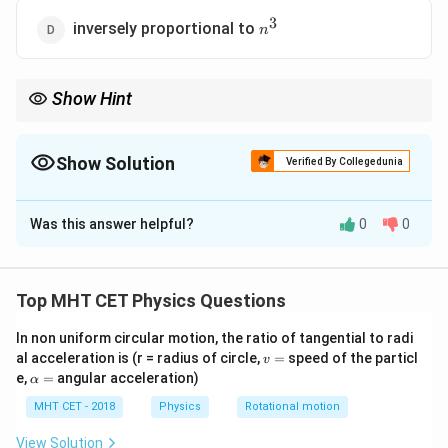
3
n^3
inversely proportional to
n
Show Hint
2
3
3
n^2
1/n
n^3
1/n^3
Radius
, Velocity
1/
, Time Period
, Frequency
1/
.
n
n
n
n
Show Solution
Verified By Collegedunia
The Correct Option is
D
Was this answer helpful?
0
0
Solution and Explanation
Step 1: Concept
Top MHT CET Physics Questions
f =
v
=
/2
∝
Frequency
. In Bohr's model, velocity
f
v
π
r
v
v/2\pi
\propto
2
In non uniform circular motion, the ratio of tangential to radi
r
1/
∝
and radius
.
n
r
n
v
al acceleration is (r = radius of circle,
=
speed of the particl
r
1/n
v
\propto
=
\a
e,
=
angular acceleration)
α
n^2
lp
Step 2: Meaning
h
MHT CET - 2018
Physics
Rotational motion
f =
=
Frequency is the reciprocal of the time period (
f
a
1/T
=
1/
).
View Solution
T