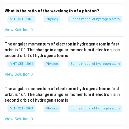
What is the ratio of the wavelength of a photon?
MHT CET - 2025
Physics
Bohr's model of hydrogen atom
View Solution
The angular momentum of electron in hydrogen atom in first
L
orbit is '
'. The change in angular momentum if electron is in
L
second orbit of hydrogen atom is
MHT CET - 2014
Physics
Bohr's model of hydrogen atom
View Solution
The angular momentum of electron in hydrogen atom in first
L
orbit is '
'. The change in angular momentum if electron is in
L
second orbit of hydrogen atom is
MHT CET - 2024
Physics
Bohr's model of hydrogen atom
View Solution