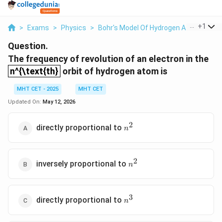
...
+
1
>
Exams
>
Physics
>
Bohr's Model Of Hydrogen Atom
>
The
Question.
The frequency of revolution of an electron in the
n^{\text{th}
n^{\text{th}
orbit of hydrogen atom is
MHT CET - 2025
MHT CET
Updated On:
May 12, 2026
2
n^2
directly proportional to
n
2
n^2
inversely proportional to
n
3
n^3
directly proportional to
n