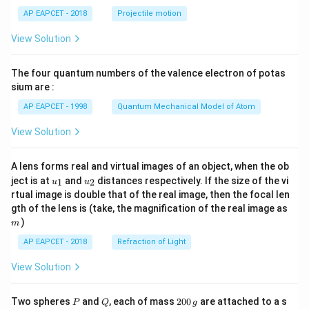
\lef
AP EAPCET - 2018
Projectile motion
t(
\fr
View Solution
ac
{8}
{7}
The four quantum numbers of the valence electron of potas
\ri
gh
sium are :
t)
AP EAPCET - 1998
Quantum Mechanical Model of Atom
View Solution
A lens forms real and virtual images of an object, when the ob
u_
u_
ject is at
and
distances respectively. If the size of the vi
1
2
u
u
{1}
{2}
rtual image is double that of the real image, then the focal len
m
gth of the lens is (take, the magnification of the real image as
)
m
AP EAPCET - 2018
Refraction of Light
View Solution
P
Q
2
Two spheres
and
, each of mass
200
are attached to a s
P
Q
g