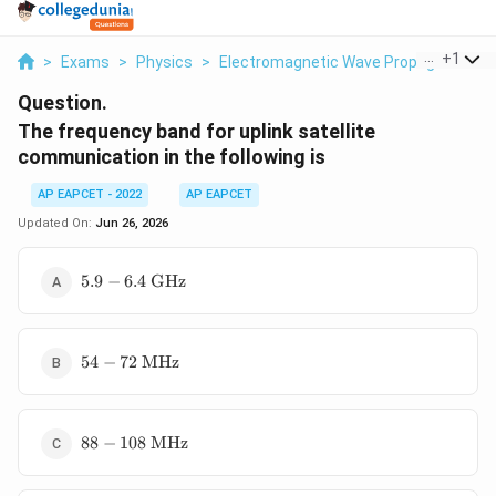
...
+
1
>
Exams
>
Physics
>
Electromagnetic Wave Propagation
>
Question.
The frequency band for uplink satellite
communication in the following is
AP EAPCET - 2022
AP EAPCET
Updated On:
Jun 26, 2026
5.9 - 6.4\
5.9
−
6.4
GHz
\text{GHz}
54 - 72\
54
−
72
MHz
\text{MHz}
88 - 108\
88
−
108
MHz
\text{MHz}