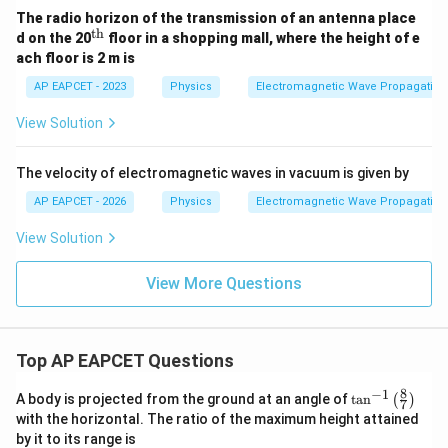
The radio horizon of the transmission of an antenna place
th
^
d on the 20
floor in a shopping mall, where the height of e
\t
ach floor is 2 m is
ex
t
AP EAPCET - 2023
Physics
Electromagnetic Wave Propagation
{t
h}
View Solution
The velocity of electromagnetic waves in vacuum is given by
AP EAPCET - 2026
Physics
Electromagnetic Wave Propagation
View Solution
View More Questions
Top AP EAPCET Questions
8
−
1
\ta
A body is projected from the ground at an angle of
t
a
n
(
)
7
n^
with the horizontal. The ratio of the maximum height attained
{-
by it to its range is
1}