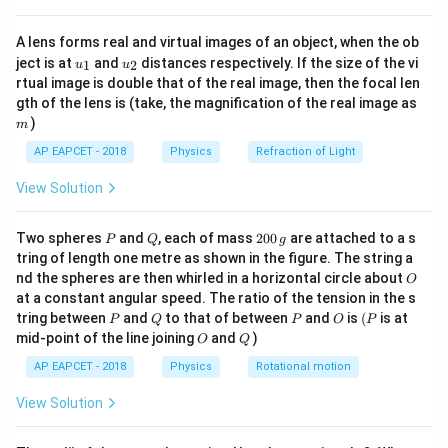
{8}
transmissions to avoid interference between
{7}
transmitted and received signals.
A lens forms real and virtual images of an object, when the ob
\ri
u_
u_
gh
ject is at
and
distances respectively. If the size of the vi
1
2
u
u
{1}
{2}
t)
rtual image is double that of the real image, then the focal len
Step 2: Identify the uplink frequency band.
m
gth of the lens is (take, the magnification of the real image as
In the standard C-band satellite communication
)
m
system,
AP EAPCET - 2018
Physics
Refraction of Light
Uplink frequency band
\text{Uplink frequency band} = 
=
5.9
−
6.4
GHz
View Solution
and
P
Q
2
Two spheres
and
, each of mass
200
are attached to a s
P
Q
g
0
Downlink frequency band
\text{Downlink frequency band}
=
3.7
−
4.2
GHz
tring of length one metre as shown in the figure. The string a
0
O
nd the spheres are then whirled in a horizontal circle about
O
\,
The uplink frequency is kept higher than the downlink
at a constant angular speed. The ratio of the tension in the s
g
P
Q
P
O
(P
frequency to compensate for transmission losses and
tring between
and
to that of between
and
is
(
is at
P
Q
P
O
P
O
Q
mid-point of the line joining
and
)
O
Q
to prevent signal interference.
AP EAPCET - 2018
Physics
Rotational motion
Step 3: Analyze the remaining options.
View Solution
54
−
72
54-72\ \text{MHz}
MHz