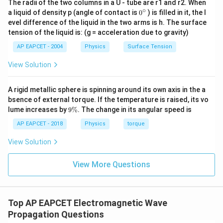
The radii of the two columns in a U - tube are r1 and r2. When
∘
belongs to the VHF television transmission range and
0
a liquid of density p (angle of contact is
0
) is filled in it, the l
{}
evel difference of the liquid in the two arms is h. The surface
is not used for satellite uplink communication.
^
tension of the liquid is: (g = acceleration due to gravity)
\c
88
−
108
88-108\ \text{MHz}
MHz
ir
AP EAPCET - 2004
Physics
Surface Tension
c
is the FM radio broadcasting band.
View Solution
540
−
1600
540-1600\ \text{kHz}
kHz
A rigid metallic sphere is spinning around its own axis in the a
is the AM radio broadcasting band.
bsence of external torque. If the temperature is raised, its vo
9
lume increases by
9%
. The change in its angular speed is
Therefore, none of these bands are used for satellite
\
uplink communication.
%
AP EAPCET - 2018
Physics
torque
View Solution
Step 4: Final conclusion.
Hence, the frequency band used for uplink satellite
View More Questions
communication is
\boxed{5.9-6.4\ \text{GHz}}
5.9
−
6.4
GHz
Top AP EAPCET Electromagnetic Wave
Propagation Questions