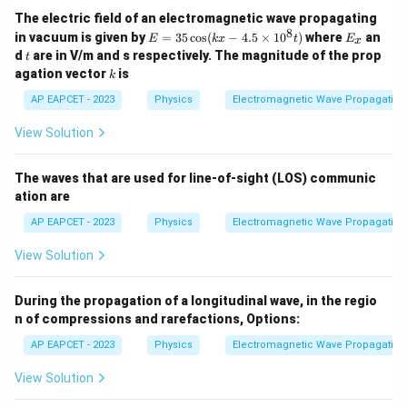
Download Solution in PDF
The electric field of an electromagnetic wave propagating
8
E
E
in vacuum is given by
=
35
c
o
s
(
−
4.5
×
1
0
)
where
an
E
k
x
t
E
x
=
_
t
d
are in V/m and s respectively. The magnitude of the prop
t
3
x
k
agation vector
is
k
5
\c
AP EAPCET - 2023
Physics
Electromagnetic Wave Propagation
os
(k
View Solution
x
-
4.
The waves that are used for line-of-sight (LOS) communic
5
\t
ation are
i
m
AP EAPCET - 2023
Physics
Electromagnetic Wave Propagation
es
1
View Solution
0
^
8
During the propagation of a longitudinal wave, in the regio
t)
n of compressions and rarefactions,
Options:
AP EAPCET - 2023
Physics
Electromagnetic Wave Propagation
View Solution