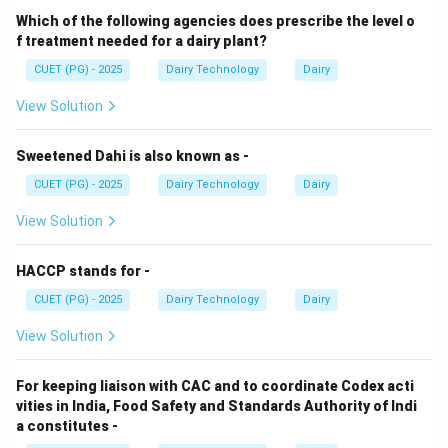
Which of the following agencies does prescribe the level o
Volume of ice cream
−
Volume of mix
\text{Overrun} = \frac{\text{V
Overrun
=
×
100
f treatment needed for a dairy plant?
Volume of mix
CUET (PG) - 2025
Dairy Technology
Dairy
A 90% overrun means the volume nearly doubles due
to air incorporation.
View Solution
Step 2: Continuous Freezer Mechanism.
Sweetened Dahi is also known as -
In continuous freezers:
CUET (PG) - 2025
Dairy Technology
Dairy
• Mix is continuously fed into the freezing chamber.
View Solution
• Rapid heat removal occurs through refrigerant-cooled
walls.
HACCP stands for -
• Dasher rotates at high speed incorporating air quickly.
CUET (PG) - 2025
Dairy Technology
Dairy
Step 3: Time Requirement.
View Solution
Due to high efficiency, continuous freezers achieve:
• Rapid freezing
For keeping liaison with CAC and to coordinate Codex acti
• High overrun in seconds rather than minutes
vities in India, Food Safety and Standards Authority of Indi
a constitutes -