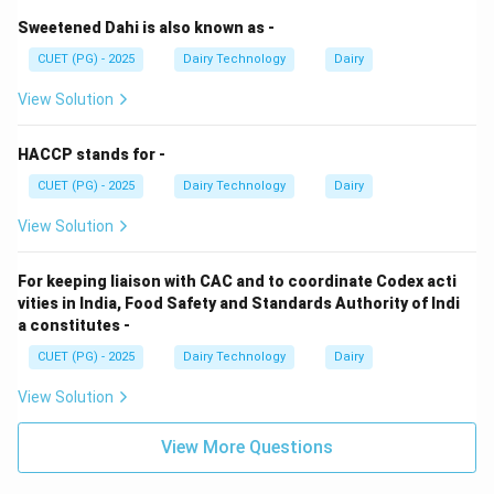
Sweetened Dahi is also known as -
CUET (PG) - 2025
Dairy Technology
Dairy
View Solution
HACCP stands for -
CUET (PG) - 2025
Dairy Technology
Dairy
View Solution
For keeping liaison with CAC and to coordinate Codex acti
vities in India, Food Safety and Standards Authority of Indi
a constitutes -
CUET (PG) - 2025
Dairy Technology
Dairy
View Solution
View More Questions