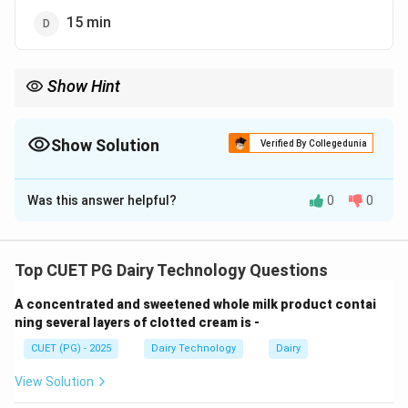
15 min
Show Hint
Continuous freezers are extremely fast—most industrial ice
cream processes occur in seconds, not minutes.
Show Solution
Verified By Collegedunia
The Correct Option is
A
Was this answer helpful?
0
0
Solution and Explanation
Concept:
Overrun in ice cream refers to the
percentage increase in volume due to incorporation of
Top CUET PG Dairy Technology Questions
air during freezing. Continuous freezers are designed
A concentrated and sweetened whole milk product contai
for rapid freezing and efficient incorporation of air,
ning several layers of clotted cream is -
leading to high overrun in a very short time.
CUET (PG) - 2025
Dairy Technology
Dairy
Step 1: Understanding Overrun.
View Solution
Overrun is defined as: