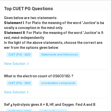
Top CUET PG Questions
Given below are two statements:
Statement I
: For Plato the meaning of the word 'Justice' is ba
sically a conception in the mind only.
Statement II
: For Plato the meaning of the word 'Justice' is fi
xed, mind-independently
In the light of the above statements, choose the correct ans
wer from the options given below:
CUET (PG) - 2023
Statements and Inferences
View Solution
What is the electron count of OS6CO182-?
CUET (PG) - 2023
coordination compounds
View Solution
XeF
hydrolysis gives A + B, HF, and Oxygen. Find A and B
4