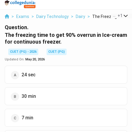
...
+
1
>
Exams
>
Dairy Technology
>
Dairy
>
The Freezing Time To
Question.
The freezing time to get 90% overrun in Ice-cream
for continuous freezer.
CUET (PG) - 2026
CUET (PG)
Updated On:
May 20, 2026
24 sec
30 min
7 min