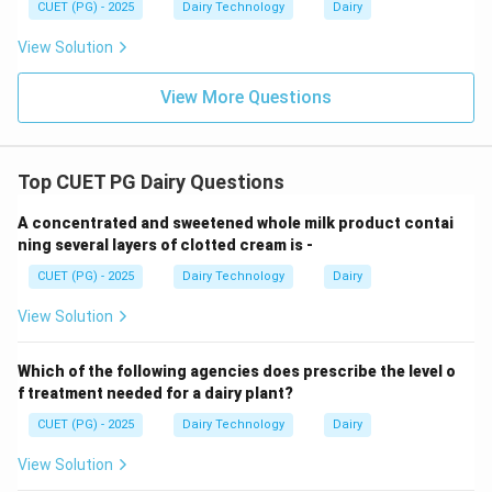
Step 4: Evaluating Options.
CUET (PG) - 2025
Dairy Technology
Dairy
View Solution
• 24 sec → Matches industrial rapid freezing
• 7 min, 15 min → Too slow for continuous systems
View More Questions
• 30 min → Applicable for batch freezers, not
continuous
Top CUET PG Dairy Questions
Step 5: Conclusion.
A concentrated and sweetened whole milk product contai
Thus, the correct freezing time is 24 seconds.
ning several layers of clotted cream is -
CUET (PG) - 2025
Dairy Technology
Dairy
Download Solution in PDF
View Solution
Which of the following agencies does prescribe the level o
f treatment needed for a dairy plant?
CUET (PG) - 2025
Dairy Technology
Dairy
View Solution