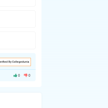
erified By Collegedunia
0
0
andard form: