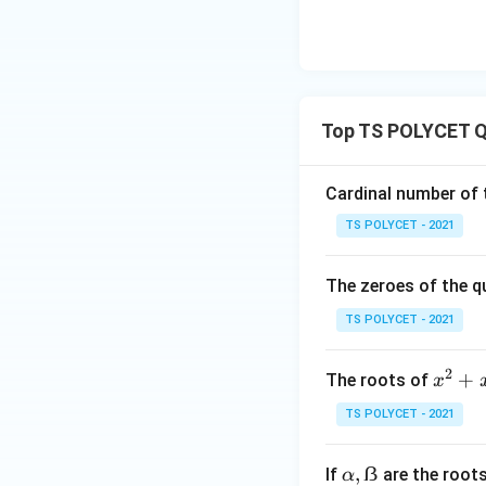
is called the disc
• If:
Top TS POLYCET Q
roots are real and 
• If:
Cardinal number of t
TS POLYCET - 2021
roots are equal.
The zeroes of the q
• If:
TS POLYCET - 2021
2
x
+
The roots of
x
roots are imaginar
^
TS POLYCET - 2021
2
Step 4: Compare 
+
α,
,
ẞ
If
are the root
α
x