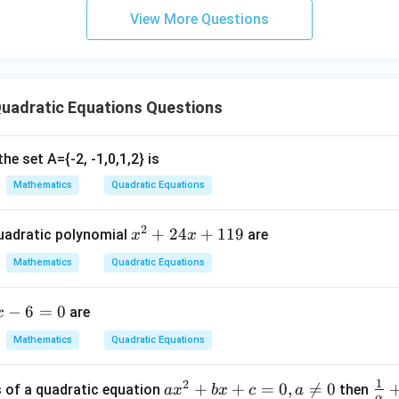
2
−
b^2-4ac
4
b
a
c
6u
View More Questions
^2
riminant. It determines the nature of roots.
- 8
2
−
4
b^2-4ac>0
>
0
b
a
c
uadratic Equations Questions
distinct.
he set A={-2, -1,0,1,2} is
Mathematics
Quadratic Equations
2
−
4
b^2-4ac=0
=
0
b
a
c
2
x
+
24
+
119
uadratic polynomial
are
x
x
^
Mathematics
Quadratic Equations
2
2
−
4
b^2-4ac<0
<
0
b
a
c
+
−
6
=
0
are
x
2
y.
4
Mathematics
Quadratic Equations
x
with the options.
Option (3):
+
1
2
a
+
+
=
0
,

=
0
\fr
s of a quadratic equation
then
a
x
b
x
c
a
\frac{-b \pm \sqrt{b^2-4ac}}{2
2
1
−
±
−
4
b
b
a
c
α