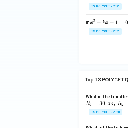
ẞ
-
TS POLYCET - 2021
6
matches the stand
=
2
x
+
+
1
=
If
x
k
x
0
^
TS POLYCET - 2021
2
+
k
Download Solutio
x
+
1
=
Top TS POLYCET Q
0
What is the focal le
=
30
,
R
c
m
R
1
2
TS POLYCET - 2020
Which of the followi