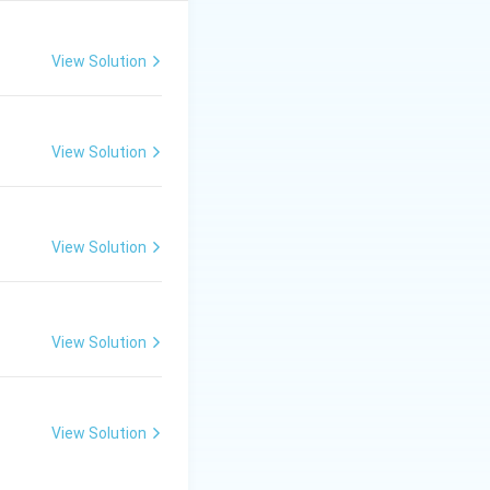
dratic formula.
View Solution
View Solution
View Solution
c equation is:
{2a}
View Solution
View Solution