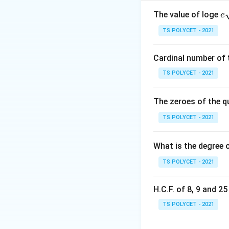
where:
a,b,c
,
,
•
are const
e
a
b
c
The value of loge
e
a

=
0
qr
•
The roots 
a
TS POLYCET - 2021
\neq
{
0
Step 1: Write th
Cardinal number of t
TS POLYCET - 2021
The solutions of t
The zeroes of the q
Step 2: Recall th
TS POLYCET - 2021
What is the degree 
TS POLYCET - 2021
This formula gives
+
+
• one root using
H.C.F. of 8, 9 and 2
• another root usi
TS POLYCET - 2021
Step 3: Understa