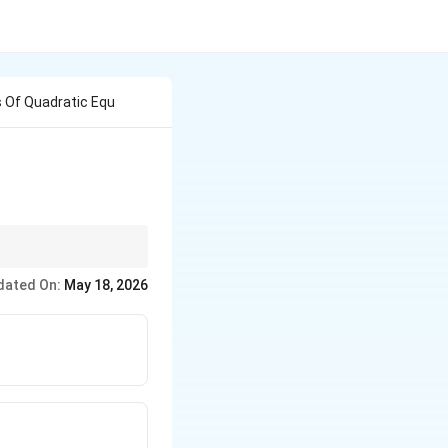
s Of Quadratic Equ
dated On:
May 18, 2026