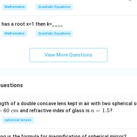
x
ac
2
1
a
Mathematics
Quadratic Equations
^
{1
9
ard quadratic formula exactly.
Final Answer:
2
{\
0
has a root x=1 then k=____
+
lph
\boxed{\dfrac{-b \pm \sqrt{b^
2
−
±
−
4
b
b
a
c
b
a}
Mathematics
Quadratic Equations
2
a
x
+
+
\fr
c
ac
View More Questions
n in PDF
=
{1
0,
{\
a
et
≠
a}
uestions
0
ngth of a double concave lens kept in air with two spherical s
=
60
n
=
1.5
and refractive index of glass is
?
c
m
n
=
spherical lenses
1.
5
ng is the formula for magnification of spherical mirror?