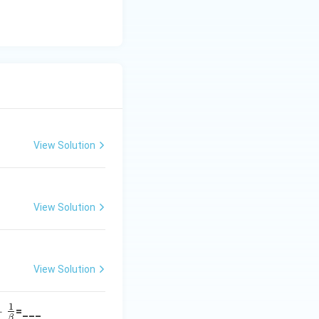
View Solution
View Solution
View Solution
1
+
=___
a}
β