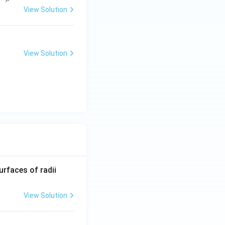
View Solution
}
a
2-4ac}}{2a}}
View Solution
}
b
R_
urfaces of radii
1=
30
View Solution
\ c
m,\