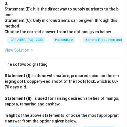
Gross Ratio
=
Gross Income
(1)
Total expenses/Gross income
: This is the correct
d.
Statement (B): It is the direct way to supply nutrients to the b
formula for Gross Ratio.
Comparing this to the given options, "Fixed expenses/Gross
unch.
(2) Fixed expenses/Gross income: This would be a ratio
income" only accounts for fixed costs, and "Operating
Statement (C): Only micronutrients can be given through this
expenses/Gross income" only accounts for operating costs,
of fixed expenses to gross income, not the Gross
method.
both of which understate the true expense burden captured
Ratio.
Choose the correct answer from the options given below.
\times
by the Gross Ratio. "Gross income/Total asset
×
100
"
(3) Operating expenses/Gross income: This is the
100
ICAR AIEEA (PG) - 2023
Horticulture
Banana Production and Nu
measures return on assets, an entirely different concept.
formula for the Operating Expense Ratio.
Only "Total expenses/Gross income" matches the
View Solution
\times
×
(4) Gross income/Total asset
100: This represents
definition.
the rate of return on assets based on gross income, or
The softwood grafting
a form of asset turnover ratio. Therefore, the correct
formula for Gross Ratio is (1). Total expenses/Gross
Statement (I):
Is done with mature, procured scion on the em
income
erging soft, coppery-red shoot of the rootstock, which is 60-
70 days old.
Download Solution in PDF
Statement (II):
Is used for raising desired varieties of mango,
sapota, tamarind and cashew.
In light of the above statements, choose the most appropriat
e answer from the options given below.