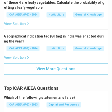
of these 4 are leafy vegetables. Calculate the probability of g
etting a leafy vegetable
ICAR AIEEA (PG) - 2024
Horticulture
General Knowledge
View Solution
Geographical indication tag (GI tag) in India was enacted duri
ng the year?
ICAR AIEEA (PG) - 2024
Horticulture
General Knowledge
View Solution
View More Questions
Top ICAR AIEEA Questions
Which of the following statements is false?
ICAR AIEEA (PG) - 2023
Capital and Resources