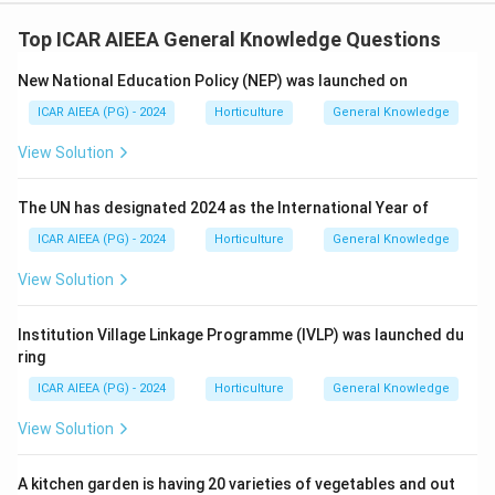
Top ICAR AIEEA General Knowledge Questions
New National Education Policy (NEP) was launched on
ICAR AIEEA (PG) - 2024
Horticulture
General Knowledge
View Solution
The UN has designated 2024 as the International Year of
ICAR AIEEA (PG) - 2024
Horticulture
General Knowledge
View Solution
Institution Village Linkage Programme (IVLP) was launched du
ring
ICAR AIEEA (PG) - 2024
Horticulture
General Knowledge
View Solution
A kitchen garden is having 20 varieties of vegetables and out