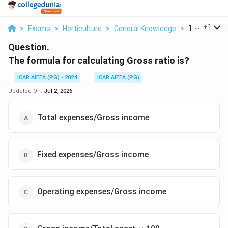
...
+
1
>
Exams
>
Horticulture
>
General Knowledge
>
The Formula 
Question.
The formula for calculating Gross ratio is?
ICAR AIEEA (PG) - 2024
ICAR AIEEA (PG)
Updated On:
Jul 2, 2026
Total expenses/Gross income
Fixed expenses/Gross income
Operating expenses/Gross income
\times