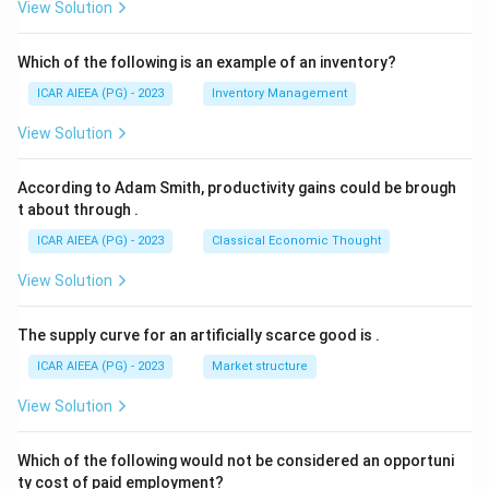
View Solution
Which of the following is an example of an inventory?
ICAR AIEEA (PG) - 2023
Inventory Management
View Solution
According to Adam Smith, productivity gains could be brough
t about through
.
ICAR AIEEA (PG) - 2023
Classical Economic Thought
View Solution
The supply curve for an artificially scarce good is
.
ICAR AIEEA (PG) - 2023
Market structure
View Solution
Which of the following would not be considered an opportuni
ty cost of paid employment?