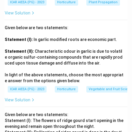
ICAR AIEEA (PG) - 2023
Horticulture
Plant Propagation
View Solution
Given below are two statements:
Statement (I):
In garlic modified roots are economic part.
Statement (II):
Characteristic odour in garlic is due to volatil
e organic sulfur-containing compounds that are rapidly prod
uced upon tissue damage and diffuse into the air.
In light of the above statements, choose the most appropriat
e answer from the options given below.
ICAR AIEEA (PG) - 2023
Horticulture
Vegetable and Fruit Scien
View Solution
Given below are two statements:
Statement (I): The flowers of ridge gourd start opening in the
evening and remain open throughout the night.