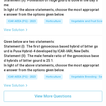
Statement (II): Pollination of ridge gourd is done in the day ti
me.
In light of the above statements, choose the most appropriat
e answer from the options given below.
ICAR AIEEA (PG) - 2023
Horticulture
Vegetable and Fruit Scien
View Solution
Given below are two statements:
Statement (I): The first gynoecious based hybrid of bitter go
urd is Pusa Hybrid-4 developed by ICAR-IARI, New Delhi.
Statement (II): The male:female ratio of the gynoecious base
d hybrids of bitter gourd is 25:1.
In light of the above statements, choose the most appropriat
e answer from the options given below.
ICAR AIEEA (PG) - 2023
Horticulture
Vegetable Breeding - Sex E
View Solution
View More Questions