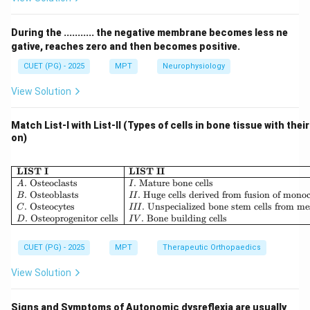
either:
•
Stabilizing force
(towards joint), or
During the ........... the negative membrane becomes less ne
•
Dislocating force
(away from joint) The
gative, reaches zero and then becomes positive.
effectiveness of movement depends on maximizing
CUET (PG) - 2025
MPT
Neurophysiology
the rotatory component and minimizing the parallel
View Solution
component.
Match List-I with List-II (Types of cells in bone tissue with thei
Step 1: Resolving force into components.
on)
F
\theta
If a force
acts at an angle
to the bone:
F
θ
\begin{array}{|l|l|} \hline \
LIST I
LIST II
Rotatory Component
\text{Rotatory Component} = F
=
s
i
n
F
θ
.
Osteoclasts
.
Mature bone cells
A
I
.
Osteoblasts
.
Huge cells derived from fusion of mono
B
II
Parallel Component
\text{Parallel Component} = F 
=
c
o
s
F
θ
.
Osteocytes
.
Unspecialized bone stem cells from m
C
III
.
Osteoprogenitor cells
.
Bone building cells
D
I
V
CUET (PG) - 2025
MPT
Therapeutic Orthopaedics
Step 2: Condition for maximum rotation.
View Solution
The rotatory component is maximum when:
s
i
n
\sin \theta = 1
=
1
θ
Signs and Symptoms of Autonomic dysreflexia are usually