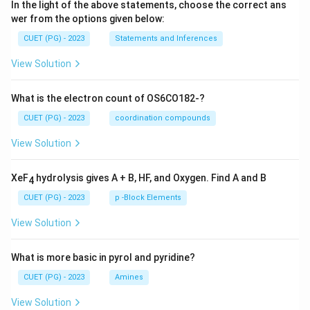
In the light of the above statements, choose the correct ans
wer from the options given below:
CUET (PG) - 2023
Statements and Inferences
View Solution
What is the electron count of OS6CO182-?
CUET (PG) - 2023
coordination compounds
View Solution
XeF
hydrolysis gives A + B, HF, and Oxygen. Find A and B
4
CUET (PG) - 2023
p -Block Elements
View Solution
What is more basic in pyrol and pyridine?
CUET (PG) - 2023
Amines
View Solution