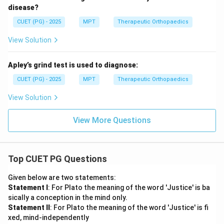
disease?
CUET (PG) - 2025
MPT
Therapeutic Orthopaedics
View Solution
Apley’s grind test is used to diagnose:
CUET (PG) - 2025
MPT
Therapeutic Orthopaedics
View Solution
View More Questions
Top CUET PG Questions
Given below are two statements:
Statement I
: For Plato the meaning of the word 'Justice' is ba
sically a conception in the mind only.
Statement II
: For Plato the meaning of the word 'Justice' is fi
xed, mind-independently