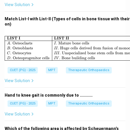
Step 5: Final conclusion.
View Solution
Therefore, the angle at which:
• Rotatory component is maximum
Match List-I with List-II (Types of cells in bone tissue with thei
on)
• Parallel component is minimum is:
\boxed{90^\circ}
∘
9
0
\begin{array}{|l|l|} \hline \
LIST I
LIST II
.
Osteoclasts
.
Mature bone cells
A
I
.
Osteoblasts
.
Huge cells derived from fusion of mono
B
II
.
Osteocytes
.
Unspecialized bone stem cells from m
C
III
Download Solution in PDF
.
Osteoprogenitor cells
.
Bone building cells
D
I
V
CUET (PG) - 2025
MPT
Therapeutic Orthopaedics
View Solution
Hand to knee gait is commonly due to ...........
CUET (PG) - 2025
MPT
Therapeutic Orthopaedics
View Solution
Which of the following area is affected by Scheuermann’s