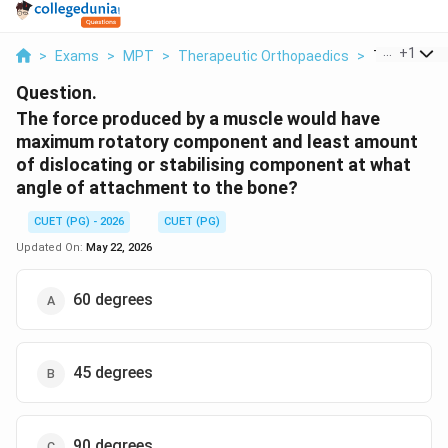
...
+
1
>
Exams
>
MPT
>
Therapeutic Orthopaedics
>
The Force P
Question.
The force produced by a muscle would have
maximum rotatory component and least amount
of dislocating or stabilising component at what
angle of attachment to the bone?
CUET (PG) - 2026
CUET (PG)
Updated On:
May 22, 2026
60 degrees
45 degrees
90 degrees