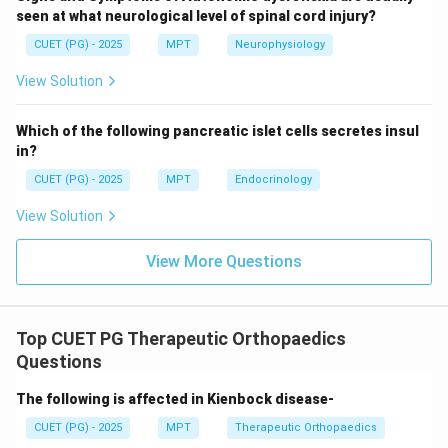
seen at what neurological level of spinal cord injury?
This occurs at:
CUET (PG) - 2025
MPT
Neurophysiology
∘
=
\theta = 90^\circ
9
0
θ
View Solution
Which of the following pancreatic islet cells secretes insul
in?
Step 3: Condition for minimum parallel component.
The parallel component becomes:
CUET (PG) - 2025
MPT
Endocrinology
∘
View Solution
c
o
s
9
F \cos 90^\circ = 0
0
=
0
F
∘
90^\circ
9
0
Thus, at
, there is:
View More Questions
• No stabilizing force
• No dislocating force
Top CUET PG Therapeutic Orthopaedics
Step 4: Interpretation.
Questions
∘
90^\circ
9
0
At
, the entire muscle force contributes to
The following is affected in Kienbock disease-
rotation, making movement most efficient.
CUET (PG) - 2025
MPT
Therapeutic Orthopaedics