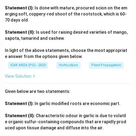
presence of cofactors like copper can lead to higher
Statement (I):
Is done with mature, procured scion on the em
PPO activity. This statement is considered
correct
.
erging soft, coppery-red shoot of the rootstock, which is 60-
70 days old.
[(C)] Fe and Catalase are lowest in green Brinjal. The
levels of Iron (Fe) and the enzyme Catalase in plants
Statement (II):
Is used for raising desired varieties of mango,
depend on many factors like the specific variety, soil
sapota, tamarind and cashew.
conditions, and plant health. There isn't a general
In light of the above statements, choose the most appropriat
scientific rule stating that green brinjal varieties will
e answer from the options given below.
always have the lowest levels of Fe and Catalase
ICAR AIEEA (PG) - 2023
Horticulture
Plant Propagation
compared to all other types. Such a broad claim is
likely
incorrect
.
View Solution
[(D)] Bitterness of fruits is due to presence of
solasodin. Brinjal belongs to the Solanum family, which
Given below are two statements:
is known to produce compounds called glycoalkaloids.
Statement (I):
In garlic modified roots are economic part.
Solasodine is a type of aglycone (a component of
glycoalkaloids like solasonine and solamargine) found in
Statement (II):
Characteristic odour in garlic is due to volatil
brinjal. These compounds are known to contribute to a
e organic sulfur-containing compounds that are rapidly prod
bitter taste, especially if the fruit is overripe or
uced upon tissue damage and diffuse into the air.
stressed. This statement is
correct
. Based on this