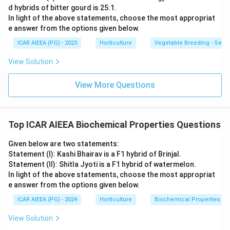
d hybrids of bitter gourd is 25:1.
In light of the above statements, choose the most appropriat
e answer from the options given below.
ICAR AIEEA (PG) - 2023
Horticulture
Vegetable Breeding - Sex E
View Solution
View More Questions
Top ICAR AIEEA Biochemical Properties Questions
Given below are two statements:
Statement (I): Kashi Bhairav is a F1 hybrid of Brinjal.
Statement (II): Shitla Jyoti is a F1 hybrid of watermelon.
In light of the above statements, choose the most appropriat
e answer from the options given below.
ICAR AIEEA (PG) - 2024
Horticulture
Biochemical Properties
View Solution