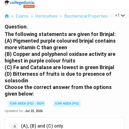
...
+
1
>
Exams
>
Horticulture
>
Biochemical Properties
>
The Fol
Question.
The following statements are given for Brinjal:
(A) Pigmented purple coloured brinjal contains
more vitamin C than green
(B) Copper and polyphenol oxidase activity are
highest in purple colour fruits
(C) Fe and Catalase are lowest in green Brinjal
(D) Bitterness of fruits is due to presence of
solasodin
Choose the correct
answer from the options
given below:
ICAR AIEEA (PG) - 2024
ICAR AIEEA (PG)
Updated On:
Jul 23, 2026
(A), (B) and (C) only.