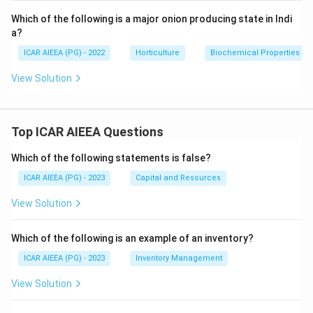
Which of the following is a major onion producing state in Indi
a?
ICAR AIEEA (PG) - 2022
Horticulture
Biochemical Properties
View Solution
Top ICAR AIEEA Questions
Which of the following statements is false?
ICAR AIEEA (PG) - 2023
Capital and Resources
View Solution
Which of the following is an example of an inventory?
ICAR AIEEA (PG) - 2023
Inventory Management
View Solution