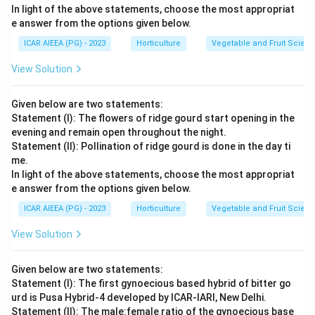
In light of the above statements, choose the most appropriat
evaluation, statements (A), (B), and (D) are correct,
e answer from the options given below.
while (C) is incorrect. Therefore, the correct
ICAR AIEEA (PG) - 2023
Horticulture
Vegetable and Fruit Scien
combination is (A), (B), and (D). (A), (B) and (D) only.
View Solution
Download Solution in PDF
Given below are two statements:
Statement (I): The flowers of ridge gourd start opening in the
evening and remain open throughout the night.
Statement (II): Pollination of ridge gourd is done in the day ti
me.
In light of the above statements, choose the most appropriat
e answer from the options given below.
ICAR AIEEA (PG) - 2023
Horticulture
Vegetable and Fruit Scien
View Solution
Given below are two statements:
Statement (I): The first gynoecious based hybrid of bitter go
urd is Pusa Hybrid-4 developed by ICAR-IARI, New Delhi.
Statement (II): The male:female ratio of the gynoecious base