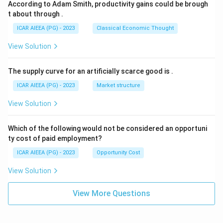
According to Adam Smith, productivity gains could be brough
t about through
.
ICAR AIEEA (PG) - 2023
Classical Economic Thought
View Solution
The supply curve for an artificially scarce good is
.
ICAR AIEEA (PG) - 2023
Market structure
View Solution
Which of the following would not be considered an opportuni
ty cost of paid employment?
ICAR AIEEA (PG) - 2023
Opportunity Cost
View Solution
View More Questions