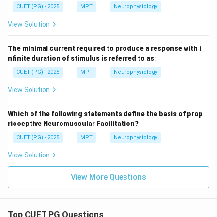
CUET (PG) - 2025
MPT
Neurophysiology
View Solution
The minimal current required to produce a response with i
nfinite duration of stimulus is referred to as:
CUET (PG) - 2025
MPT
Neurophysiology
View Solution
Which of the following statements define the basis of prop
rioceptive Neuromuscular Facilitation?
CUET (PG) - 2025
MPT
Neurophysiology
View Solution
View More Questions
Top CUET PG Questions