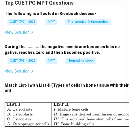
Cerebellar lesions primarily affect coordination, timing,
Top CUET PG MPT Questions
and precision of movements rather than producing
The following is affected in Kienbock disease-
involuntary movements.
CUET (PG) - 2025
MPT
Therapeutic Orthopaedics
Step 1: Dysdiadochokinesia.
View Solution
• Inability to perform rapid alternating movements
During the ........... the negative membrane becomes less ne
Thus:
gative, reaches zero and then becomes positive.
CUET (PG) - 2025
MPT
Neurophysiology
:
B: Correct
B
C
orrec
t
View Solution
Match List-I with List-II (Types of cells in bone tissue with thei
Step 2: Dysynergia.
on)
• Breakdown of coordinated movement into
\begin{array}{|l|l|} \hline \
LIST I
LIST II
components Thus:
.
Osteoclasts
.
Mature bone cells
A
I
.
Osteoblasts
.
Huge cells derived from fusion of mono
B
II
.
Osteocytes
.
Unspecialized bone stem cells from m
C
III
:
C: Correct
C
C
orrec
t
.
Osteoprogenitor cells
.
Bone building cells
D
I
V