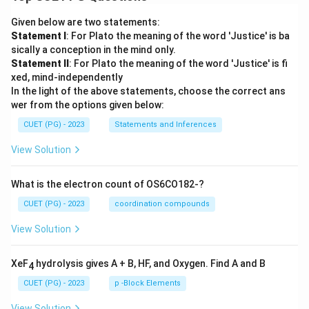
Given below are two statements:
Statement I
: For Plato the meaning of the word 'Justice' is ba
sically a conception in the mind only.
Statement II
: For Plato the meaning of the word 'Justice' is fi
xed, mind-independently
In the light of the above statements, choose the correct ans
wer from the options given below:
CUET (PG) - 2023
Statements and Inferences
View Solution
What is the electron count of OS6CO182-?
CUET (PG) - 2023
coordination compounds
View Solution
XeF
hydrolysis gives A + B, HF, and Oxygen. Find A and B
4
CUET (PG) - 2023
p -Block Elements
View Solution