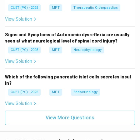
CUET (PG) - 2025
MPT
Therapeutic Orthopaedics
Step 3: Incorrect options.
View Solution
• A: Chorea → basal ganglia disorder
Signs and Symptoms of Autonomic dysreflexia are usually
seen at what neurological level of spinal cord injury?
• D: Athetosis → basal ganglia disorder
• E: Hemiballismus → subthalamic nucleus lesion
CUET (PG) - 2025
MPT
Neurophysiology
View Solution
Step 4: Final conclusion.
\boxed{\text{Correct answer = 
Which of the following pancreatic islet cells secretes insul
Correct answer = Option (1)
in?
CUET (PG) - 2025
MPT
Endocrinology
Download Solution in PDF
View Solution
View More Questions