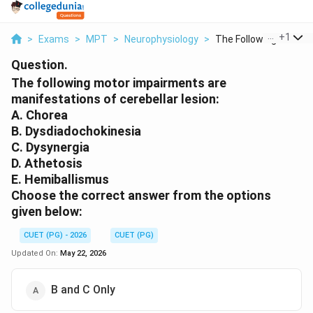
...
+
1
>
Exams
>
MPT
>
Neurophysiology
>
The Following Motor ..
Question.
The following motor impairments are
manifestations of cerebellar lesion:
A. Chorea
B. Dysdiadochokinesia
C. Dysynergia
D. Athetosis
E. Hemiballismus
Choose the correct answer from the options
given below:
CUET (PG) - 2026
CUET (PG)
Updated On:
May 22, 2026
B and C Only