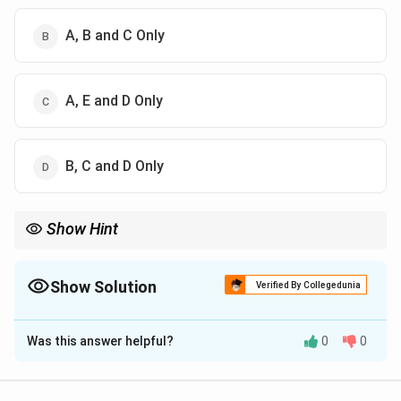
A, B and C Only
A, E and D Only
B, C and D Only
Show Hint
Cerebellum = coordination problems (not involuntary
movements)
Show Solution
Verified By Collegedunia
The Correct Option is
A
Was this answer helpful?
0
0
Solution and Explanation
Concept: