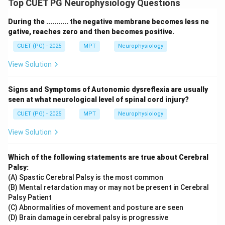
Top CUET PG Neurophysiology Questions
During the ........... the negative membrane becomes less ne
gative, reaches zero and then becomes positive.
CUET (PG) - 2025
MPT
Neurophysiology
View Solution
Signs and Symptoms of Autonomic dysreflexia are usually
seen at what neurological level of spinal cord injury?
CUET (PG) - 2025
MPT
Neurophysiology
View Solution
Which of the following statements are true about Cerebral
Palsy:
(A) Spastic Cerebral Palsy is the most common
(B) Mental retardation may or may not be present in Cerebral
Palsy Patient
(C) Abnormalities of movement and posture are seen
(D) Brain damage in cerebral palsy is progressive