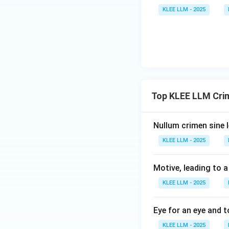
abolished in India
KLEE LLM - 2025
-
(D) forfeiture o
various laws, incl
Step 4: Final Ans
Community service
penal statute of I
Top KLEE LLM Cri
Download Solutio
Nullum crimen sine l
KLEE LLM - 2025
Motive, leading to a
KLEE LLM - 2025
Eye for an eye and t
KLEE LLM - 2025