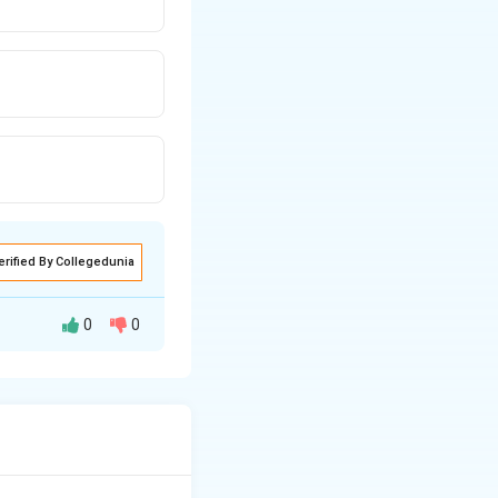
erified By Collegedunia
0
0
troduced into the