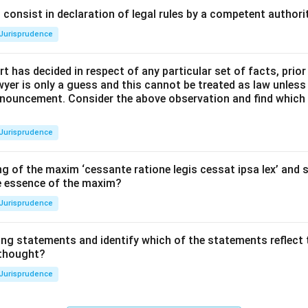
consist in declaration of legal rules by a competent authorit
Jurisprudence
t has decided in respect of any particular set of facts, prior
awyer is only a guess and this cannot be treated as law unless
pronouncement. Consider the above observation and find which
Jurisprudence
g of the maxim ‘cessante ratione legis cessat ipsa lex’ and s
he essence of the maxim?
Jurisprudence
ing statements and identify which of the statements reflect 
 thought?
Jurisprudence