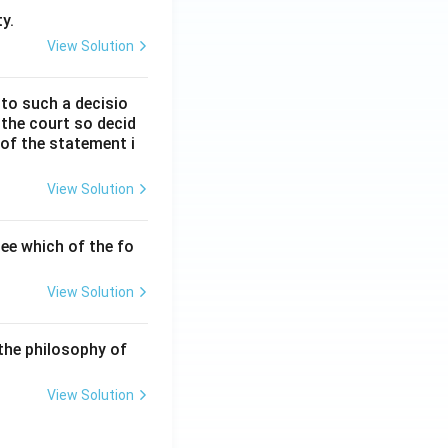
y.
View Solution
 to such a decisio
 the court so decid
 of the statement i
View Solution
ee which of the fo
View Solution
the philosophy of
View Solution