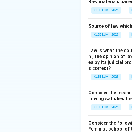
Step 2: Key Con
Raw materials based
In 2023, the India
KLEE LLM - 2025
1860, the Code of
code, the Bharati
Source of law which 
forms of punishme
KLEE LLM - 2025
We need to examine
Law is what the cour
Step 3: Detailed 
n , the opinion of l
es by its judicial 
•
(B) Community 
s correct?
"community service
KLEE LLM - 2025
prescribed for fir
reformative measu
Consider the meanin
llowing satisfies t
•
Evaluating othe
KLEE LLM - 2025
-
(A) death penal
mercy from the Pre
Consider the follow
-
(C) life impris
Feminist school of