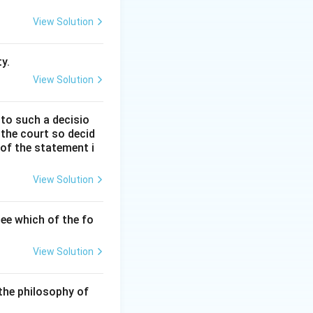
dian Penal Code,
View Solution
The new penal
ges, including new
y.
View Solution
 to such a decisio
 the court so decid
 of the statement i
 introduced
ce, it is
View Solution
 is a significant
tation.
ee which of the fo
View Solution
The right to seek
the philosophy of
for life" was