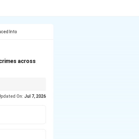
uced Into
 crimes across
NS, BNSS, BSA). These
Updated On:
Jul 7, 2026