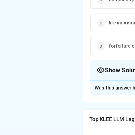
life impris
forfeiture 
Show Solu
The Correct Opt
Was this answer h
Solution and E
Step 1: Understa
The question asks
Top KLEE LLM Leg
statutory framewo