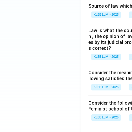
Source of law which 
KLEE LLM - 2025
Law is what the cour
n , the opinion of l
es by its judicial 
s correct?
KLEE LLM - 2025
Consider the meanin
llowing satisfies t
KLEE LLM - 2025
Consider the follow
Feminist school of
KLEE LLM - 2025