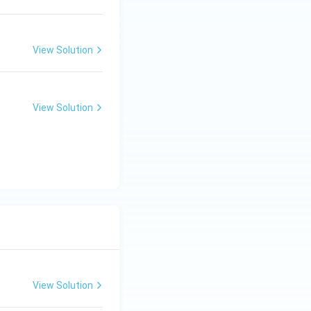
View Solution
View Solution
View Solution