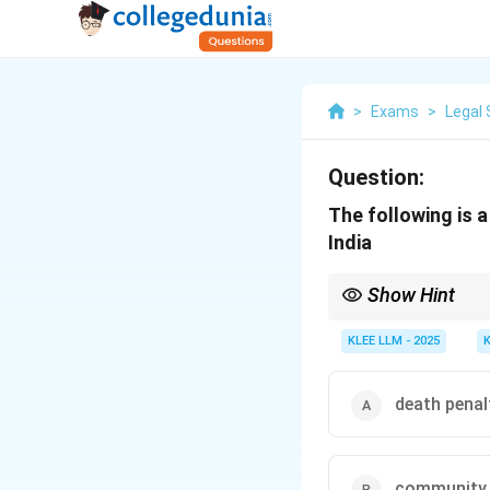
>
Exams
>
Legal 
Question:
The following is 
India
Show Hint
Stay updated with majo
are high-priority topi
KLEE LLM - 2025
death penal
community 