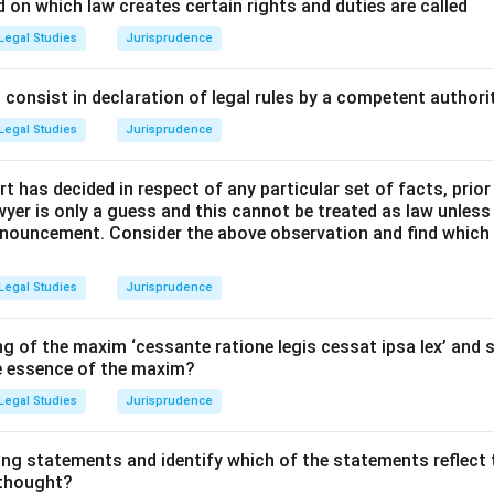
cepts and Approach:
 on which law creates certain rights and duties are called
n Parliament passed a new set of criminal laws to replace the In
Legal Studies
Jurisprudence
 Criminal Procedure, 1973, and the Indian Evidence Act, 1872. 
ya Nyaya Sanhita (BNS), 2023, has introduced some notable chan
consist in declaration of legal rules by a competent authorit
nt.
Legal Studies
Jurisprudence
 the options in light of these recent legislative changes.
t has decided in respect of any particular set of facts, prior
Explanation:
awyer is only a guess and this cannot be treated as law unless
pronouncement. Consider the above observation and find which
Service:
The Bharatiya Nyaya Sanhita (BNS), 2023, has formally
" as a form of punishment for certain petty offences. For instan
Legal Studies
Jurisprudence
st-time offenders in cases of defamation and for minor theft. This
re aimed at reducing prison overcrowding and promoting rehabili
g of the maxim ‘cessante ratione legis cessat ipsa lex’ and s
he essence of the maxim?
r options:
Legal Studies
Jurisprudence
ty without recourse mercy petition:
This is unconstitutional. 
sident/Governor is a constitutional right.
ing statements and identify which of the statements reflect 
onment with transportation:
The punishment of "transportation 
 thought?