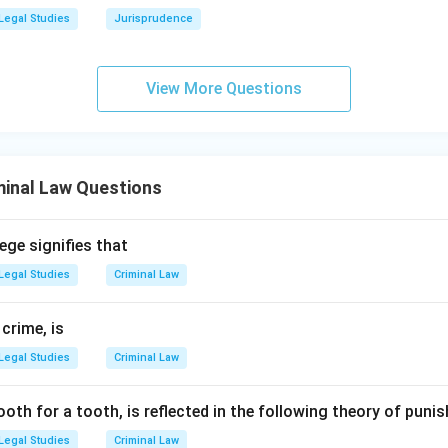
 long ago and replaced with "imprisonment for life."
Legal Studies
Jurisprudence
f property:
This is not a new punishment; it has existed for a l
uding the IPC and special statutes like the Prevention of Corrupt
View More Questions
wer:
 is a new form of punishment that has been formally introduced
ndia, the Bharatiya Nyaya Sanhita, 2023.
minal Law Questions
n in PDF
ege signifies that
Legal Studies
Criminal Law
 crime, is
Legal Studies
Criminal Law
ooth for a tooth, is reflected in the following theory of pun
Legal Studies
Criminal Law