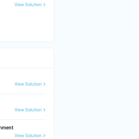
View Solution
ong time under
ion Act.
 into the primary
View Solution
View Solution
ishment
View Solution