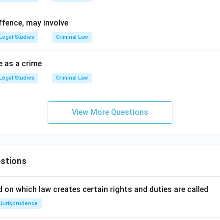
ffence, may involve
Legal Studies
Criminal Law
e as a crime
Legal Studies
Criminal Law
View More Questions
stions
 on which law creates certain rights and duties are called
Jurisprudence