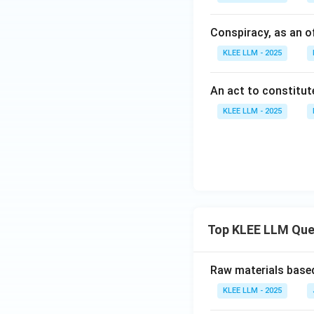
Conspiracy, as an o
KLEE LLM - 2025
An act to constitut
KLEE LLM - 2025
Top KLEE LLM Que
Raw materials based
KLEE LLM - 2025