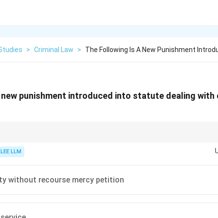
Studies
>
Criminal Law
>
The Following Is A New Punishment Introd
a new punishment introduced into statute dealing with
r legislative changes, like the introduction of the new criminal codes (B
cs for competitive law exams.
KLEE LLM
ty without recourse mercy petition
service