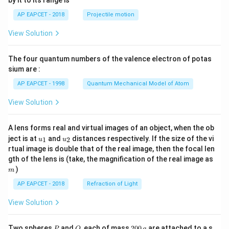
1}
l re
w
t
\lef
act
\te
{V},
AP EAPCET - 2018
Projectile motion
t(
ion
xt
\, E
\fr
is}
{F
^\cir
View Solution
ac
e}
c_
{8}
^
{\te
{7}
{2
xt{F
The four quantum numbers of the valence electron of potas
\ri
+}
e}^
gh
sium are :
(a
{2
t)
q)
+}/
AP EAPCET - 1998
Quantum Mechanical Model of Atom
+
\tex
\te
t{F
View Solution
xt
e}}
{C
= -
u}
0.44
A lens forms real and virtual images of an object, when the ob
(s)
\, \t
u_
u_
ext
ject is at
and
distances respectively. If the size of the vi
1
2
u
u
{1}
{2}
{V}
rtual image is double that of the real image, then the focal len
\, \t
m
gth of the lens is (take, the magnification of the real image as
ext
)
{an
m
d}
AP EAPCET - 2018
Refraction of Light
\, F
= 9
View Solution
6,50
0 \,
\tex
P
Q
2
t{C
Two spheres
and
, each of mass
200
are attached to a s
P
Q
g