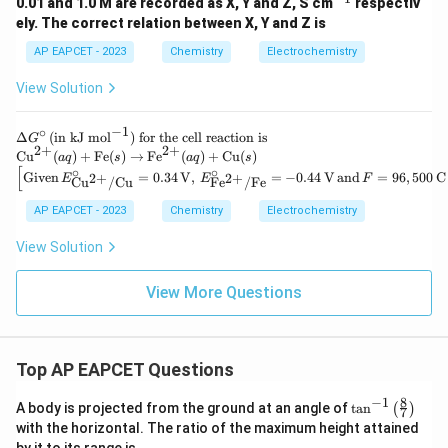
^
0.01 and 1.0 M are recorded as X, Y and Z, S cm
respectiv
{-
ely. The correct relation between X, Y and Z is
1}
AP EAPCET - 2023
Chemistry
Electrochemistry
View Solution
−
1
∘
\D
Δ
(
in kJ mol
)
for the cell reaction is
G
2
+
2
+
elt
\te
Cu
(
)
+
Fe
(
)
→
Fe
(
)
+
Cu
(
)
a
q
s
a
q
s
a
xt
[
∘
∘
\left
Given
=
0.34
V
,
=
−
0.44
V
and
=
96
,
500
C
2
+
2
+
E
E
F
Cu
/
Cu
Fe
/
Fe
G^
{C
[\tex
\ci
u}
t{Gi
AP EAPCET - 2023
Chemistry
Electrochemistry
rc
^
ven}
\,
{2
\, E
View Solution
(\t
+}
^\cir
ext
(a
c_
{in
q)
{\te
View More Questions
kJ
+
xt{C
mo
\te
u}^
l}^
xt
{2
{-
{F
+}/
1})
e}
\tex
Top AP EAPCET Questions
\te
(s)
t{C
xt{
\ri
u}}
8
−
1
\ta
for
A body is projected from the ground at an angle of
t
a
n
(
)
gh
7
= 0.
n^
the
tar
with the horizontal. The ratio of the maximum height attained
34 \,
{-
cel
ro
\tex
by it to its range is