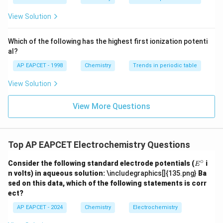
ext
^{2
{F}}
-}}
View Solution
^
{-}}
\text
Which of the following has the highest first ionization potenti
{O}
al?
AP EAPCET - 1998
Chemistry
Trends in periodic table
View Solution
View More Questions
Top AP EAPCET Electrochemistry Questions
∘
E
Consider the following standard electrode potentials (
i
E
^
n volts) in aqueous solution:
\includegraphics[]{135.png}
Ba
\c
sed on this data, which of the following statements is corr
ir
ect?
c
AP EAPCET - 2024
Chemistry
Electrochemistry