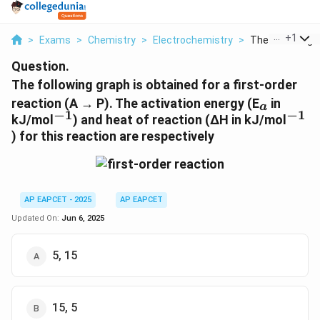
...
+
1
>
Exams
>
Chemistry
>
Electrochemistry
>
The Following G
Question.
The following graph is obtained for a first-order
_a
reaction (A → P). The activation energy (E
in
a
−
1
−
1
^{-1}
^{-1}
kJ/mol
) and heat of reaction (ΔH in kJ/mol
) for this reaction are respectively
AP EAPCET - 2025
AP EAPCET
Updated On:
Jun 6, 2025
5, 15
15, 5