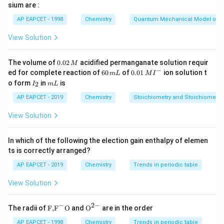
sium are :
difference between the energy of the products and
AP EAPCET - 1998
Chemistry
Quantum Mechanical Model of 
reactants, which is 5 kJ/mol. Therefore, the correct
answer is option (2).
View Solution
Download Solution in PDF
0.
The volume of
0.02
acidified permanganate solution requir
M
0
−
6
0.0
ed for complete reaction of
60
of
0.01
ion solution t
m
L
M
I
2
0
1\,
I
m
o form
in
is
2
I
m
L
\,
\,
MI
_
L
M
m
^
2
AP EAPCET - 2019
Chemistry
Stoichiometry and Stoichiometric
L
{-}
View Solution
In which of the following the election gain enthalpy of elemen
ts is correctly arranged?
AP EAPCET - 2019
Chemistry
Trends in periodic table
View Solution
−
2
−
\text
{{\te
The radii of
F,
F
O
and
O
are in the order
{F,}
xt
{{\t
{O}}
AP EAPCET - 1998
Chemistry
Trends in periodic table