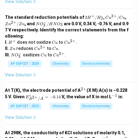
View Solution
+
2
+
2H
Cu^
Zn^
The standard reduction potentials of
2
/
,
/
,
2
H
H
C
u
C
u
^
{2
{2
−
2
+
N
/
, and
/
are 0.0 V, 0.34 V, -0.76 V, and 0.9
3
Z
n
Z
n
N
O
H
N
O
3
+/
+}/
+}/
O
7 V respectively. Identify the correct statements from the f
H_
Cu
Zn
_
2
ollowing:
3
+
2
+
H
C
Cu
I.
does not oxidize
^
to
.
H
C
u
C
u
^
u
^
2
+
-/
Z
Cu
C
II.
reduces
to
.
Z
n
C
u
C
u
+
{2
H
n
^
u
−
2
+
N
C
Cu
III.
oxidizes
to
.
N
O
C
u
C
u
3
+}
N
{2
O
u
^
O
+}
_
{2
AP EAPCET - 2024
Chemistry
Electrochemistry
_
3
+}
3
^
View Solution
-
2
+
^
|
At T(K), the electrode potential of A
(X M)
∣
A(s) is –0.228
{2
∘
−
1
E^
^
5 V. Given
=
−
0.14
V, the value of X in mol L
is:
2
+
E
/
A
A
+}
\cir
{-
c_
1}
AP EAPCET - 2023
Chemistry
Electrochemistry
{A^
{2
View Solution
+}/
A}
= -
At 298K, the conductivity of KCl solutions of molarity 0.1,
0.14
−
1