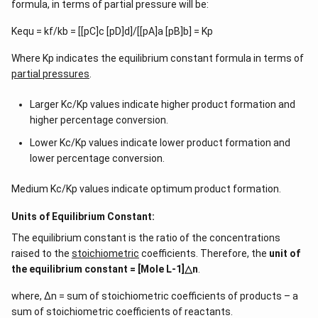
formula, in terms of partial pressure will be:
Kequ = kf/kb = [[pC]c [pD]d]/[[pA]a [pB]b] = Kp
Where Kp indicates the equilibrium constant formula in terms of
partial pressures
.
Larger Kc/Kp values indicate higher product formation and
higher percentage conversion.
Lower Kc/Kp values indicate lower product formation and
lower percentage conversion.
Medium Kc/Kp values indicate optimum product formation.
Units of Equilibrium Constant:
The equilibrium constant is the ratio of the concentrations
raised to the
stoichiometric
coefficients. Therefore, the
unit of
the equilibrium constant = [Mole L-1]△n
.
where, ∆n = sum of stoichiometric coefficients of products – a
sum of stoichiometric coefficients of reactants.