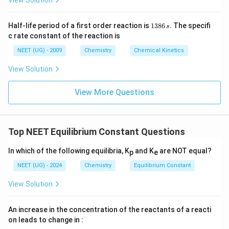
1
Half-life period of a first order reaction is
1386
.
The specifi
s
3
c rate constant of the reaction is
8
6
NEET (UG) - 2009
Chemistry
Chemical Kinetics
\,
s.
View Solution
View More Questions
Top NEET Equilibrium Constant Questions
In which of the following equilibria, K
and K
are NOT equal?
p
e
NEET (UG) - 2024
Chemistry
Equilibrium Constant
View Solution
An increase in the concentration of the reactants of a reacti
on leads to change in :