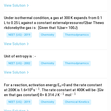
{+}
1
{{H}_{2}}
(
)
+
(
)
⇌
(
)
,
L
H
g
O
g
H
O
g
A
2
2
2
\rig
2
K
3
=
[
H
2
O
]
[
H
2
]
[
O
2
]
1
/
2
.
.
.
.
.
(
i
i
i
)
View Solution
(g)+\frac{1}{2}
[
]
H
O
ht]
2
=
.
.
.
.
.
(
)
For reaction,
K
i
i
i
3
1
/
2
{{O}_{2}}
[
]
[
]
H
O
2
2
Under isothermal condition, a gas at 300 K expands from 0.1
(g)\rightleftharpoons
L to 0.25 L against a constant externalpressureof2bar Thewo
5
2N{{H}_{3}}
2
(
)
+
(
)
⇌
2
(
)
+
3
(
)
{{H}_{2}}O(g),
N
H
g
O
g
NO
g
H
O
g
3
2
2
2
rkdonebythe gas i s : [Given that 1Lbar= 100J)
(g)+\frac{5}{2}
K
=
[
N
O
]
2
×
[
H
2
O
]
3
[
N
H
3
]
2
[
O
2
]
5
/
2
.
.
.
.
(
i
v
)
NEET (UG) - 2019
Chemistry
Thermodynamics
{{O}_{2}}
2
3
[
]
×
[
]
N
O
H
O
2
=
.
.
.
.
(
)
K
i
v
(g)\rightleftharpoons
2
5
/
2
[
]
[
]
N
H
O
View Solution
3
2
2NO(g)+3{{H}_{2}}O(g)
From equations number (i), (ii) and (iii)
Unit of entropy is : -
NEET (UG) - 2002
Chemistry
Thermodynamics
3
K=\frac{{{K}_{2}}\times
×
K
K
=
2
3
K
K
1
{{K}_{3}}^{3}}
View Solution
{{{K}_{1}}}
Download Solution in PDF
_
For a reaction, activation energy E
=0 and the rate constant
a
a
6
−
1
^
^
at 200K is 1.6×10
s
. The rate constant at 400K will be- [Giv
6
{-
−
1
−
1
^
^
en that gas constant] R= 8.314 J K
mol
1}
{-
{-
1}
1}
NEET (UG) - 2019
Chemistry
Chemical Kinetics
View Solution