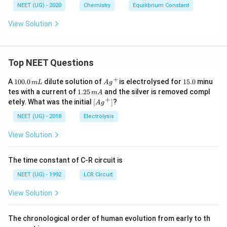
NEET (UG) - 2020
Chemistry
Equilibrium Constant
View Solution
Top NEET Questions
+
1
Ag
1
A
100.0
dilute solution of
is electrolysed for
15.0
minu
m
L
A
g
0
^
5.
1.
tes with a current of
1.25
and the silver is removed compl
m
A
0.
{+}
0
2
+
\lef
etely. What was the initial
[
]
?
A
g
0
5
t[ A
\,
\,
g ^
NEET (UG) - 2018
Electrolysis
m
m
{+}
L
A
\rig
View Solution
ht]
The time constant of C-R circuit is
NEET (UG) - 1992
LCR Circuit
View Solution
The chronological order of human evolution from early to th