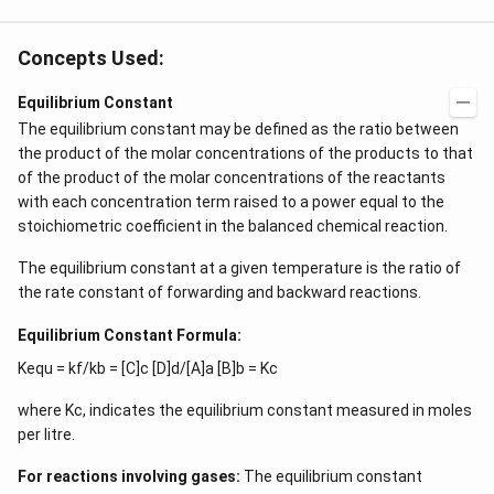
Concepts Used:
Equilibrium Constant
The equilibrium constant may be defined as the ratio between
the product of the molar concentrations of the products to that
of the product of the molar concentrations of the reactants
with each concentration term raised to a power equal to the
stoichiometric coefficient in the balanced chemical reaction.
The equilibrium constant at a given temperature is the ratio of
the rate constant of forwarding and backward reactions.
Equilibrium Constant Formula:
Kequ = kf/kb = [C]c [D]d/[A]a [B]b = Kc
where Kc, indicates the equilibrium constant measured in moles
per litre.
For reactions involving gases:
The equilibrium constant