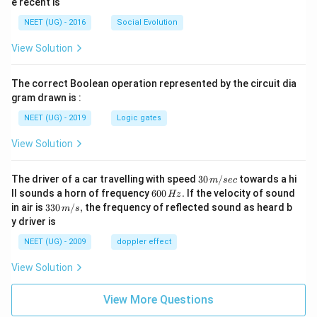
e recent is
NEET (UG) - 2016
Social Evolution
View Solution
The correct Boolean operation represented by the circuit dia
gram drawn is :
NEET (UG) - 2019
Logic gates
View Solution
30
The driver of a car travelling with speed
30
/
towards a hi
m
sec
\,
6
ll sounds a horn of frequency
600
.
If the velocity of sound
Hz
m/
0
33
in air is
330
/
,
the frequency of reflected sound as heard b
m
s
sec
0
0\,
y driver is
\,
m/
H
s,
NEET (UG) - 2009
doppler effect
z.
View Solution
View More Questions