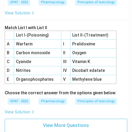
GPAT - 2022
Pharmacology
Principles of toxicology
View Solution
Match List I with List II
List I-(Poisoning)
List II-(Treatment)
A
Warfarin
I
Pralidoxime
B
Carbon monoxide
II
Oxygen
C
Cyanide
III
Vitamin K
D
Nitrites
IV
Dicobalt edatate
E
Organophosphates
V
Methylene blue
Choose the correct answer from the options given below:
GPAT - 2022
Pharmacology
Principles of toxicology
View Solution
View More Questions