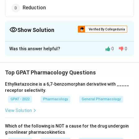
Reduction
Show Solution
Verified By Collegedunia
The Correct Option is
B
Was this answer helpful?
0
0
Solution and Explanation
The correct option is (B): Acetylation
Top GPAT Pharmacology Questions
Download Solution in PDF
Ethylketazocine is a 6,7‐benzomorphan derivative with _____
receptor selectivity.
GPAT - 2022
Pharmacology
General Pharmacology
View Solution
Which of the following is NOT a cause for the drug undergoin
g nonlinear pharmacokinetics