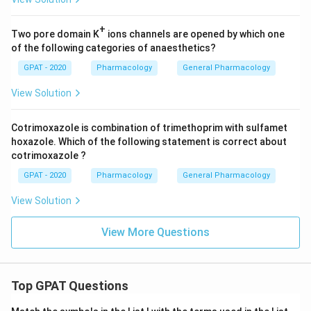
+
Two pore domain K
ions channels are opened by which one
of the following categories of anaesthetics?
GPAT - 2020
Pharmacology
General Pharmacology
View Solution
Cotrimoxazole is combination of trimethoprim with sulfamet
hoxazole. Which of the following statement is correct about
cotrimoxazole ?
GPAT - 2020
Pharmacology
General Pharmacology
View Solution
View More Questions
Top GPAT Questions