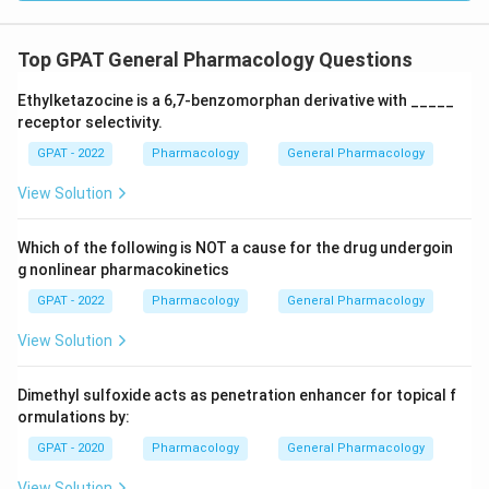
Top GPAT General Pharmacology Questions
Ethylketazocine is a 6,7‐benzomorphan derivative with _____
receptor selectivity.
GPAT - 2022
Pharmacology
General Pharmacology
View Solution
Which of the following is NOT a cause for the drug undergoin
g nonlinear pharmacokinetics
GPAT - 2022
Pharmacology
General Pharmacology
View Solution
Dimethyl sulfoxide acts as penetration enhancer for topical f
ormulations by:
GPAT - 2020
Pharmacology
General Pharmacology
View Solution