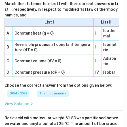
Match the statements in List I with their correct answers in Li
st II, respectively, in respect to modified 1st law of thermody
namics, and
List I
List II
Isother
A
Constant heat (q = 0)
I
mal
Reversible process at constant tempera
Isomet
B
II
ture (dT = 0)
ric
Adiaba
C
Constant volume (dV = 0)
III
tic
D
Constant pressure (dP = 0)
IV
Isobar
Choose the correct answer from the options given below:
GPAT - 2022
Thermodynamics
View Solution
Boric acid with molecular weight 61.83 was partitioned betwe
en water and amyl alcohol at 25 °C. The amount of boric acid