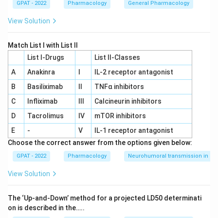
GPAT - 2022
Pharmacology
General Pharmacology
View Solution
Match List I with List II
List I-Drugs
List II-Classes
A
Anakinra
I
IL‐2 receptor antagonist
B
Basiliximab
II
TNFα inhibitors
C
Infliximab
III
Calcineurin inhibitors
D
Tacrolimus
IV
mTOR inhibitors
E
-
V
IL‐1 receptor antagonist
Choose the correct answer from the options given below:
GPAT - 2022
Pharmacology
Neurohumoral transmission in au
View Solution
The ‘Up‐and‐Down’ method for a projected LD50 determinati
on is described in the…..