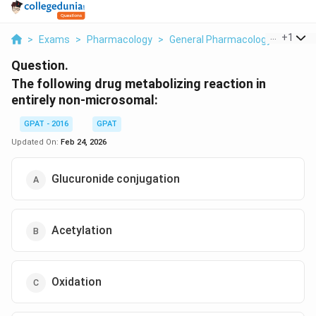
...
+
1
>
Exams
>
Pharmacology
>
General Pharmacology
>
The Fo
Question.
The following drug metabolizing reaction in
entirely non-microsomal:
GPAT - 2016
GPAT
Updated On:
Feb 24, 2026
Glucuronide conjugation
Acetylation
Oxidation