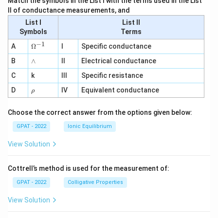
Match the symbols in the List I with the terms used in the List
II of conductance measurements, and
List I
List II
Symbols
Terms
−
1
\O
A
Ω
I
Specific conductance
me
∧
B
ga
∧
II
Electrical conductance
^
C
k
III
Specific resistance
{-
1}
\r
D
IV
Equivalent conductance
ρ
h
o
Choose the correct answer from the options given below:
GPAT - 2022
Ionic Equilibrium
View Solution
Cottrell’s method is used for the measurement of:
GPAT - 2022
Colligative Properties
View Solution