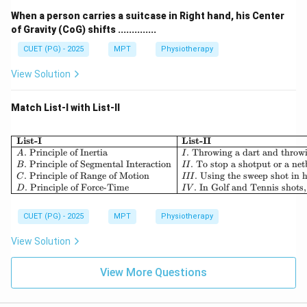
When a person carries a suitcase in Right hand, his Center
of Gravity (CoG) shifts ..............
CUET (PG) - 2025
MPT
Physiotherapy
View Solution
Match List-I with List-II
List-I
List-II
.
Principle of Inertia
.
Throwing a dart and throwi
A
I
.
Principle of Segmental Interaction
.
To stop a shotput or a netb
B
II
.
Principle of Range of Motion
.
Using the sweep shot in h
C
III
.
Principle of Force-Time
.
In Golf and Tennis shots,
D
I
V
CUET (PG) - 2025
MPT
Physiotherapy
View Solution
View More Questions