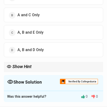
A and C Only
A, B and E Only
A, B and D Only
Show Hint
Ultrasound = Thermal (heating) + Non-thermal (microstreaming)
Show Solution
Verified By Collegedunia
The Correct Option is
D
Was this answer helpful?
0
0
Solution and Explanation