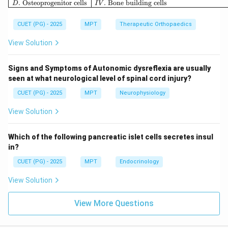
.
Osteoprogenitor cells
.
Bone building cells
D
I
V
Step 3: Non-thermal effects.
CUET (PG) - 2025
MPT
Therapeutic Orthopaedics
• Acoustic streaming causes fluid movement near cell
View Solution
membranes Thus:
Signs and Symptoms of Autonomic dysreflexia are usually
:
D: Unidirectional fluid movemen
(
)
D
U
ni
d
i
rec
t
i
o
na
l
f
l
u
i
d
m
o
v
e
m
e
n
t
C
orrec
t
seen at what neurological level of spinal cord injury?
CUET (PG) - 2025
MPT
Neurophysiology
View Solution
Step 4: Incorrect options.
Which of the following pancreatic islet cells secretes insul
• C: Cooling does not occur; ultrasound produces
in?
heating
CUET (PG) - 2025
MPT
Endocrinology
• E: Ultrasound is mechanical wave, not electrical
View Solution
current
View More Questions
Step 5: Final conclusion.
\boxed{\text{Correct answer = 