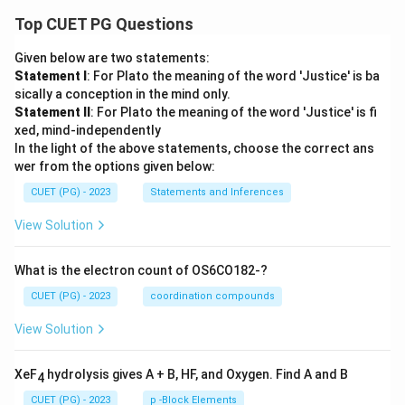
Top CUET PG Questions
Given below are two statements:
Statement I
: For Plato the meaning of the word 'Justice' is ba
sically a conception in the mind only.
Statement II
: For Plato the meaning of the word 'Justice' is fi
xed, mind-independently
In the light of the above statements, choose the correct ans
wer from the options given below:
CUET (PG) - 2023
Statements and Inferences
View Solution
What is the electron count of OS6CO182-?
CUET (PG) - 2023
coordination compounds
View Solution
XeF
hydrolysis gives A + B, HF, and Oxygen. Find A and B
4
CUET (PG) - 2023
p -Block Elements