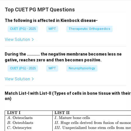
Concept:
Ultrasound therapy produces both thermal and non-
Top CUET PG MPT Questions
thermal physiological effects on tissues.
The following is affected in Kienbock disease-
Step 1: Thermal effects.
CUET (PG) - 2025
MPT
Therapeutic Orthopaedics
View Solution
• Ultrasound causes deep heating
• Increases tissue temperature Thus:
During the ........... the negative membrane becomes less ne
gative, reaches zero and then becomes positive.
:
B: Heating of tissues (Correct)
(
)
B
He
a
t
in
g
o
f
t
i
ss
u
es
C
orrec
t
CUET (PG) - 2025
MPT
Neurophysiology
View Solution
Step 2: Collagen extensibility.
Match List-I with List-II (Types of cells in bone tissue with thei
on)
• Heating increases flexibility of collagen tissues Thus:
\begin{array}{|l|l|} \hline \
LIST I
LIST II
:
A: Improved extensibility (Corre
(
)
A
I
m
p
ro
v
e
d
e
x
t
e
n
s
ibi
l
i
t
y
C
orrec
t
.
Osteoclasts
.
Mature bone cells
A
I
.
Osteoblasts
.
Huge cells derived from fusion of mono
B
II
.
Osteocytes
.
Unspecialized bone stem cells from m
C
III