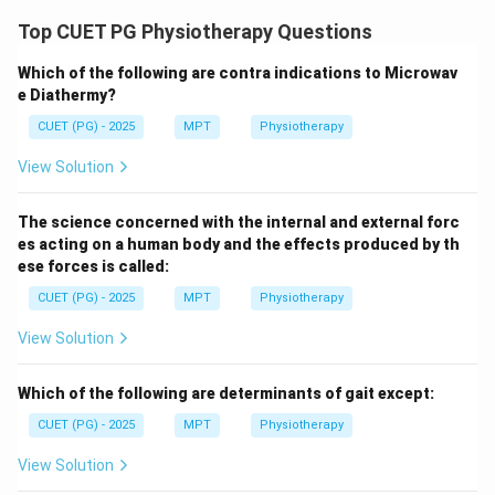
Correct answer = Option (4)
Top CUET PG Physiotherapy Questions
Which of the following are contra indications to Microwav
Download Solution in PDF
e Diathermy?
CUET (PG) - 2025
MPT
Physiotherapy
View Solution
The science concerned with the internal and external forc
es acting on a human body and the effects produced by th
ese forces is called:
CUET (PG) - 2025
MPT
Physiotherapy
View Solution
Which of the following are determinants of gait except:
CUET (PG) - 2025
MPT
Physiotherapy
View Solution