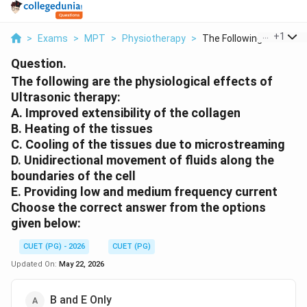
...
+
1
>
Exams
>
MPT
>
Physiotherapy
>
The Following Are Th...
Question.
The following are the physiological effects of
Ultrasonic therapy:
A. Improved extensibility of the collagen
B. Heating of the tissues
C. Cooling of the tissues due to microstreaming
D. Unidirectional movement of fluids along the
boundaries of the cell
E. Providing low and medium frequency current
Choose the correct answer from the options
given below:
CUET (PG) - 2026
CUET (PG)
Updated On:
May 22, 2026
B and E Only