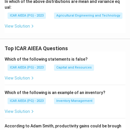
In which of the above distributions are mean and variance eq
ual:
ICAR AIEEA (PG) - 2023
Agricultural Engineering and Technology
View Solution
Top ICAR AIEEA Questions
Which of the following statements is false?
ICAR AIEEA (PG) - 2023
Capital and Resources
View Solution
Which of the following is an example of an inventory?
ICAR AIEEA (PG) - 2023
Inventory Management
View Solution
According to Adam Smith, productivity gains could be brough