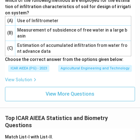
Which of the following methods are employed for the estima
tion of infiltration characteristics of soil for design of irrigati
on system?
(A)
Use of Infiltrometer
Measurement of subsidence of free water in a large b
(B)
asin
Estimation of accumulated infiltration from water fro
(C)
nt advance data
Choose the correct answer from the options given below:
ICAR AIEEA (PG) - 2023
Agricultural Engineering and Technology
View Solution
View More Questions
Top ICAR AIEEA Statistics and Biometry
Questions
Match List-I with List-II.