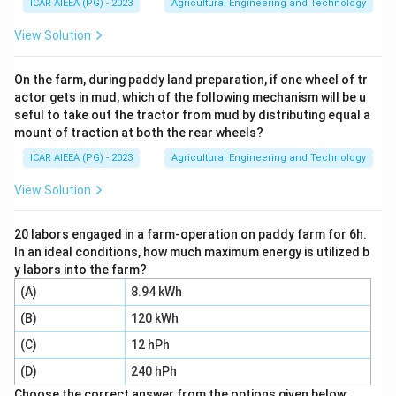
ICAR AIEEA (PG) - 2023
Agricultural Engineering and Technology
\frac{p}
p
n
p
R =
(
+
1
)
=
14
=
25
=
. Here
and
, so
n
n
p
R
100
{100}
=
=
\frac{25}
25
(
14
+
1
)
=
0.25
×
15
=
3.75
.
View Solution
100
(n+1)
14
25
{100}
Step 3:
A rank of 3.75 means the 25th percentile lies
(14+1) =
between the 3rd and 4th observations, three quarters
On the farm, during paddy land preparation, if one wheel of tr
0.25
actor gets in mud, which of the following mechanism will be u
of the way from the 3rd value towards the 4th value.
\times 15
seful to take out the tractor from mud by distributing equal a
The 3rd value is 35 and the 4th value is 38.
= 3.75
mount of traction at both the rear wheels?
Q_1 =
=
+
0.75
(
−
Step 4:
Interpolate:
Q
X
X
1
3
4
ICAR AIEEA (PG) - 2023
Agricultural Engineering and Technology
X_3 +
)
=
35
+
0.75
(
38
−
35
)
=
35
+
2.25
=
X
3
0.75(X_4
37.25
.
View Solution
- X_3) =
Step 5:
Option 2 (38.00) would only be right if the rank
35 +
were rounded up to 4 instead of interpolated. Options
20 labors engaged in a farm-operation on paddy farm for 6h.
0.75(38-
In an ideal conditions, how much maximum energy is utilized b
3 and 4 correspond to much higher ranks and are far
35) = 35
y labors into the farm?
from position 3.75. The correctly interpolated value
+ 2.25 =
(A)
8.94 kWh
37.25 kg/plot matches option 1.
37.25
(B)
120 kWh
Download Solution in PDF
(C)
12 hPh
(D)
240 hPh
Choose the correct answer from the options given below: