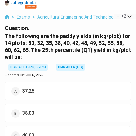
...
+
2
>
Exams
>
Agricultural Engineering And Technology
>
Statis
Question.
The following are the paddy yields (in kg/plot) for
14 plots: 30, 32, 35, 38, 40, 42, 48, 49, 52, 55, 58,
60, 62, 65. The 25th percentile (Q1) yield in kg/plot
will be:
ICAR AIEEA (PG) - 2023
ICAR AIEEA (PG)
Updated On:
Jul 6, 2026
37.25
38.00
40.00