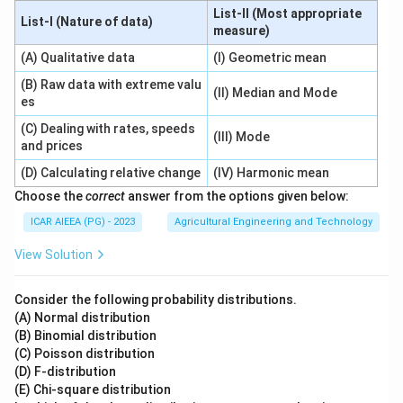
List-II (Most appropriate
List-I (Nature of data)
measure)
(A) Qualitative data
(I) Geometric mean
(B) Raw data with extreme valu
(II) Median and Mode
es
(C) Dealing with rates, speeds
(III) Mode
and prices
(D) Calculating relative change
(IV) Harmonic mean
Choose the
correct
answer from the options given below:
ICAR AIEEA (PG) - 2023
Agricultural Engineering and Technology
View Solution
Consider the following probability distributions.
(A) Normal distribution
(B) Binomial distribution
(C) Poisson distribution
(D) F-distribution
(E) Chi-square distribution