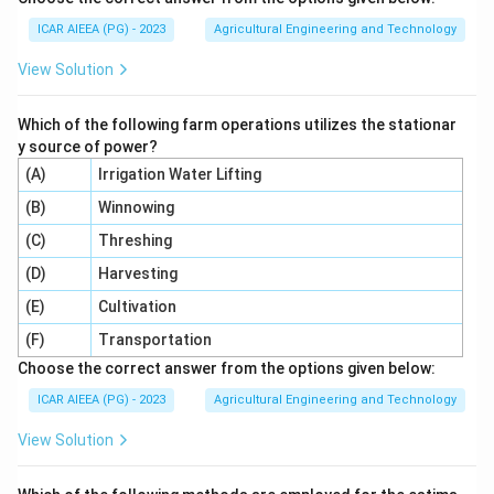
ICAR AIEEA (PG) - 2023
Agricultural Engineering and Technology
View Solution
Which of the following farm operations utilizes the stationar
y source of power?
(A)
Irrigation Water Lifting
(B)
Winnowing
(C)
Threshing
(D)
Harvesting
(E)
Cultivation
(F)
Transportation
Choose the correct answer from the options given below:
ICAR AIEEA (PG) - 2023
Agricultural Engineering and Technology
View Solution