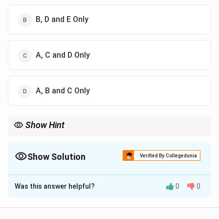
B, D and E Only
A, C and D Only
A, B and C Only
Show Hint
Stress = Cognitive + Emotional + Physiological response
Show Solution
Verified By Collegedunia
The Correct Option is
C
Was this answer helpful?
0
0
Solution and Explanation
Concept: