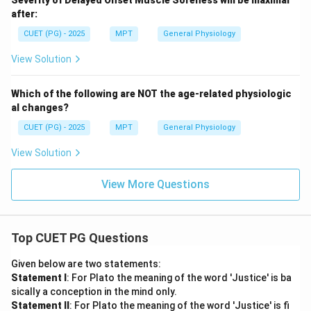
Severity of Delayed Onset Muscle Soreness will be maximal
after:
CUET (PG) - 2025
MPT
General Physiology
View Solution
Which of the following are NOT the age-related physiologic
al changes?
CUET (PG) - 2025
MPT
General Physiology
View Solution
View More Questions
Top CUET PG Questions
Given below are two statements:
Statement I
: For Plato the meaning of the word 'Justice' is ba
sically a conception in the mind only.
Statement II
: For Plato the meaning of the word 'Justice' is fi