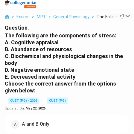
...
+
1
>
Exams
>
MPT
>
General Physiology
>
The Following Are Th
Question.
The following are the components of stress:
A. Cognitive appraisal
B. Abundance of resources
C. Biochemical and physiological changes in the
body
D. Negative emotional state
E. Decreased mental activity
Choose the correct answer from the options
given below:
CUET (PG) - 2026
CUET (PG)
Updated On:
May 22, 2026
A and B Only