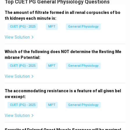
Top CUET PG General Physiology Questions
The amount of filtrate formed in all renal corpuscles of bo
Download Solution in PDF
th kidneys each minute is:
CUET (PG) - 2025
MPT
General Physiology
View Solution
Which of the following does NOT determine the Resting Me
mbrane Potential:
CUET (PG) - 2025
MPT
General Physiology
View Solution
The accommodating resistance is a feature of all given bel
ow except:
CUET (PG) - 2025
MPT
General Physiology
View Solution