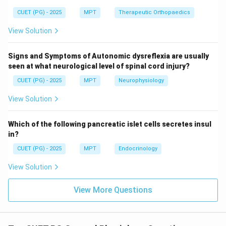
CUET (PG) - 2025
MPT
Therapeutic Orthopaedics
Step 3: Emotional component.
View Solution
• Stress produces negative emotions like anxiety, fear
Thus:
Signs and Symptoms of Autonomic dysreflexia are usually
seen at what neurological level of spinal cord injury?
:
D: Negative emotional state (Cor
(
)
D
N
e
g
a
t
i
v
ee
m
o
t
i
o
na
l
s
t
a
t
e
C
orrec
t
CUET (PG) - 2025
MPT
Neurophysiology
View Solution
Step 4: Incorrect options.
Which of the following pancreatic islet cells secretes insul
in?
• B: Abundance of resources reduces stress
CUET (PG) - 2025
MPT
Endocrinology
• E: Stress usually increases alertness, not decreased
View Solution
activity
View More Questions
Step 5: Final conclusion.
\boxed{\text{Correct answer = 
Correct answer = Option (3)