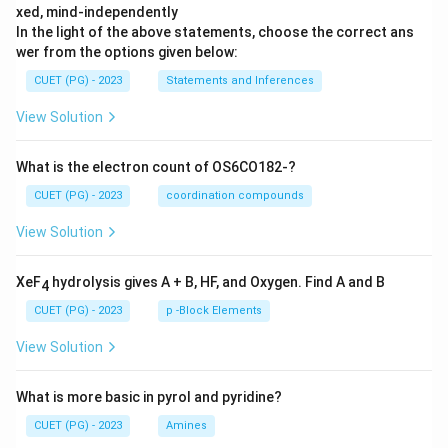
xed, mind-independently
In the light of the above statements, choose the correct ans
wer from the options given below:
CUET (PG) - 2023
Statements and Inferences
View Solution
What is the electron count of OS6CO182-?
CUET (PG) - 2023
coordination compounds
View Solution
XeF
hydrolysis gives A + B, HF, and Oxygen. Find A and B
4
CUET (PG) - 2023
p -Block Elements
View Solution
What is more basic in pyrol and pyridine?
CUET (PG) - 2023
Amines