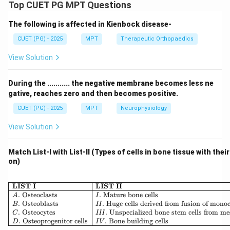
Stress is a multidimensional response involving
Top CUET PG MPT Questions
cognitive, emotional, and physiological components.
The following is affected in Kienbock disease-
Step 1: Cognitive component.
CUET (PG) - 2025
MPT
Therapeutic Orthopaedics
View Solution
• Appraisal of situation determines stress perception
Thus:
During the ........... the negative membrane becomes less ne
gative, reaches zero and then becomes positive.
:
A: Cognitive appraisal (Correct)
(
)
A
C
o
g
ni
t
i
v
e
a
pp
r
ai
s
a
l
C
orrec
t
CUET (PG) - 2025
MPT
Neurophysiology
View Solution
Step 2: Physiological component.
Match List-I with List-II (Types of cells in bone tissue with thei
on)
• Hormonal and biochemical changes occur (e.g.,
cortisol release) Thus:
\begin{array}{|l|l|} \hline \
LIST I
LIST II
.
Osteoclasts
.
Mature bone cells
A
I
:
C: Physiological changes (Correc
(
)
C
P
h
ys
i
o
l
o
g
i
c
a
l
c
han
g
es
C
orrec
t
.
Osteoblasts
.
Huge cells derived from fusion of mono
B
II
.
Osteocytes
.
Unspecialized bone stem cells from m
C
III
.
Osteoprogenitor cells
.
Bone building cells
D
I
V