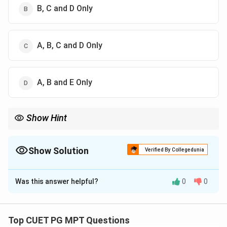
B, C and D Only
A, B, C and D Only
A, B and E Only
Show Hint
ICU apparatus: Ventilators + Airway devices + Humidification
systems
Show Solution
Verified By Collegedunia
The Correct Option is
C
Was this answer helpful?
0
0
Solution and Explanation
Concept:
Intensive therapy (ICU) apparatus includes devices
Top CUET PG MPT Questions