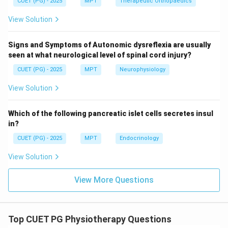
CUET (PG) - 2025
MPT
Therapeutic Orthopaedics
View Solution
Step 3: Endotracheal tube.
Signs and Symptoms of Autonomic dysreflexia are usually
seen at what neurological level of spinal cord injury?
• Essential for airway management in ICU Thus:
CUET (PG) - 2025
MPT
Neurophysiology
:
D: Correct
D
C
orrec
t
View Solution
Which of the following pancreatic islet cells secretes insul
Step 4: Non-ICU equipment.
in?
CUET (PG) - 2025
MPT
Endocrinology
• Shoulder wheel is used in physiotherapy rehab, not
View Solution
ICU Thus:
:
E: Incorrect
E
I
n
correc
t
View More Questions
Top CUET PG Physiotherapy Questions
Step 5: Final conclusion.