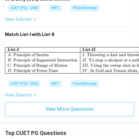
CUET (PG) - 2025
MPT
Physiotherapy
View Solution
Match List-I with List-II
List-I
List-II
.
Principle of Inertia
.
Throwing a dart and throwi
A
I
.
Principle of Segmental Interaction
.
To stop a shotput or a netb
B
II
.
Principle of Range of Motion
.
Using the sweep shot in h
C
III
.
Principle of Force-Time
.
In Golf and Tennis shots,
D
I
V
CUET (PG) - 2025
MPT
Physiotherapy
View Solution
View More Questions
Top CUET PG Questions