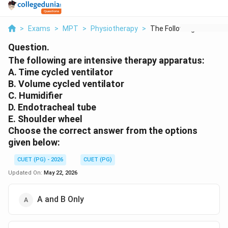
>
Exams
>
MPT
>
Physiotherapy
>
The Following Are In...
Question.
The following are intensive therapy apparatus:
A. Time cycled ventilator
B. Volume cycled ventilator
C. Humidifier
D. Endotracheal tube
E. Shoulder wheel
Choose the correct answer from the options
given below:
CUET (PG) - 2026
CUET (PG)
Updated On:
May 22, 2026
A and B Only