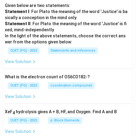
Given below are two statements:
Statement I
: For Plato the meaning of the word 'Justice' is ba
sically a conception in the mind only.
Statement II
: For Plato the meaning of the word 'Justice' is fi
xed, mind-independently
In the light of the above statements, choose the correct ans
wer from the options given below:
CUET (PG) - 2023
Statements and Inferences
View Solution
What is the electron count of OS6CO182-?
CUET (PG) - 2023
coordination compounds
View Solution
XeF
hydrolysis gives A + B, HF, and Oxygen. Find A and B
4
CUET (PG) - 2023
p -Block Elements
View Solution