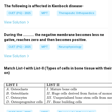
used for life support, airway management, and
The following is affected in Kienbock disease-
respiratory care.
CUET (PG) - 2025
MPT
Therapeutic Orthopaedics
Step 1: Ventilators.
View Solution
• Time cycled ventilator controls inspiration time
During the ........... the negative membrane becomes less ne
• Volume cycled ventilator delivers preset volume
gative, reaches zero and then becomes positive.
Thus:
CUET (PG) - 2025
MPT
Neurophysiology
&
:
A \& B: Correct
A
B
C
orrec
t
View Solution
Match List-I with List-II (Types of cells in bone tissue with thei
on)
Step 2: Humidifier.
\begin{array}{|l|l|} \hline \
LIST I
LIST II
• Used in ventilator circuits to humidify inspired air
.
Osteoclasts
.
Mature bone cells
A
I
.
Osteoblasts
.
Huge cells derived from fusion of mono
B
II
Thus:
.
Osteocytes
.
Unspecialized bone stem cells from m
C
III
.
Osteoprogenitor cells
.
Bone building cells
D
I
V
:
C: Correct
C
C
orrec
t