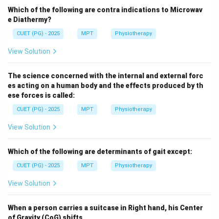
Which of the following are contra indications to Microwav
\boxed{\text{Correct answer = 
Correct answer = Option (3)
e Diathermy?
CUET (PG) - 2025
MPT
Physiotherapy
Download Solution in PDF
View Solution
The science concerned with the internal and external forc
es acting on a human body and the effects produced by th
ese forces is called:
CUET (PG) - 2025
MPT
Physiotherapy
View Solution
Which of the following are determinants of gait except:
CUET (PG) - 2025
MPT
Physiotherapy
View Solution
When a person carries a suitcase in Right hand, his Center
of Gravity (CoG) shifts ..............