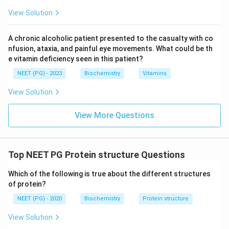
View Solution
A chronic alcoholic patient presented to the casualty with co
nfusion, ataxia, and painful eye movements. What could be th
e vitamin deficiency seen in this patient?
NEET (PG) - 2023
Biochemistry
Vitamins
View Solution
View More Questions
Top NEET PG Protein structure Questions
Which of the following is true about the different structures
of protein?
NEET (PG) - 2020
Biochemistry
Protein structure
View Solution