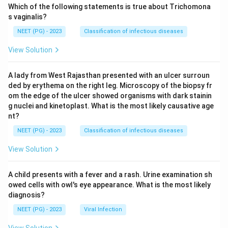
Which of the following statements is true about Trichomona
s vaginalis?
NEET (PG) - 2023
Classification of infectious diseases
View Solution
A lady from West Rajasthan presented with an ulcer surroun
ded by erythema on the right leg. Microscopy of the biopsy fr
om the edge of the ulcer showed organisms with dark stainin
g nuclei and kinetoplast. What is the most likely causative age
nt?
NEET (PG) - 2023
Classification of infectious diseases
View Solution
A child presents with a fever and a rash. Urine examination sh
owed cells with owl's eye appearance. What is the most likely
diagnosis?
NEET (PG) - 2023
Viral Infection