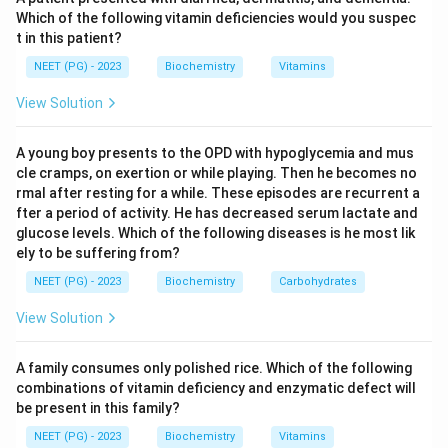
Which of the following vitamin deficiencies would you suspec
t in this patient?
Step 3:
The repeating sequence is written as (Gly-X-
Y)n, where X is often proline and Y is often
NEET (PG) - 2023
Biochemistry
Vitamins
hydroxyproline. Glycine therefore makes up about 33
View Solution
percent of the residues, and it is glycine that allows
the characteristic folding. Alanine, arginine, and
A young boy presents to the OPD with hypoglycemia and mus
histidine have bulkier side chains and cannot serve this
cle cramps, on exertion or while playing. Then he becomes no
role.
rmal after resting for a while. These episodes are recurrent a
fter a period of activity. He has decreased serum lactate and
glucose levels. Which of the following diseases is he most lik
Download Solution in PDF
ely to be suffering from?
NEET (PG) - 2023
Biochemistry
Carbohydrates
View Solution
A family consumes only polished rice. Which of the following
combinations of vitamin deficiency and enzymatic defect will
be present in this family?
NEET (PG) - 2023
Biochemistry
Vitamins