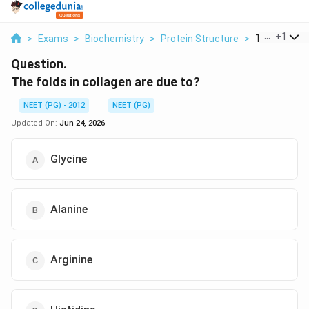
...
+
1
>
Exams
>
Biochemistry
>
Protein Structure
>
The Folds In 
Question.
The folds in collagen are due to?
NEET (PG) - 2012
NEET (PG)
Updated On:
Jun 24, 2026
Glycine
Alanine
Arginine