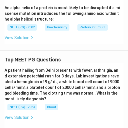
An alpha helix of a protein is most likely to be disrupted if a mi
ssense mutation introduces the following amino acid within t
he alpha helical structure:
NEET (PG) - 2002
Biochemistry
Protein structure
View Solution
Top NEET PG Questions
A patient hailing from Delhi presents with fever, arthralgia, an
d extensive petechial rash for 3 days. Lab investigations reve
aled a hemoglobin of 9 g/ dL, a white blood cell count of 9000
cells/mm3, a platelet count of 20000 cells/mm3, and a prolon
ged bleeding time. The clotting time was normal. What is the
most likely diagnosis?
NEET (PG) - 2023
Blood
View Solution