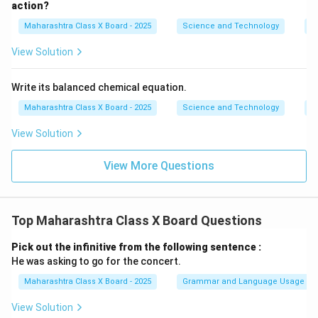
action?
Maharashtra Class X Board - 2025
Science and Technology
C
View Solution
Write its balanced chemical equation.
Maharashtra Class X Board - 2025
Science and Technology
C
View Solution
View More Questions
Top Maharashtra Class X Board Questions
Pick out the infinitive from the following sentence :
He was asking to go for the concert.
Maharashtra Class X Board - 2025
Grammar and Language Usage
View Solution