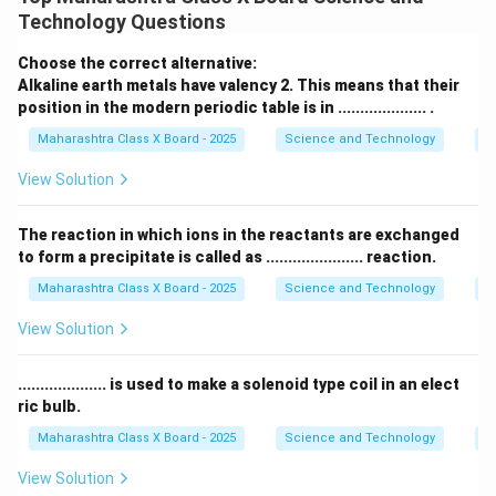
f
Technology Questions
P
D
f
where: -
= power of the lens (in diopters,
), -
=
P
D
f
Choose the correct alternative:
focal length of the lens (in centimeters).
Alkaline earth metals have valency 2. This means that their
Step 2: Substituting the given values
position in the modern periodic table is in .................... .
The given focal length is:
Maharashtra Class X Board - 2025
Science and Technology
Pe
=
20
cm
f = 20 \text{ cm} = 0.20 \text{
=
0.20
m
f
View Solution
Applying the formula:
The reaction in which ions in the reactants are exchanged
100
to form a precipitate is called as ...................... reaction.
P = \frac{100}{20} = 5D
=
=
5
P
D
20
Maharashtra Class X Board - 2025
Science and Technology
C
View Solution
Step 3: Determining the sign of power
- A
convex lens
has a
positive focal length
, so the
.................... is used to make a solenoid type coil in an elect
power is
positive
. - Thus, the final answer is:
ric bulb.
Maharashtra Class X Board - 2025
Science and Technology
Ef
5D
\mathbf{+5D}
+
View Solution
Thus, the power of the convex lens is
+5 diopters (D)
.