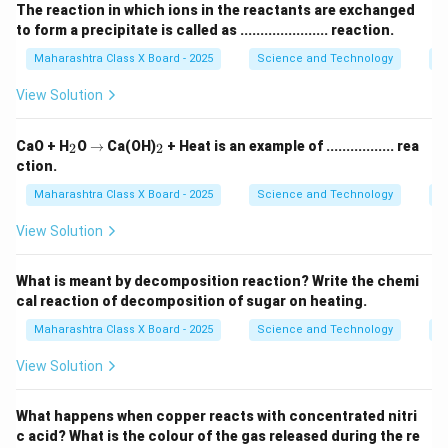
The reaction in which ions in the reactants are exchanged
to form a precipitate is called as ...................... reaction.
Maharashtra Class X Board - 2025
Science and Technology
C
View Solution
_
\r
_
CaO + H
O
→
Ca(OH)
+ Heat is an example of ................. rea
2
2
2
ig
2
ction.
h
ta
Maharashtra Class X Board - 2025
Science and Technology
C
rr
o
View Solution
w
What is meant by decomposition reaction? Write the chemi
cal reaction of decomposition of sugar on heating.
Maharashtra Class X Board - 2025
Science and Technology
C
View Solution
What happens when copper reacts with concentrated nitri
c acid? What is the colour of the gas released during the re