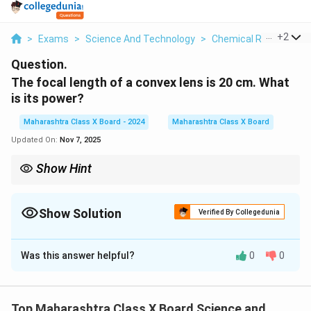
...
+
2
>
Exams
>
Science And Technology
>
Chemical Reactions
Question.
The focal length of a convex lens is 20 cm. What
is its power?
Maharashtra Class X Board - 2024
Maharashtra Class X Board
Updated On:
Nov 7, 2025
Show Hint
P = \frac{100{f
P
The power (
) of a lens is calculated using
P = \frac{100{f
. A
P
convex lens has positive power, while a concave lens has
Show Solution
negative power.
Verified By Collegedunia
Solution and Explanation
Was this answer helpful?
0
0
Step 1: Understanding lens power formula
P
The power (
) of a lens is given by the formula:
P
100
P = \frac{100}{f}
Top Maharashtra Class X Board Science and
=
P