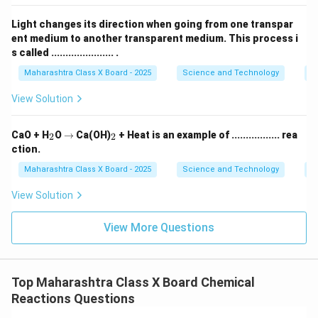
Light changes its direction when going from one transpar
Download Solution in PDF
ent medium to another transparent medium. This process i
s called ...................... .
Maharashtra Class X Board - 2025
Science and Technology
O
View Solution
_
\r
_
CaO + H
O
→
Ca(OH)
+ Heat is an example of ................. rea
2
2
2
ig
2
ction.
h
ta
Maharashtra Class X Board - 2025
Science and Technology
C
rr
o
View Solution
w
View More Questions
Top Maharashtra Class X Board Chemical
Reactions Questions