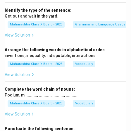
Identify the type of the sentence:
Get out and wait in the yard.
Maharashtra Class X Board - 2025
Grammar and Language Usage
View Solution
Arrange the following words in alphabetical order:
inventions, inequality, indisputable, interactions
Maharashtra Class X Board - 2025
Vocabulary
View Solution
Complete the word chain of nouns:
Podium, m .........., .........., .........., ..........
Maharashtra Class X Board - 2025
Vocabulary
View Solution
Punctuate the following sentence: