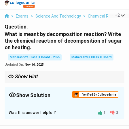
...
+
2
>
Exams
>
Science And Technology
>
Chemical Reactions
Question.
What is meant by decomposition reaction? Write
the chemical reaction of decomposition of sugar
on heating.
Maharashtra Class X Board - 2025
Maharashtra Class X Board
Updated On:
Nov 16, 2025
Show Hint
Decomposition reactions are used in many industrial processes,
such as the production of quicklime (CaO) from limestone
_3
Show Solution
(CaCO
) and the breakdown of organic matter in composting.
3
Verified By Collegedunia
Solution and Explanation
Was this answer helpful?
1
0
A decomposition reaction is a type of chemical
reaction in which a single, complex compound breaks