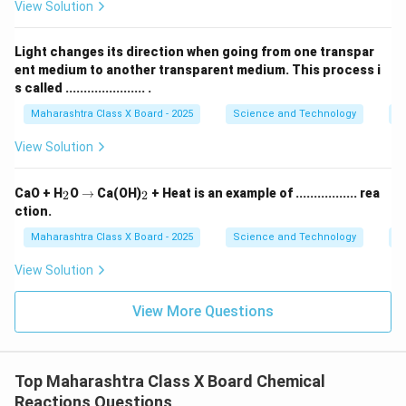
View Solution
Download Solution in PDF
Light changes its direction when going from one transpar
ent medium to another transparent medium. This process i
s called ...................... .
Maharashtra Class X Board - 2025
Science and Technology
O
View Solution
_
\r
_
CaO + H
O
→
Ca(OH)
+ Heat is an example of ................. rea
2
2
2
ig
2
ction.
h
ta
Maharashtra Class X Board - 2025
Science and Technology
C
rr
o
View Solution
w
View More Questions
Top Maharashtra Class X Board Chemical
Reactions Questions