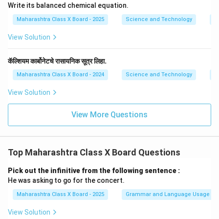
Write its balanced chemical equation.
Maharashtra Class X Board - 2025
Science and Technology
C
View Solution
कॅल्शियम कार्बोनेटचे रासायनिक सूत्र लिहा.
Maharashtra Class X Board - 2024
Science and Technology
C
View Solution
View More Questions
Top Maharashtra Class X Board Questions
Pick out the infinitive from the following sentence :
He was asking to go for the concert.
Maharashtra Class X Board - 2025
Grammar and Language Usage
View Solution