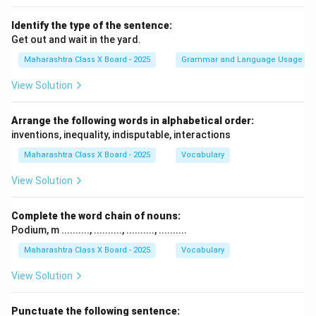
Identify the type of the sentence:
Get out and wait in the yard.
Maharashtra Class X Board - 2025
Grammar and Language Usage
View Solution
Arrange the following words in alphabetical order:
inventions, inequality, indisputable, interactions
Maharashtra Class X Board - 2025
Vocabulary
View Solution
Complete the word chain of nouns:
Podium, m .........., .........., .........., ..........
Maharashtra Class X Board - 2025
Vocabulary
View Solution
Punctuate the following sentence: