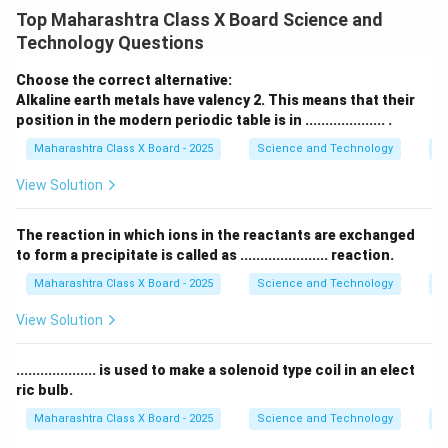
down into two or more simpler substances. This
Top Maharashtra Class X Board Science and
breakdown is often initiated by energy input in the
Technology Questions
form of heat (thermal decomposition), light
(photodecomposition), or electricity (electrolysis). The
Choose the correct alternative:
general form of a decomposition reaction is:
Alkaline earth metals have valency 2. This means that their
position in the modern periodic table is in .................... .
AB
→
\text{AB} \rightarrow \text{A
A
+
B
Maharashtra Class X Board - 2025
Science and Technology
Pe
Example: Decomposition of Sugar on Heating:
View Solution
_{12}
_{22}
_{11}
When sugar (sucrose, C
H
O
) is heated strongly, it
12
22
11
undergoes thermal decomposition. The complex sugar
The reaction in which ions in the reactants are exchanged
molecule breaks down into its simpler components:
to form a precipitate is called as ...................... reaction.
solid carbon (C), which is the black substance left
Maharashtra Class X Board - 2025
Science and Technology
C
_2
behind, and water (H
O), which is released as steam.
2
View Solution
The balanced chemical reaction is:
Δ
\text{C}_{12}\text{H}_{22}\te
C
H
O
(
s
)
12
C
(
s
)
+
11
H
O
(
g
)
.................... is used to make a solenoid type coil in an elect
12
22
11
2
ric bulb.
\Delta
Δ
Here,
represents the heat applied to initiate the
Maharashtra Class X Board - 2025
Science and Technology
Ef
reaction.