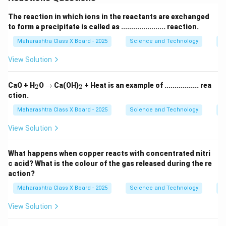
The reaction in which ions in the reactants are exchanged
to form a precipitate is called as ...................... reaction.
Maharashtra Class X Board - 2025
Science and Technology
C
View Solution
_
\r
_
CaO + H
O
→
Ca(OH)
+ Heat is an example of ................. rea
2
2
2
ig
2
ction.
h
ta
Maharashtra Class X Board - 2025
Science and Technology
C
rr
o
View Solution
w
What happens when copper reacts with concentrated nitri
c acid? What is the colour of the gas released during the re
action?
Maharashtra Class X Board - 2025
Science and Technology
C
View Solution