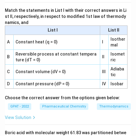
synthesis inhibitors such as tetracyclines and
aminoglycosides, which jam the ribosome rather than
Match the statements in List I with their correct answers in Li
st II, respectively, in respect to modified 1st law of thermody
acting on DNA-handling enzymes.
namics, and
Only the DNA gyrase and topoisomerase IV mechanism
List I
List II
belongs to fluoroquinolones, since their whole class is
Isother
A
Constant heat (q = 0)
I
defined by targeting these two DNA-supercoiling enzymes
mal
rather than the cell wall, ribosome, or folate pathway.
Reversible process at constant tempera
Isomet
B
II
ture (dT = 0)
ric
So the correct answer is
Inhibiting DNA gyrase and
topoisomerase IV, causing supercoiling and
Adiaba
C
Constant volume (dV = 0)
III
fragmentation of bacterial DNA
.
tic
D
Constant pressure (dP = 0)
IV
Isobar
Choose the correct answer from the options given below:
GPAT - 2022
Pharmaceutical Chemistry
Thermodynamics
View Solution
Boric acid with molecular weight 61.83 was partitioned betwe