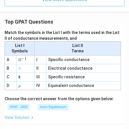
Top GPAT Questions
Match the symbols in the List I with the terms used in the List
II of conductance measurements, and
List I
List II
Symbols
Terms
−
1
\O
A
Ω
I
Specific conductance
me
∧
B
ga
∧
II
Electrical conductance
^
C
k
III
Specific resistance
{-
1}
\r
D
IV
Equivalent conductance
ρ
h
o
Choose the correct answer from the options given below:
GPAT - 2022
Ionic Equilibrium
View Solution