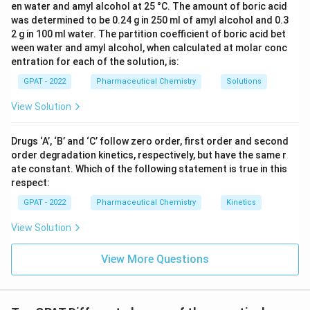
en water and amyl alcohol at 25 °C. The amount of boric acid
was determined to be 0.24 g in 250 ml of amyl alcohol and 0.3
2 g in 100 ml water. The partition coefficient of boric acid bet
ween water and amyl alcohol, when calculated at molar conc
entration for each of the solution, is:
GPAT - 2022
Pharmaceutical Chemistry
Solutions
View Solution
Drugs ‘A’, ‘B’ and ‘C’ follow zero order, first order and second
order degradation kinetics, respectively, but have the same r
ate constant. Which of the following statement is true in this
respect:
GPAT - 2022
Pharmaceutical Chemistry
Kinetics
View Solution
View More Questions