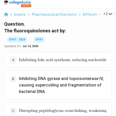
...
+
2
>
Exams
>
Pharmaceutical Chemistry
>
Different Classes 
Question.
The fluoroquinolones act by:
GPAT - 2024
GPAT
Updated On:
Jul 14, 2026
\text{Inhibiting
Inhibiting folic acid synthesis, reducing nucleotide pr
folic acid
synthesis,
reducing
nucleotide
Inhibiting DNA gyrase and topoisomerase IV,
production and
causing supercoiling and fragmentation of
DNA synthesis}
bacterial DNA
\text{Disrupting
Disrupting peptidoglycan cross-linking, weakening the ba
peptidoglycan