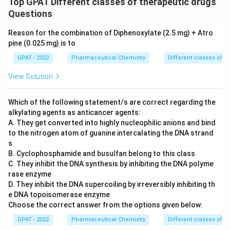
Top GPAT Different classes of therapeutic drugs
Questions
Reason for the combination of Diphenoxylate (2.5 mg) + Atro
pine (0.025 mg) is to
GPAT - 2022
Pharmaceutical Chemistry
Different classes of t
View Solution
Which of the following statement/s are correct regarding the
alkylating agents as anticancer agents:
A. They get converted into highly nucleophilic anions and bind
to the nitrogen atom of guanine intercalating the DNA strand
s
B. Cyclophosphamide and busulfan belong to this class
C. They inhibit the DNA synthesis by inhibiting the DNA polyme
rase enzyme
D. They inhibit the DNA supercoiling by irreversibly inhibiting th
e DNA topoisomerase enzyme
Choose the correct answer from the options given below:
GPAT - 2022
Pharmaceutical Chemistry
Different classes of t