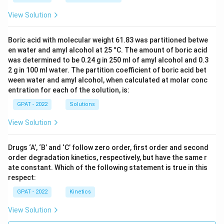
View Solution
Boric acid with molecular weight 61.83 was partitioned betwe
en water and amyl alcohol at 25 °C. The amount of boric acid
was determined to be 0.24 g in 250 ml of amyl alcohol and 0.3
2 g in 100 ml water. The partition coefficient of boric acid bet
ween water and amyl alcohol, when calculated at molar conc
entration for each of the solution, is:
GPAT - 2022
Solutions
View Solution
Drugs ‘A’, ‘B’ and ‘C’ follow zero order, first order and second
order degradation kinetics, respectively, but have the same r
ate constant. Which of the following statement is true in this
respect:
GPAT - 2022
Kinetics
View Solution