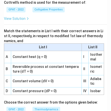
Cottrell’s method is used for the measurement of:
GPAT - 2022
Colligative Properties
View Solution
Match the statements in List I with their correct answers in Li
st II, respectively, in respect to modified 1st law of thermody
namics, and
List I
List II
Isother
A
Constant heat (q = 0)
I
mal
Reversible process at constant tempera
Isomet
B
II
ture (dT = 0)
ric
Adiaba
C
Constant volume (dV = 0)
III
tic
D
Constant pressure (dP = 0)
IV
Isobar
Choose the correct answer from the options given below:
GPAT - 2022
Thermodynamics