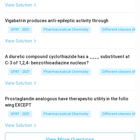
View Solution
Vigabatrin produces anti-epileptic activity through
GPAT - 2021
Pharmaceutical Chemistry
Different classes of t
View Solution
A diuretic compound cyclothiazide has a ____ substituent at
C-3 of 1,2,4- benzothioadiazine nucleus?
GPAT - 2021
Pharmaceutical Chemistry
Different classes of t
View Solution
Prostaglandin analogous have therapeutic utility in the follo
wing EXCEPT
GPAT - 2021
Pharmaceutical Chemistry
Different classes of t
View Solution
View More Questions