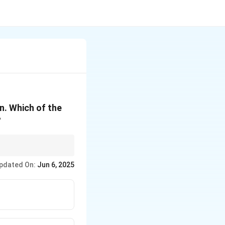
on. Which of the
?
 rate conservation
pdated On:
Jun 6, 2025