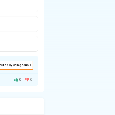
erified By Collegedunia
0
0
 a streamline.
l energy per unit