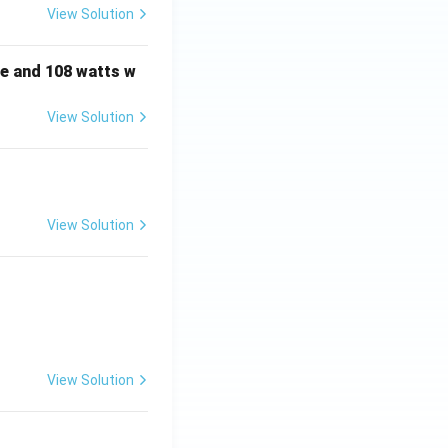
View Solution
e and 108 watts w
View Solution
View Solution
View Solution