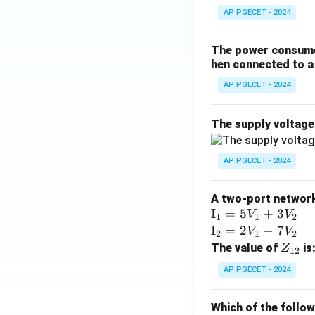
AP PGECET - 2024
The power consumed
hen connected to a 
AP PGECET - 2024
The supply voltag
AP PGECET - 2024
A two-port network 
\te
I
=
5
+
3
V
V
1
1
2
xt
\te
I
=
2
−
7
V
V
2
1
2
{I}
xt
Z
The value of
is
Z
12
_1
{I}
_
AP PGECET - 2024
=
_2
{1
5V
=
2}
Which of the follo
_1
2V