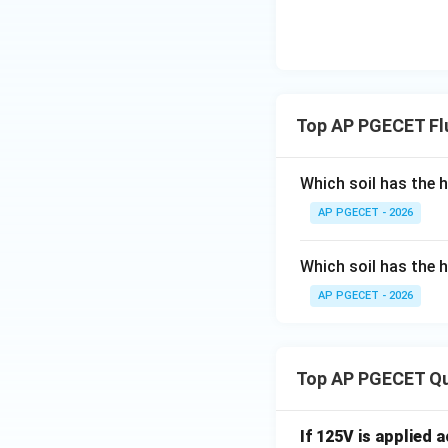
Top AP PGECET Fl
Which soil has the 
AP PGECET - 2026
Which soil has the 
AP PGECET - 2026
Top AP PGECET Q
If 125V is applied 