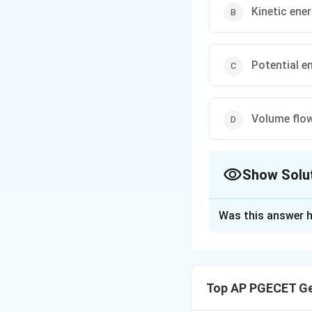
Kinetic ene
Potential e
Volume flow
Show Solu
The Correct Opt
Was this answer h
Solution and E
The Bernoulli equa
The equation state
Top AP PGECET Ge
volume remains co
Step 1
: The Bernou