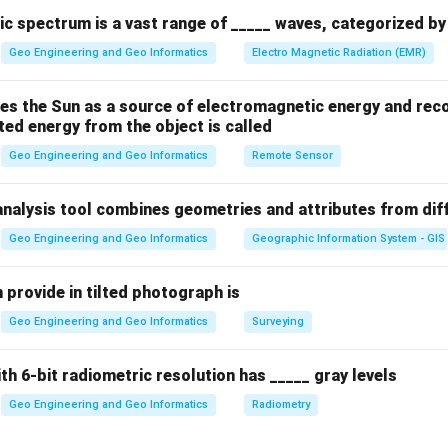
c spectrum is a vast range of _____ waves, categorized by 
1
P + \frac{1}{2} \rho v^2 + \rh
2
+
+
=
constant
P
ρ
v
ρ
g
h
2
Geo Engineering and Geo Informatics
Electro Magnetic Radiation (EMR)
es the Sun as a source of electromagnetic energy and reco
ted energy from the object is called
 the fluid,
Geo Engineering and Geo Informatics
Remote Sensor
ty,
on due to gravity,
analysis tool combines geometries and attributes from dif
tential energy).
ion shows that pressure, kinetic energy, and potential energy ar
Geo Engineering and Geo Informatics
Geographic Information System - GIS
 in steady flow. The volume flow rate (which involves the total 
rectly conserved along a streamline in this equation. Thus, the co
 provide in tilted photograph is
Geo Engineering and Geo Informatics
Surveying
n in PDF
ith 6-bit radiometric resolution has _____ gray levels
Geo Engineering and Geo Informatics
Radiometry