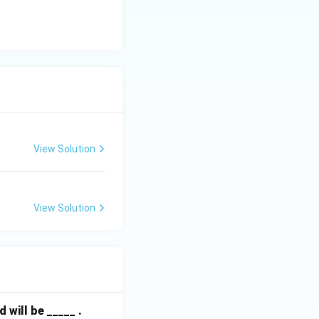
View Solution
View Solution
will be _____ .