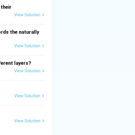
their
o gh = \text{constant}
View Solution
rds the naturally
View Solution
ferent layers?
e all conserved
View Solution
flow through a pipe
rrect answer is
View Solution
View Solution