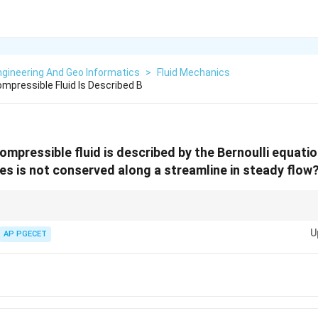
gineering And Geo Informatics
>
Fluid Mechanics
mpressible Fluid Is Described B
ompressible fluid is described by the Bernoulli equati
ies is not conserved along a streamline in steady flow
s useful for analyzing fluid dynamics but does not account for volume flow
U
AP PGECET