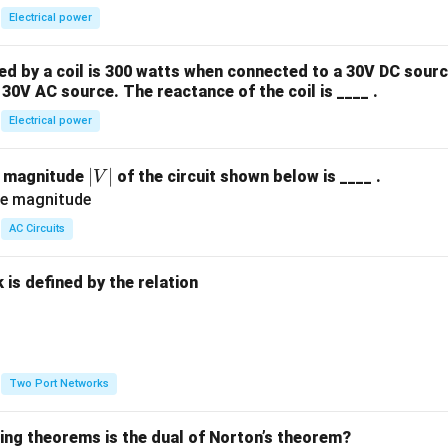
Electrical power
 by a coil is 300 watts when connected to a 30V DC sourc
30V AC source. The reactance of the coil is ____ .
Electrical power
|
∣
∣
e magnitude
of the circuit shown below is ____ .
V
V
|
AC Circuits
is defined by the relation
:
Two Port Networks
wing theorems is the dual of Norton’s theorem?