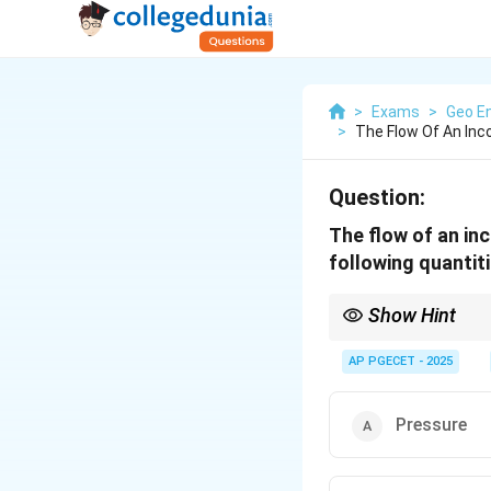
>
Exams
>
Geo En
>
The Flow Of An Inco
Question:
The flow of an inc
following quantit
Show Hint
Bernoulli’s equation i
along a streamline.
AP PGECET - 2025
Pressure