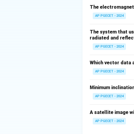
The electromagneti
AP PGECET - 2024
where:
The system that us
P
is the pressure,
P
radiated and reflec
v
is the velocity of
v
\rho
AP PGECET - 2024
is the fluid densi
ρ
g
is the accelerati
g
h
Which vector data 
is the height (po
h
Step 2
: The equat
AP PGECET - 2024
along a streamline
or duct) is not di
Minimum inclination
Volume flow rate.
AP PGECET - 2024
Download Solutio
A satellite image w
AP PGECET - 2024