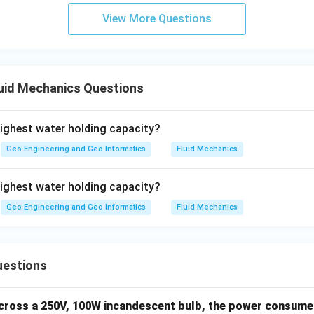
View More Questions
uid Mechanics Questions
highest water holding capacity?
Geo Engineering and Geo Informatics
Fluid Mechanics
highest water holding capacity?
Geo Engineering and Geo Informatics
Fluid Mechanics
uestions
across a 250V, 100W incandescent bulb, the power consumed 