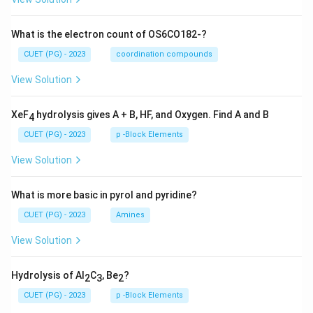
What is the electron count of OS6CO182-?
CUET (PG) - 2023
coordination compounds
View Solution
XeF
hydrolysis gives A + B, HF, and Oxygen. Find A and B
4
CUET (PG) - 2023
p -Block Elements
View Solution
What is more basic in pyrol and pyridine?
CUET (PG) - 2023
Amines
View Solution
Hydrolysis of Al
C
, Be
?
2
3
2
CUET (PG) - 2023
p -Block Elements