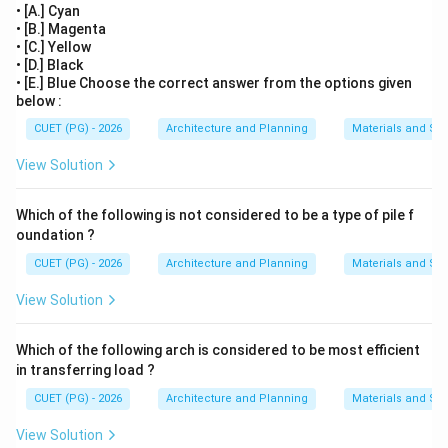
• [A.] Cyan
• [B.] Magenta
• [C.] Yellow
• [D.] Black
• [E.] Blue Choose the correct answer from the options given
below :
CUET (PG) - 2026
Architecture and Planning
Materials and Str
View Solution
Which of the following is not considered to be a type of pile f
oundation ?
CUET (PG) - 2026
Architecture and Planning
Materials and Str
View Solution
Which of the following arch is considered to be most efficient
in transferring load ?
CUET (PG) - 2026
Architecture and Planning
Materials and Str
View Solution