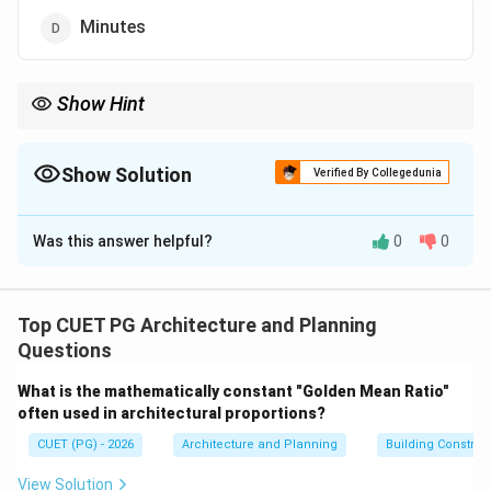
Minutes
Show Hint
Fire rating measures how long a material can resist fire
exposure. Common fire ratings:
• 30 minutes
Show Solution
Verified By Collegedunia
• 60 minutes
The Correct Option is
D
• 120 minutes Fire ratings are important for safety and building
code compliance.
Was this answer helpful?
0
0
Solution and Explanation
Concept:
Fire rating indicates the duration for which a
building material or component can resist fire while
Top CUET PG Architecture and Planning
maintaining:
Questions
• Structural integrity
What is the mathematically constant "Golden Mean Ratio"
• Insulation
often used in architectural proportions?
• Stability Fire-resistant glass and reinforced glass are
CUET (PG) - 2026
Architecture and Planning
Building Constru
tested for their performance under fire exposure.
View Solution