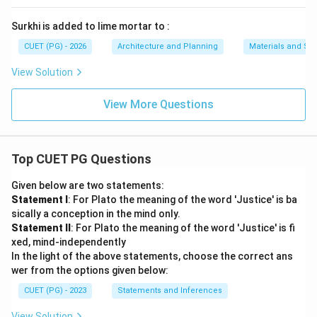
Surkhi is added to lime mortar to :
CUET (PG) - 2026
Architecture and Planning
Materials and Str
View Solution
View More Questions
Top CUET PG Questions
Given below are two statements:
Statement I
: For Plato the meaning of the word 'Justice' is ba
sically a conception in the mind only.
Statement II
: For Plato the meaning of the word 'Justice' is fi
xed, mind-independently
In the light of the above statements, choose the correct ans
wer from the options given below:
CUET (PG) - 2023
Statements and Inferences
View Solution