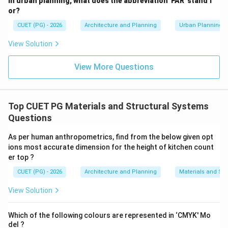
In urban planning, what does the abbreviation 'FAR' stand f
Step 5:
Choose the correct option.
or?
Fire rating in reinforced glass is expressed in minutes.
CUET (PG) - 2026
Architecture and Planning
Urban Planning
Therefore, the correct answer is:
View Solution
(D) Minutes
{\text{(D) Minutes}}
View More Questions
Download Solution in PDF
Top CUET PG Materials and Structural Systems
Questions
As per human anthropometrics, find from the below given opt
ions most accurate dimension for the height of kitchen count
er top ?
CUET (PG) - 2026
Architecture and Planning
Materials and Str
View Solution
Which of the following colours are represented in ‘CMYK' Mo
del ?