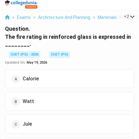
...
+
2
>
Exams
>
Architecture And Planning
>
Materials And Struc
Question.
The fire rating in reinforced glass is expressed in
________.
CUET (PG) - 2026
CUET (PG)
Updated On:
May 19, 2026
Calorie
Watt
Jule