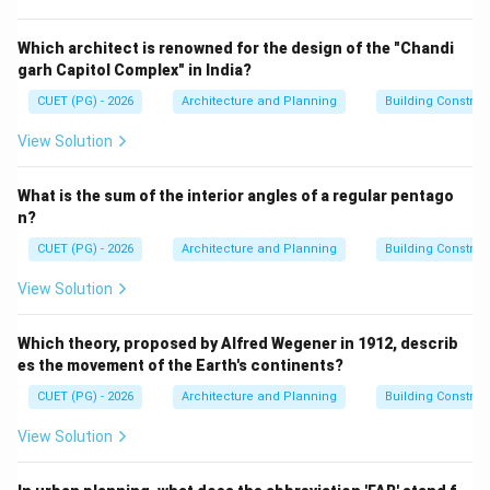
Step 1:
Analyze Calorie.
Calorie is a unit of heat energy and is not used to
Which architect is renowned for the design of the "Chandi
garh Capitol Complex" in India?
express fire rating. Hence, option A is incorrect.
CUET (PG) - 2026
Architecture and Planning
Building Constru
Step 2:
Analyze Watt.
View Solution
Watt is a unit of power. Hence, option B is incorrect.
What is the sum of the interior angles of a regular pentago
Step 3:
Analyze Jule.
n?
Joule is a unit of energy and is not used for fire rating
CUET (PG) - 2026
Architecture and Planning
Building Constru
classification. Hence, option C is incorrect.
View Solution
Step 4:
Analyze Minutes.
Which theory, proposed by Alfred Wegener in 1912, describ
Fire rating is expressed in terms of time duration,
es the movement of the Earth's continents?
usually minutes or hours. Examples:
CUET (PG) - 2026
Architecture and Planning
Building Constru
• 30-minute fire rating
• 60-minute fire rating
View Solution
• 120-minute fire rating Hence, option D is correct.