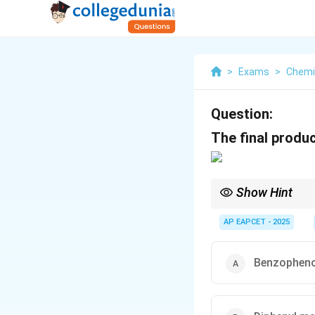
>
Exams
>
Chemi
Question:
The final produc
Show Hint
Wolff-Kishner reducti
AP EAPCET - 2025
typos (e.g., methanol 
Benzophen