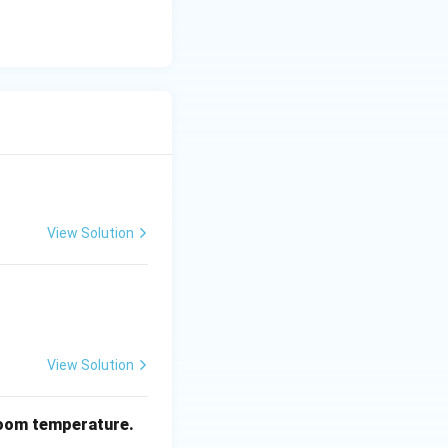
t is not the final
ction of
equence.
View Solution
given reaction
 2)
.
View Solution
oom temperature.