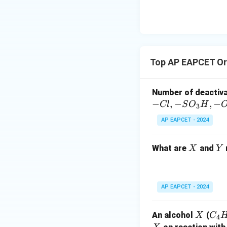
\text
Step 3: Reduc
{O}
3. Analyzing the 
1. Benzophenone: B
product.
Top AP EAPCET Or
2. Diphenyl metha
benzophenone in S
Number of deactiv
−
,
−
,
−
Cl
S
O
H
3
3. Diphenylmethan
AP EAPCET - 2024
4. Benzoic acid: B
sequence.
X
Y
What are
and
X
Y
Final Answer:
The final product 
AP EAPCET - 2024
Download Solutio
X
C
An alcohol
(
X
C
4
_4
X