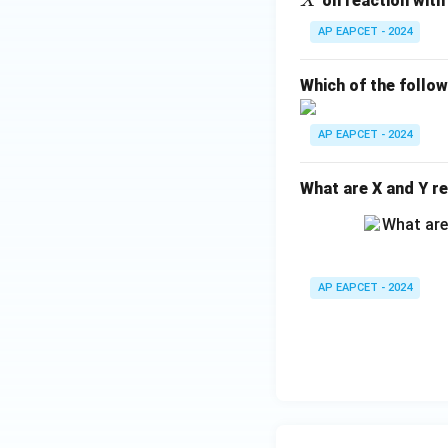
on reaction with
X
H
AP EAPCET - 2024
_
{1
Which of the follo
0}
O
AP EAPCET - 2024
What are X and Y re
AP EAPCET - 2024