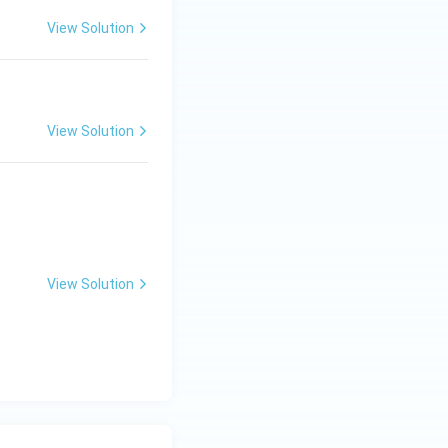
View Solution
View Solution
View Solution