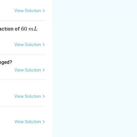
yl chloride
View Solution
up into an acyl
6
60
eaction of
m
L
0
chloride (AlCl₃),
\,
he reaction with
View Solution
m
L
anged?
e (NH₂-NH₂) and
View Solution
diphenylmethane.
l compound by
View Solution
View Solution