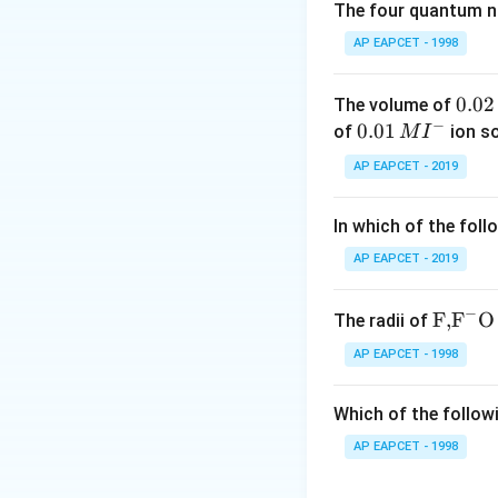
The four quantum nu
-
Reaction 1 (For
AP EAPCET - 1998
(SOCl₂) to form an
chloride group (-C
0.
0.02
The volume of
−
0
-
0.0
0.01
Reaction 2 (For
of
ion s
M
I
2
1\,
a Lewis acid, whic
AP EAPCET - 2019
\,
MI
benzene to form 
M
^
In which of the foll
-
Reaction 3 (For
{-}
potassium hydroxi
AP EAPCET - 2019
This is a typical
hydrazine.
−
\text
F,
F
O
The radii of
{F,}
2. Given Values:
AP EAPCET - 1998
{{\t
The given reaction
ext
Which of the followi
{F}}
Step 1: Conver
^
AP EAPCET - 1998
{-}}
Step 2: Forma