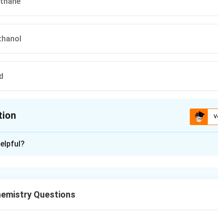
ethane
thanol
d
tion
V
ion is
B
elpful?
xplanation
em, we need to identify the final product (C) in the given seque
ves a carboxylic acid undergoing a series of steps to produce a 
emistry Questions
 the Concepts: