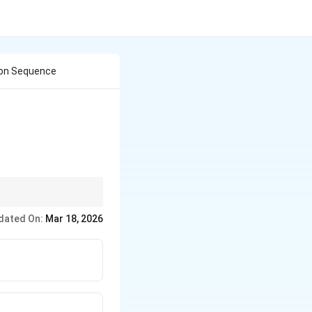
tion Sequence
onditions, as solvent
dated On:
Mar 18, 2026