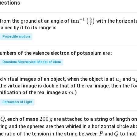
estions
3
8
−
1
\ta
t
a
n
(
)
 from the ground at an angle of
with the horizonta
7
n^
ned by it to its range is
{-
Projectile motion
1}
\lef
mbers of the valence electron of potassium are :
t(
\fr
Quantum Mechanical Model of Atom
ac
{8}
u_
u
d virtual images of an object, when the object is at
and
u
u
1
{7}
{1}
{
f the virtual image is double that of the real image, then the fo
\ri
m
nification of the real image as
)
m
gh
Refraction of Light
t)
Q
2
200
d
, each of mass
are attached to a string of length o
Q
g
0
tring and the spheres are then whirled in a horizontal circle a
0
P
Q
e ratio of the tension in the string between
and
to that
P
Q