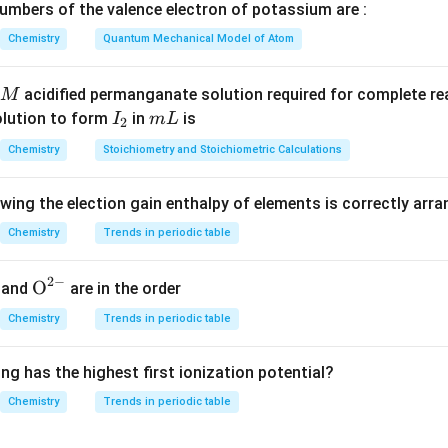
mbers of the valence electron of potassium are :
mation of A):
The carboxylic acid (C₆H₅COOH) reacts with thion
Chemistry
Quantum Mechanical Model of Atom
 acyl chloride (C₆H₅COCl). This reaction converts the -COOH gro
OCl), which is a common intermediate for further reactions.
acidified permanganate solution required for complete r
M
mation of B):
The acyl chloride (C₆H₅COCl) reacts with aluminum 
I
m
olution to form
in
is
I
m
L
2
_
L
h facilitates the formation of a ketone structure by promoting t
Chemistry
Stoichiometry and Stoichiometric Calculations
2
benzophenone (C₆H₅COC₆H₅).
owing the election gain enthalpy of elements is correctly arr
mation of C):
The ketone (benzophenone) reacts with hydrazin
de (KOH) in the presence of heat, leading to the formation of 
Chemistry
Trends in periodic table
 reaction where the ketone is reduced to the corresponding alky
2
−
{{\te
O
and
are in the order
xt
Chemistry
Trends in periodic table
{O}}
s involve:
^{2
ng has the highest first ionization potential?
-}}
sion of carboxylic acid to acyl chloride.
Chemistry
Trends in periodic table
tion of benzophenone.