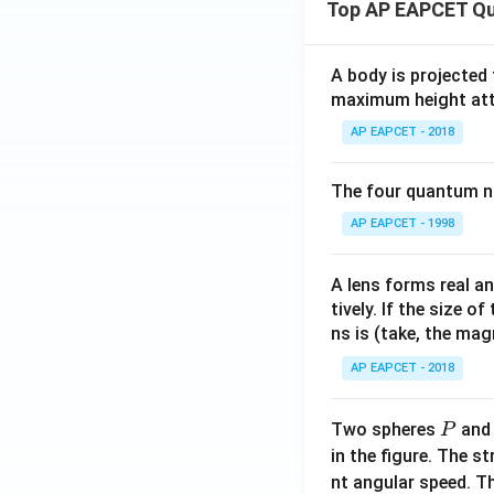
Top AP EAPCET Qu
A body is projected
maximum height attai
AP EAPCET - 2018
The four quantum nu
AP EAPCET - 1998
A lens forms real an
tively. If the size o
ns is (take, the mag
AP EAPCET - 2018
P
Two spheres
an
P
in the figure. The s
nt angular speed. Th