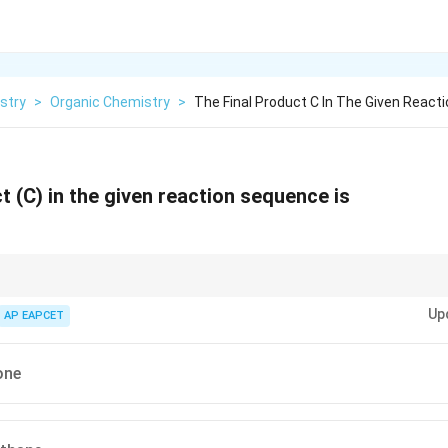
stry
>
Organic Chemistry
>
The Final Product C In The Given Reac
t (C) in the given reaction sequence is
_2
_4
on (N
H
/KOH, heat) reduces ketones to alkanes. Always verify reaction c
2
4
Up
AP EAPCET
vs. ethylene glycol) can occur.
one