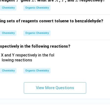
 reagent
gives
. What are
,
, and
respectively?
Y
Z
X
Y
Z
N
H
Chemistry
Organic Chemistry
C
_
wing sets of reagents convert toluene to benzaldehyde?
2
H
Chemistry
Organic Chemistry
_
5,
spectively in the following reactions?
-
C
O
O
C
Chemistry
Organic Chemistry
H
_
3,
View More Questions
-
C
H
_