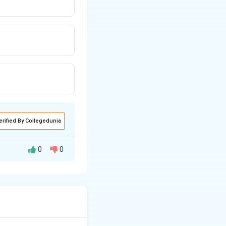
erified By Collegedunia
0
0
nce of reactions.
specific organic