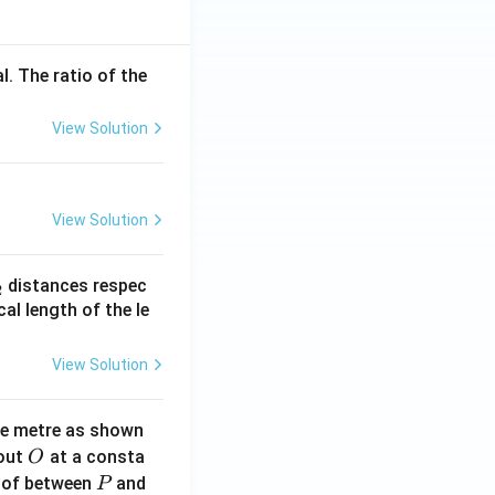
l. The ratio of the
View Solution
View Solution
_
distances respec
2
2}
cal length of the le
View Solution
ne metre as shown
O
bout
at a consta
O
P
 of between
and
P