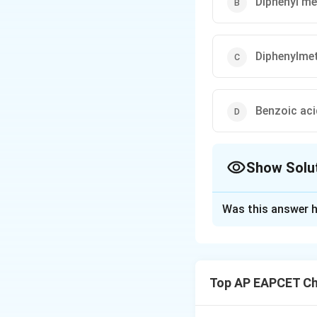
Diphenyl m
Diphenylme
Benzoic aci
Show Solu
The Correct Opt
Was this answer h
Solution and E
To solve the probl
The reaction invol
Top AP EAPCET Ch
compound.
1. Understanding