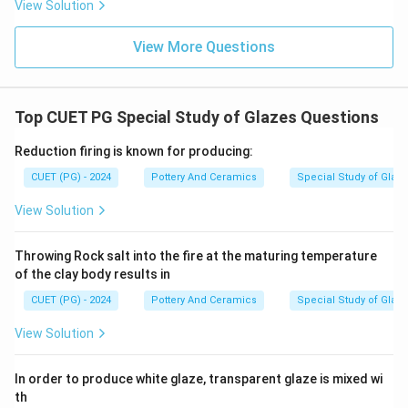
View Solution
bright turquoise of Egyptian blue.
• Crome (Chrome): Produces green or pink/red (tin-
View More Questions
chrome), not blue.
• Barium: Acts as a flux or matte-former, not a primary
blue colorant.
Top CUET PG Special Study of Glazes Questions
Step 5:
Reduction firing is known for producing:
Because copper interacts with alkaline fluxes to
CUET (PG) - 2024
Pottery And Ceramics
Special Study of Glaz
create the iconic bright turquoise, copper is the
View Solution
correct colorant.
\boxed{\text{(2) Copper}}
Throwing Rock salt into the fire at the maturing temperature
(2) Copper
of the clay body results in
CUET (PG) - 2024
Pottery And Ceramics
Special Study of Glaz
Download Solution in PDF
View Solution
In order to produce white glaze, transparent glaze is mixed wi
th