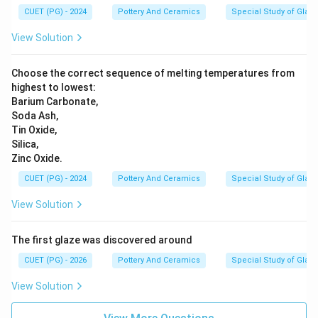
CUET (PG) - 2024
Pottery And Ceramics
Special Study of Glaz
View Solution
Choose the correct sequence of melting temperatures from
highest to lowest:
Barium Carbonate,
Soda Ash,
Tin Oxide,
Silica,
Zinc Oxide.
CUET (PG) - 2024
Pottery And Ceramics
Special Study of Glaz
View Solution
The first glaze was discovered around
CUET (PG) - 2026
Pottery And Ceramics
Special Study of Glaz
View Solution