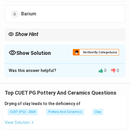
Barium
Show Hint
Logic Tip: Copper + High Alkaline Glaze = Bright Turquoise
(Egyptian Blue). Cobalt = Dark Navy Blue.
Show Solution
Verified By Collegedunia
The Correct Option is
B
Was this answer helpful?
0
0
Solution and Explanation
Concept:
Egyptian faience is a sintered-quartz ceramic material
Top CUET PG Pottery And Ceramics Questions
that displays a vibrant, characteristic surface glaze,
Drying of clay leads to the deficiency of
most notably in shades of blue and green.
CUET (PG) - 2024
Pottery And Ceramics
Clay
Step 1:
View Solution
Faience relies on an alkaline flux (salts like sodium