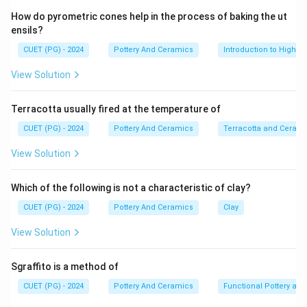
carbonate or sodium bicarbonate) mixed with crushed
How do pyrometric cones help in the process of baking the ut
quartz. When fired, these materials fuse to form a
ensils?
glassy surface coating.
CUET (PG) - 2024
Pottery And Ceramics
Introduction to High-T
View Solution
Step 2:
The signature vibrant turquoise or "Egyptian Blue" color
Terracotta usually fired at the temperature of
is achieved by introducing a specific metallic oxide into
this highly alkaline base.
CUET (PG) - 2024
Pottery And Ceramics
Terracotta and Ceram
View Solution
Step 3:
In alkaline glazes (those high in sodium/potassium and
Which of the following is not a characteristic of clay?
low in alumina/lead), copper carbonate or copper oxide
CUET (PG) - 2024
Pottery And Ceramics
Clay
produces a brilliant, bright turquoise blue. (In lead
glazes, copper typically produces a grass green).
View Solution
Step 4:
Sgraffito is a method of
CUET (PG) - 2024
Pottery And Ceramics
Functional Pottery and
• Cobalt: Produces a deep, dark navy blue, not the