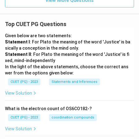
View More Questions
Top CUET PG Questions
Given below are two statements:
Statement I
: For Plato the meaning of the word 'Justice' is ba
sically a conception in the mind only.
Statement II
: For Plato the meaning of the word 'Justice' is fi
xed, mind-independently
In the light of the above statements, choose the correct ans
wer from the options given below:
CUET (PG) - 2023
Statements and Inferences
View Solution
What is the electron count of OS6CO182-?
CUET (PG) - 2023
coordination compounds
View Solution