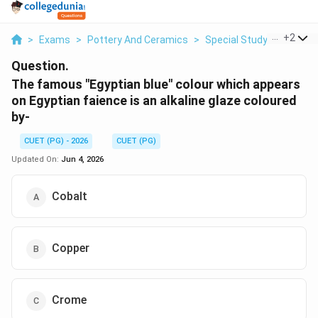
...
+
2
>
Exams
>
Pottery And Ceramics
>
Special Study Of Glazes
Question.
The famous "Egyptian blue" colour which appears
on Egyptian faience is an alkaline glaze coloured
by-
CUET (PG) - 2026
CUET (PG)
Updated On:
Jun 4, 2026
Cobalt
Copper
Crome