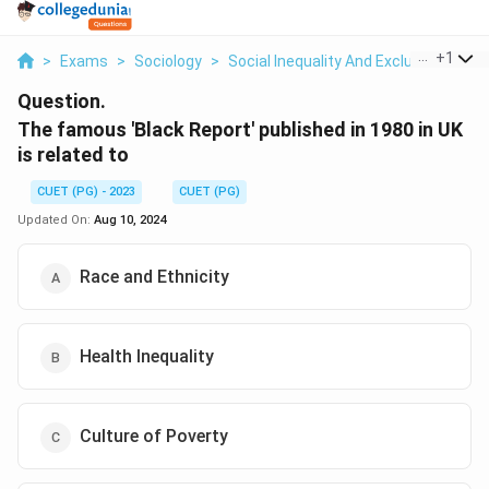
...
+
1
>
Exams
>
Sociology
>
Social Inequality And Exclusion
>
Th
Question.
The famous 'Black Report' published in 1980 in UK
is related to
CUET (PG) - 2023
CUET (PG)
Updated On:
Aug 10, 2024
Race and Ethnicity
Health Inequality
Culture of Poverty