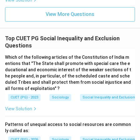
View Solution
View More Questions
Top CUET PG Social Inequality and Exclusion
Questions
Which of the following articles of the Constitution of India m
entions that "The State shall promote with special care the e
ducational and economic interest of the weaker sections of t
he people and, in particular, of the scheduled caste and sche
duled Tribes and shall protect them from social injustice and
all forms of exploitation" ?
CUET (PG) - 2023
Sociology
Social Inequality and Exclusion
View Solution
Patterns of unequal access to social resources are common
ly called as:
CUET (PG) - 2026
Sociology
Social Inequality and Exclusion