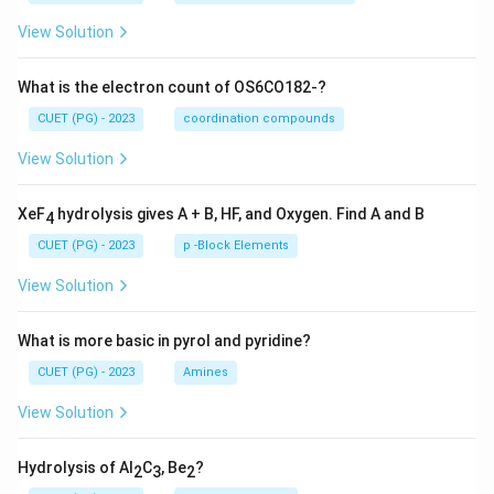
View Solution
What is the electron count of OS6CO182-?
CUET (PG) - 2023
coordination compounds
View Solution
XeF
hydrolysis gives A + B, HF, and Oxygen. Find A and B
4
CUET (PG) - 2023
p -Block Elements
View Solution
What is more basic in pyrol and pyridine?
CUET (PG) - 2023
Amines
View Solution
Hydrolysis of Al
C
, Be
?
2
3
2