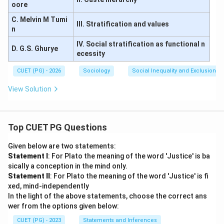
oore
C. Melvin M Tumi
III. Stratification and values
n
IV. Social stratification as functional n
D. G.S. Ghurye
ecessity
CUET (PG) - 2026
Sociology
Social Inequality and Exclusion
View Solution
Top CUET PG Questions
Given below are two statements:
Statement I
: For Plato the meaning of the word 'Justice' is ba
sically a conception in the mind only.
Statement II
: For Plato the meaning of the word 'Justice' is fi
xed, mind-independently
In the light of the above statements, choose the correct ans
wer from the options given below:
CUET (PG) - 2023
Statements and Inferences