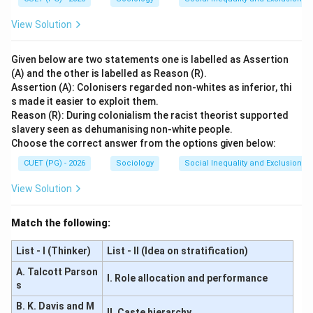
View Solution
Given below are two statements one is labelled as Assertion
(A) and the other is labelled as Reason (R).
Assertion (A): Colonisers regarded non-whites as inferior, thi
s made it easier to exploit them.
Reason (R): During colonialism the racist theorist supported
slavery seen as dehumanising non-white people.
Choose the correct answer from the options given below:
CUET (PG) - 2026
Sociology
Social Inequality and Exclusion
View Solution
Match the following:
List - I (Thinker)
List - II (Idea on stratification)
A. Talcott Parson
I. Role allocation and performance
s
B. K. Davis and M
II. Caste hierarchy