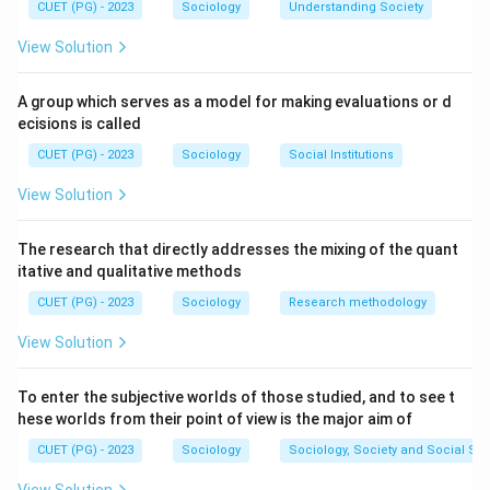
CUET (PG) - 2023
Sociology
Understanding Society
View Solution
A group which serves as a model for making evaluations or d
ecisions is called
CUET (PG) - 2023
Sociology
Social Institutions
View Solution
The research that directly addresses the mixing of the quant
itative and qualitative methods
CUET (PG) - 2023
Sociology
Research methodology
View Solution
To enter the subjective worlds of those studied, and to see t
hese worlds from their point of view is the major aim of
CUET (PG) - 2023
Sociology
Sociology, Society and Social Sc