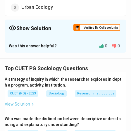
Urban Ecology
Show Solution
Verified By Collegedunia
The Correct Option is
B
Was this answer helpful?
0
0
Solution and Explanation
The correct answer is (B) : Health Inequality.
Top CUET PG Sociology Questions
Download Solution in PDF
A strategy of inquiry in which the researcher explores in dept
h a program, activity, institution.
CUET (PG) - 2023
Sociology
Research methodology
View Solution
Who was made the distinction between descriptive understa
nding and explanatory understanding?