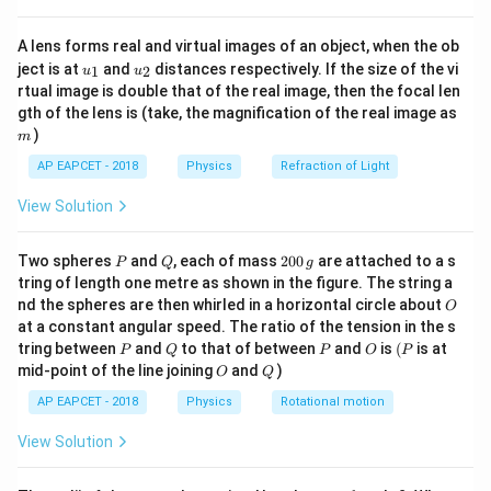
5
−
3
=
2
×
1
0
×
5
W = 2 \times 10^5 \times 5 \tim
×
1
0
=
1000
J
\text{litres}
W
{8}
{7}
= 5 \times
A lens forms real and virtual images of an object, when the ob
\ri
Thus, the work done is 1000 J.
10^{-3} \,
u_
u_
gh
ject is at
and
distances respectively. If the size of the vi
1
2
u
u
{1}
{2}
\text{m}^3
t)
rtual image is double that of the real image, then the focal len
Download Solution in PDF
m
gth of the lens is (take, the magnification of the real image as
)
m
AP EAPCET - 2018
Physics
Refraction of Light
View Solution
P
Q
2
Two spheres
and
, each of mass
200
are attached to a s
P
Q
g
0
tring of length one metre as shown in the figure. The string a
0
O
nd the spheres are then whirled in a horizontal circle about
O
\,
at a constant angular speed. The ratio of the tension in the s
g
P
Q
P
O
(P
tring between
and
to that of between
and
is
(
is at
P
Q
P
O
P
O
Q
mid-point of the line joining
and
)
O
Q
AP EAPCET - 2018
Physics
Rotational motion
View Solution