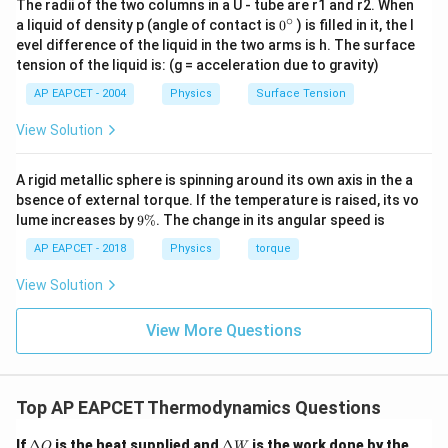
The radii of the two columns in a U - tube are r1 and r2. When
∘
0
a liquid of density p (angle of contact is
0
) is filled in it, the l
{}
evel difference of the liquid in the two arms is h. The surface
^
tension of the liquid is: (g = acceleration due to gravity)
\c
ir
AP EAPCET - 2004
Physics
Surface Tension
c
View Solution
A rigid metallic sphere is spinning around its own axis in the a
bsence of external torque. If the temperature is raised, its vo
9
lume increases by
9%
. The change in its angular speed is
\
%
AP EAPCET - 2018
Physics
torque
View Solution
View More Questions
Top AP EAPCET Thermodynamics Questions
\D
\D
If
Δ
is the heat supplied and
Δ
is the work done by the
Q
W