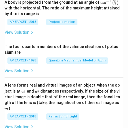
8
−
1
\ta
A body is projected from the ground at an angle of
t
a
n
(
)
7
n^
with the horizontal. The ratio of the maximum height attained
{-
by it to its range is
1}
\lef
AP EAPCET - 2018
Projectile motion
t(
\fr
View Solution
ac
{8}
{7}
The four quantum numbers of the valence electron of potas
\ri
gh
sium are :
t)
AP EAPCET - 1998
Quantum Mechanical Model of Atom
View Solution
A lens forms real and virtual images of an object, when the ob
u_
u_
ject is at
and
distances respectively. If the size of the vi
1
2
u
u
{1}
{2}
rtual image is double that of the real image, then the focal len
m
gth of the lens is (take, the magnification of the real image as
)
m
AP EAPCET - 2018
Refraction of Light
View Solution