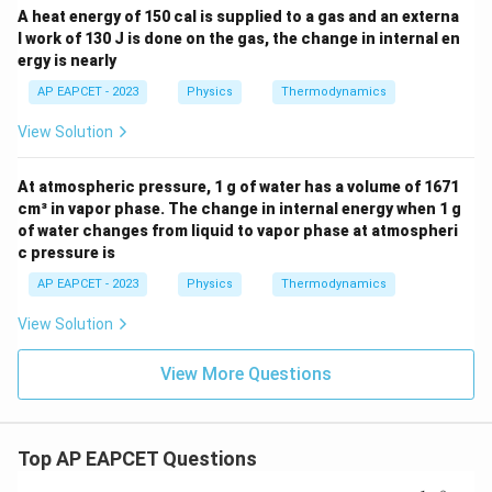
A heat energy of 150 cal is supplied to a gas and an externa
l work of 130 J is done on the gas, the change in internal en
ergy is nearly
AP EAPCET - 2023
Physics
Thermodynamics
View Solution
At atmospheric pressure, 1 g of water has a volume of 1671
cm³ in vapor phase. The change in internal energy when 1 g
of water changes from liquid to vapor phase at atmospheri
c pressure is
AP EAPCET - 2023
Physics
Thermodynamics
View Solution
View More Questions
Top AP EAPCET Questions