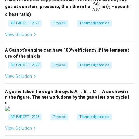
elt
elt
Δ
\dfr
\g
Q
gas at constant pressure, then the ratio
is (
= specifi
γ
a
a
ac
a
Δ
W
Q
W
{\D
m
c heat ratio)
elta
m
AP EAPCET - 2023
Physics
Thermodynamics
Q}
a
{\D
elta
View Solution
W}
A Carnot's engine can have 100% efficiency if the temperat
ure of the sink is
AP EAPCET - 2023
Physics
Thermodynamics
View Solution
A gas is taken through the cycle A → B → C → A as shown i
n the figure. The net work done by the gas after one cycle i
s
AP EAPCET - 2023
Physics
Thermodynamics
View Solution