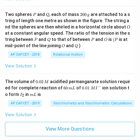
P
Q
2
Two spheres
and
, each of mass
200
are attached to a s
P
Q
g
0
tring of length one metre as shown in the figure. The string a
0
O
nd the spheres are then whirled in a horizontal circle about
O
\,
at a constant angular speed. The ratio of the tension in the s
g
P
Q
P
O
(P
tring between
and
to that of between
and
is
(
is at
P
Q
P
O
P
O
Q
mid-point of the line joining
and
)
O
Q
AP EAPCET - 2018
Rotational motion
View Solution
0.
The volume of
0.02
acidified permanganate solution requir
M
0
−
6
0.0
ed for complete reaction of
60
of
0.01
ion solution t
m
L
M
I
2
0
1\,
I
m
o form
in
is
2
I
m
L
\,
\,
MI
_
L
M
m
^
2
AP EAPCET - 2019
Stoichiometry and Stoichiometric Calculations
L
{-}
View Solution
View More Questions