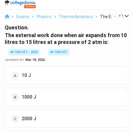
...
+
1
>
Exams
>
Physics
>
Thermodynamics
>
The External Work
Question.
The external work done when air expands from 10
litres to 15 litres at a pressure of 2 atm is:
AP EAPCET - 2023
AP EAPCET
Updated On:
Mar 18, 2026
10 J
1000 J
2000 J