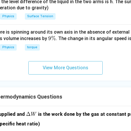
it, the level difference of the liquid in the two arms is h. The s
eleration due to gravity)
Physics
Surface Tension
ere is spinning around its own axis in the absence of external 
9
9%
its volume increases by
. The change in its angular speed i
\
Physics
torque
%
View More Questions
hermodynamics Questions
\D
Δ
supplied and
is the work done by the gas at constant p
W
elt
pecific heat ratio)
a