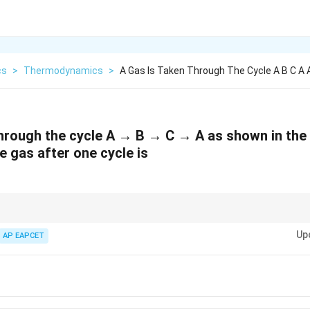
cs
>
Thermodynamics
>
A Gas Is Taken Through The Cycle A B C A
through the cycle A → B → C → A as shown in the 
e gas after one cycle is
, the area enclosed in the PV diagram equals the net work done by the gas.
Up
AP EAPCET