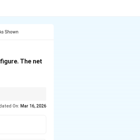
 As Shown
figure. The net
dated On:
Mar 16, 2026