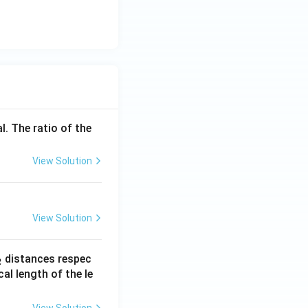
l. The ratio of the
View Solution
View Solution
_
distances respec
2
2}
cal length of the le
View Solution