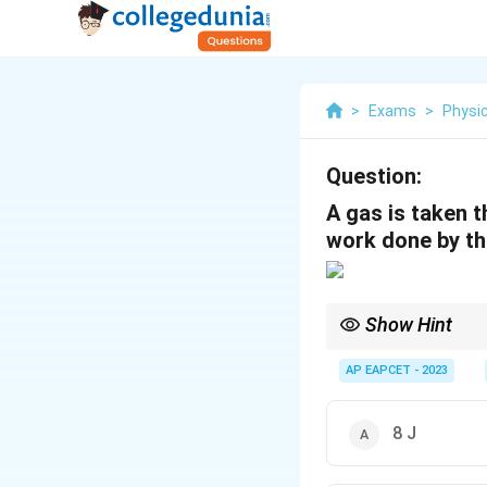
>
Exams
>
Physi
Question:
A gas is taken 
work done by th
Show Hint
In a cyclic PV process
AP EAPCET - 2023
8 J