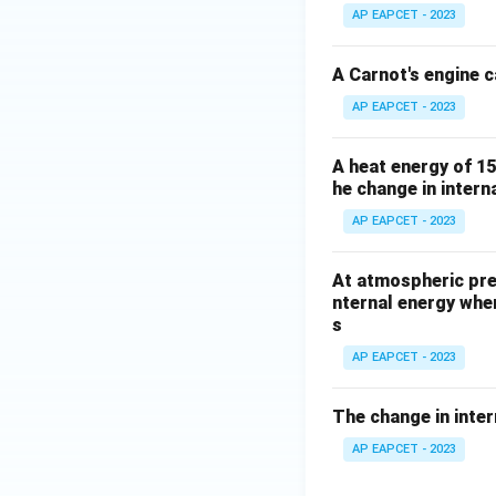
Q
{\D
m
AP EAPCET - 2023
elta
m
Q}
a
A Carnot's engine c
{\D
AP EAPCET - 2023
elta
W}
A heat energy of 15
he change in interna
AP EAPCET - 2023
At atmospheric pres
nternal energy whe
s
AP EAPCET - 2023
The change in inter
AP EAPCET - 2023