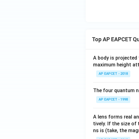
Top AP EAPCET Qu
A body is projected
maximum height attai
AP EAPCET - 2018
The four quantum nu
AP EAPCET - 1998
A lens forms real an
tively. If the size o
ns is (take, the mag