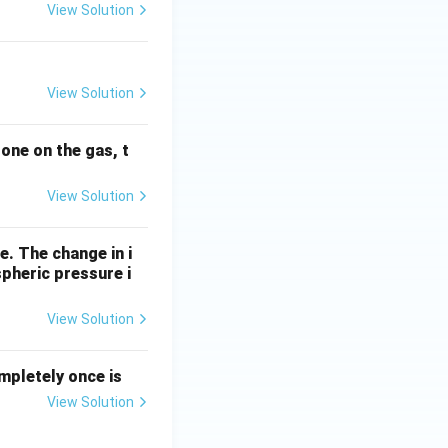
View Solution
View Solution
done on the gas, t
View Solution
e. The change in i
pheric pressure i
View Solution
mpletely once is
View Solution