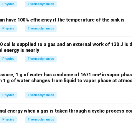
W
Physics
Thermodynamics
an have 100% efficiency if the temperature of the sink is
Physics
Thermodynamics
0 cal is supplied to a gas and an external work of 130 J is 
l energy is nearly
Physics
Thermodynamics
sure, 1 g of water has a volume of 1671 cm³ in vapor phas
n 1 g of water changes from liquid to vapor phase at atmos
Physics
Thermodynamics
nal energy when a gas is taken through a cyclic process co
Physics
Thermodynamics