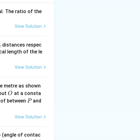
l. The ratio of the
View Solution
_
distances respec
2
2}
cal length of the le
View Solution
ne metre as shown
O
bout
at a consta
O
P
 of between
and
P
View Solution
 p (angle of contac