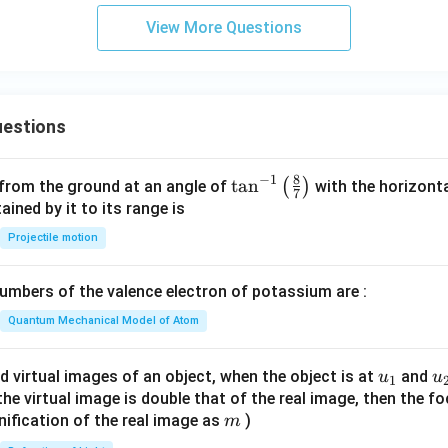
View More Questions
estions
8
−
1
\ta
t
a
n
(
)
 from the ground at an angle of
with the horizonta
7
n^
ned by it to its range is
{-
Projectile motion
1}
\lef
mbers of the valence electron of potassium are :
t(
\fr
Quantum Mechanical Model of Atom
ac
{8}
u_
u
d virtual images of an object, when the object is at
and
u
u
1
{7}
{1}
{
f the virtual image is double that of the real image, then the fo
\ri
m
nification of the real image as
)
m
gh