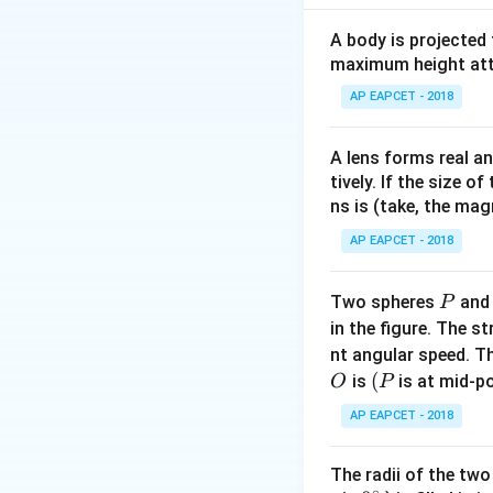
(4 - 2)
(
4
−
2
So, Area =
\times
But as per options 
A body is projected
10^5
maximum height attai
\cdot
Download Solutio
AP EAPCET - 2018
(6 - 2)
= 2
\times
A lens forms real an
tively. If the size o
10^5
ns is (take, the mag
\cdot
4 = 8
AP EAPCET - 2018
\times
10^5
P
Two spheres
an
P
in the figure. The s
nt angular speed. Th
O
(P
(
is
is at mid-po
O
P
AP EAPCET - 2018
The radii of the two
∘