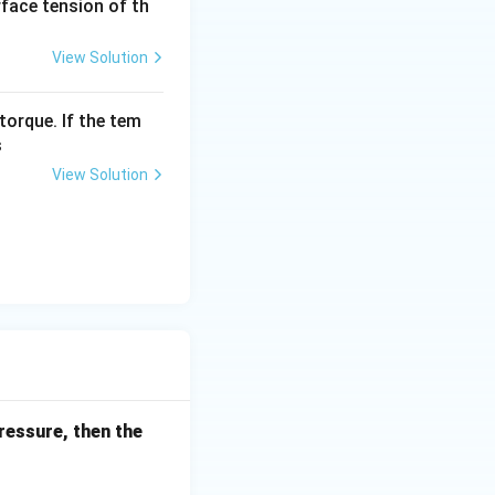
urface tension of th
View Solution
torque. If the tem
s
View Solution
ressure, then the