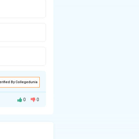
erified By Collegedunia
0
0
he cycle.
^3
(pressure) and 2 m