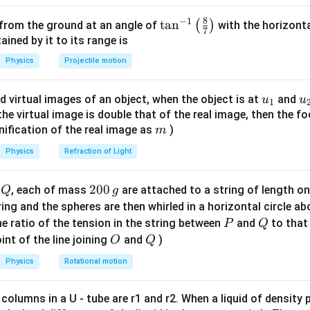
5
5
5
)
×
1
0
⋅
(
6
−
2
)
=
2
×
1
0
⋅
4
=
8
×
1
0
J = 800 kJ
8
−
1
given in units of J, final answer = 800 J
\ta
t
a
n
(
)
 from the ground at an angle of
with the horizonta
7
n^
ned by it to its range is
{-
n in PDF
Physics
Projectile motion
1}
\lef
u_
u
d virtual images of an object, when the object is at
and
u
u
1
t(
{1}
{
f the virtual image is double that of the real image, then the fo
\fr
m
nification of the real image as
)
m
ac
{8}
Physics
Refraction of Light
{7}
\ri
Q
2
200
d
, each of mass
are attached to a string of length o
Q
g
gh
0
tring and the spheres are then whirled in a horizontal circle a
t)
0
P
Q
e ratio of the tension in the string between
and
to that
P
Q
\,
O
Q
int of the line joining
and
)
O
Q
g
Physics
Rotational motion
 columns in a U - tube are r1 and r2. When a liquid of density