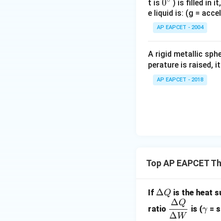
0
0
t is
) is filled in 
e liquid is: (g = acc
{}
^
AP EAPCET - 2004
\c
irc
A rigid metallic sph
perature is raised, 
AP EAPCET - 2018
Top AP EAPCET T
\D
Δ
If
is the heat 
Q
Δ
elt
Q
\dfr
\g
ratio
is (
= s
γ
a
Δ
ac
a
W