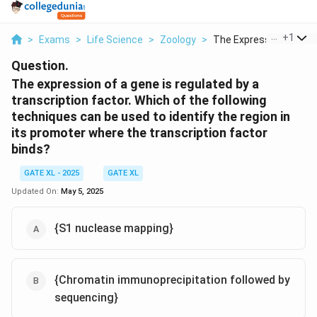
...
+
1
>
Exams
>
Life Science
>
Zoology
>
The Expression Of A ...
Question.
The expression of a gene is regulated by a
transcription factor. Which of the following
techniques can be used to identify the region in
its promoter where the transcription factor
binds?
GATE XL - 2025
GATE XL
Updated On:
May 5, 2025
{S1 nuclease mapping}
{Chromatin immunoprecipitation followed by
sequencing}