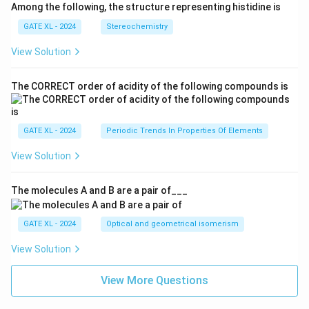
Among the following, the structure representing histidine is
GATE XL - 2024
Stereochemistry
View Solution
The CORRECT order of acidity of the following compounds is
GATE XL - 2024
Periodic Trends In Properties Of Elements
View Solution
The molecules A and B are a pair of___
GATE XL - 2024
Optical and geometrical isomerism
View Solution
View More Questions