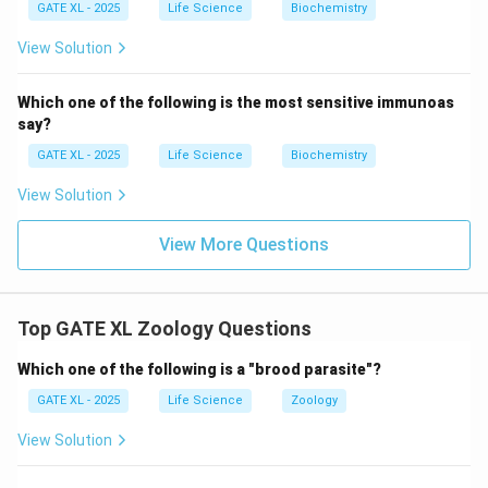
GATE XL - 2025
Life Science
Biochemistry
View Solution
Which one of the following is the most sensitive immunoas
say?
GATE XL - 2025
Life Science
Biochemistry
View Solution
View More Questions
Top GATE XL Zoology Questions
Which one of the following is a "brood parasite"?
GATE XL - 2025
Life Science
Zoology
View Solution