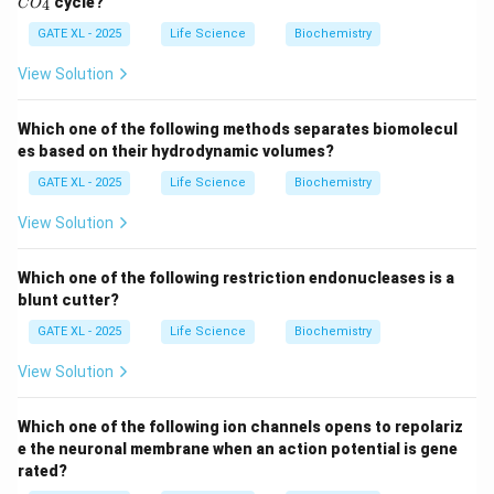
cycle?
4
C
O
sequencing (ChIP-Seq)
(option B) is a powerful
_
_
2
4
GATE XL - 2025
Life Science
Biochemistry
technique used to identify binding sites of
transcription factors on DNA. It involves crosslinking
View Solution
DNA-protein complexes, immunoprecipitating the
protein of interest, and sequencing the associated
Which one of the following methods separates biomolecul
DNA. This method can provide high-resolution
es based on their hydrodynamic volumes?
information on transcription factor binding regions.
GATE XL - 2025
Life Science
Biochemistry
-
DNase I footprinting
(option D) is another technique
View Solution
that identifies the exact DNA sequence where
proteins, like transcription factors, bind. The region
Which one of the following restriction endonucleases is a
bound by the protein is protected from DNase I
blunt cutter?
digestion, creating a "footprint" in the sequence. This
GATE XL - 2025
Life Science
Biochemistry
allows researchers to pinpoint the binding sites.
Thus, the correct answer is (B) and (D).
View Solution
Download Solution in PDF
Which one of the following ion channels opens to repolariz
e the neuronal membrane when an action potential is gene
rated?