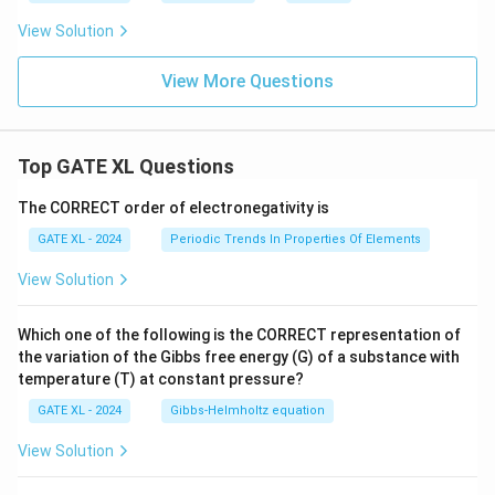
View Solution
View More Questions
Top GATE XL Questions
The CORRECT order of electronegativity is
GATE XL - 2024
Periodic Trends In Properties Of Elements
View Solution
Which one of the following is the CORRECT representation of
the variation of the Gibbs free energy (G) of a substance with
temperature (T) at constant pressure?
GATE XL - 2024
Gibbs‐Helmholtz equation
View Solution