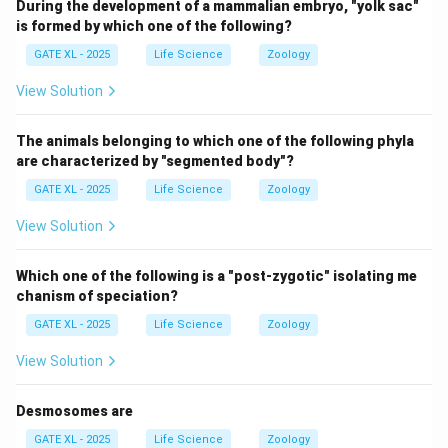
During the development of a mammalian embryo, "yolk sac"
is formed by which one of the following?
GATE XL - 2025
Life Science
Zoology
View Solution
The animals belonging to which one of the following phyla
are characterized by "segmented body"?
GATE XL - 2025
Life Science
Zoology
View Solution
Which one of the following is a "post-zygotic" isolating me
chanism of speciation?
GATE XL - 2025
Life Science
Zoology
View Solution
Desmosomes are
GATE XL - 2025
Life Science
Zoology