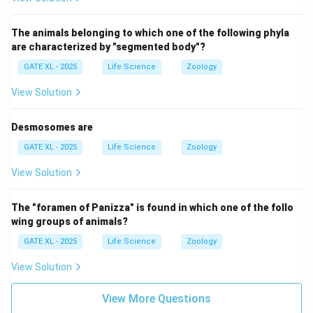
The animals belonging to which one of the following phyla
are characterized by "segmented body"?
GATE XL - 2025
Life Science
Zoology
View Solution
Desmosomes are
GATE XL - 2025
Life Science
Zoology
View Solution
The "foramen of Panizza" is found in which one of the follo
wing groups of animals?
GATE XL - 2025
Life Science
Zoology
View Solution
View More Questions