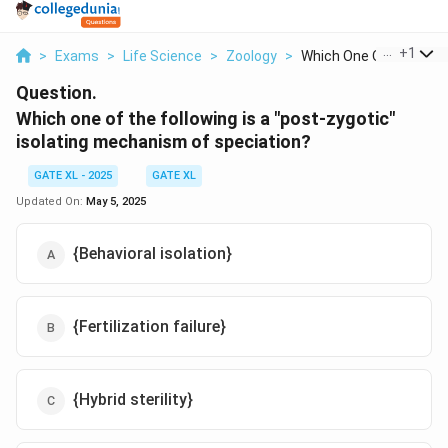
...
+
1
>
Exams
>
Life Science
>
Zoology
>
Which One Of The Fol...
Question.
Which one of the following is a "post-zygotic"
isolating mechanism of speciation?
GATE XL - 2025
GATE XL
Updated On:
May 5, 2025
{Behavioral isolation}
{Fertilization failure}
{Hybrid sterility}