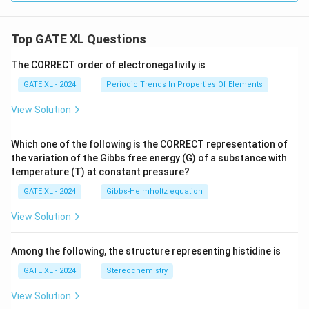
Top GATE XL Questions
The CORRECT order of electronegativity is
GATE XL - 2024
Periodic Trends In Properties Of Elements
View Solution
Which one of the following is the CORRECT representation of
the variation of the Gibbs free energy (G) of a substance with
temperature (T) at constant pressure?
GATE XL - 2024
Gibbs‐Helmholtz equation
View Solution
Among the following, the structure representing histidine is
GATE XL - 2024
Stereochemistry
View Solution