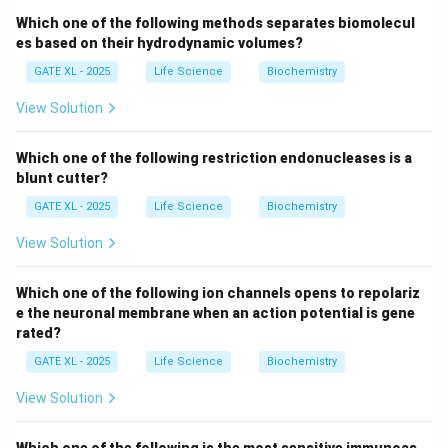
On the other hand,
behavioral isolation
and
seasonal
Which one of the following methods separates biomolecul
isolation
are pre-zygotic mechanisms, meaning they
es based on their hydrodynamic volumes?
prevent fertilization from happening in the first place.
GATE XL - 2025
Life Science
Biochemistry
Fertilization failure
could be considered a pre-
View Solution
zygotic barrier as well, as it prevents the egg from
being fertilized. Therefore, the correct answer is
Which one of the following restriction endonucleases is a
Hybrid sterility
, which is a classic example of post-
blunt cutter?
zygotic isolation.
GATE XL - 2025
Life Science
Biochemistry
Download Solution in PDF
View Solution
Which one of the following ion channels opens to repolariz
e the neuronal membrane when an action potential is gene
rated?
GATE XL - 2025
Life Science
Biochemistry
View Solution