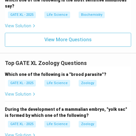
Which one of the following is the most sensitive immunoas
say?
GATE XL - 2025
Life Science
Biochemistry
View Solution
View More Questions
Top GATE XL Zoology Questions
Which one of the following is a "brood parasite"?
GATE XL - 2025
Life Science
Zoology
View Solution
During the development of a mammalian embryo, "yolk sac"
is formed by which one of the following?
GATE XL - 2025
Life Science
Zoology
View Solution