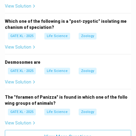
View Solution
Which one of the following is a "post-zygotic" isolating me
chanism of speciation?
GATE XL - 2025
Life Science
Zoology
View Solution
Desmosomes are
GATE XL - 2025
Life Science
Zoology
View Solution
The "foramen of Panizza" is found in which one of the follo
wing groups of animals?
GATE XL - 2025
Life Science
Zoology
View Solution