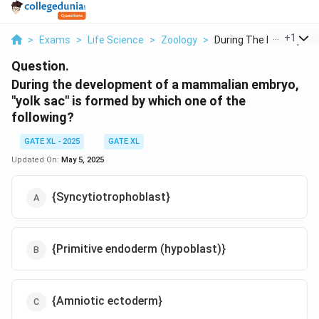
...
+
1
>
Exams
>
Life Science
>
Zoology
>
During The Developme.
Question.
During the development of a mammalian embryo,
"yolk sac" is formed by which one of the
following?
GATE XL - 2025
GATE XL
Updated On:
May 5, 2025
{Syncytiotrophoblast}
{Primitive endoderm (hypoblast)}
{Amniotic ectoderm}