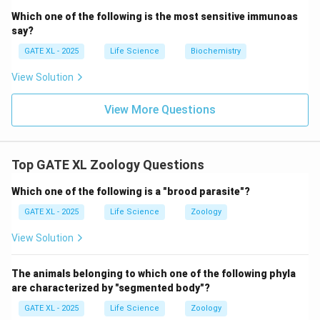
Which one of the following is the most sensitive immunoas
say?
GATE XL - 2025
Life Science
Biochemistry
View Solution
View More Questions
Top GATE XL Zoology Questions
Which one of the following is a "brood parasite"?
GATE XL - 2025
Life Science
Zoology
View Solution
The animals belonging to which one of the following phyla
are characterized by "segmented body"?
GATE XL - 2025
Life Science
Zoology