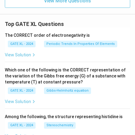
View More Questions
Top GATE XL Questions
The CORRECT order of electronegativity is
GATE XL - 2024
Periodic Trends In Properties Of Elements
View Solution
Which one of the following is the CORRECT representation of
the variation of the Gibbs free energy (G) of a substance with
temperature (T) at constant pressure?
GATE XL - 2024
Gibbs‐Helmholtz equation
View Solution
Among the following, the structure representing histidine is
GATE XL - 2024
Stereochemistry