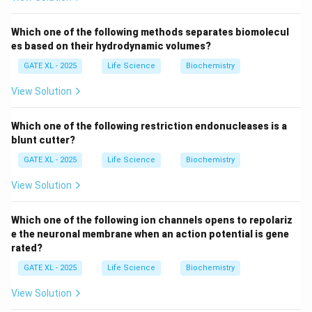
responsible for providing the nutrients and oxygen
necessary for the growth of the embryo.
Which one of the following methods separates biomolecul
The primitive endoderm (hypoblast) forms part of the
es based on their hydrodynamic volumes?
inner layer of the embryo and gives rise to the yolk sac,
GATE XL - 2025
Life Science
Biochemistry
which is crucial for early nutrition and blood circulation.
View Solution
As the embryo develops further, other structures such
as the placenta take over these functions.
Which one of the following restriction endonucleases is a
The
syncytiotrophoblast
(option A) is involved in the
blunt cutter?
formation of the placenta, but it does not contribute
GATE XL - 2025
Life Science
Biochemistry
to the formation of the yolk sac. The
amniotic
ectoderm
(option C) forms the amniotic sac, and the
View Solution
embryonic epiblast
(option D) gives rise to the
embryo itself, but neither of these directly forms the
Which one of the following ion channels opens to repolariz
e the neuronal membrane when an action potential is gene
yolk sac.
rated?
GATE XL - 2025
Life Science
Biochemistry
Download Solution in PDF
View Solution