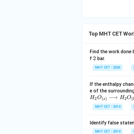
active opposing f
Step 4: Final Ans
The expansion of a
Top MHT CET Work
to option (A).
Download Solutio
Find the work done
2
2
f
bar.
MHT CET - 2026
If the enthalpy chan
e of the surroundin
H_2
⟶
H
O
H
O
2
2
(
)
(
s
O_
MHT CET - 2014
{(s)}
\lon
Identify false stat
grig
htar
MHT CET - 2014