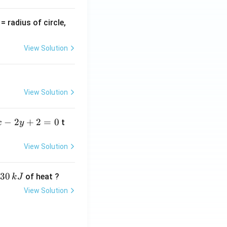
v
= radius of circle,
=
View Solution
View Solution
−
2
+
2
=
0
t
x
y
View Solution
30
of heat ?
k
J
View Solution
,