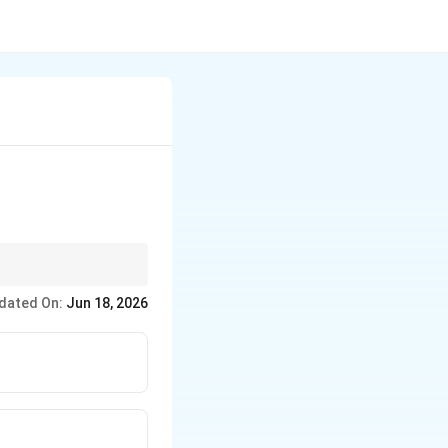
cuum means the gas
dated On:
Jun 18, 2026