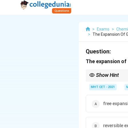
>
Exams
>
Chemi
>
The Expansion Of G
Question:
The expansion of 
Show Hint
"No opposing force" m
MHT CET - 2021
can move "freely" with
free expans
reversible 