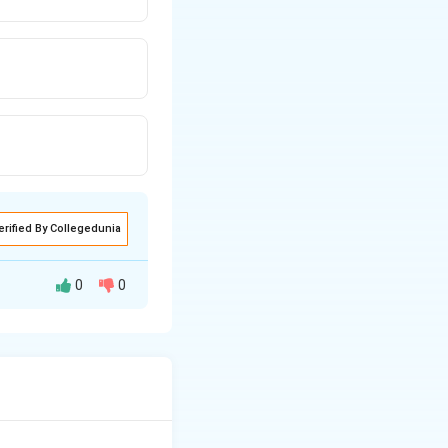
erified By Collegedunia
0
0
xpansion process