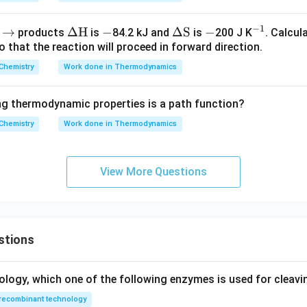
−
1
\r
→
\De
Δ
H
-
−
\D
Δ
S
-
−
^
B
products
is
84.2 kJ and
is
200 J K
. Calcul
 that the reaction will proceed in forward direction.
ig
lta
elta
{-
h
\te
\te
1}
Chemistry
Work done in Thermodynamics
ta
xt
xt
rr
{H}
{S}
g thermodynamic properties is a path function?
o
Chemistry
w
Work done in Thermodynamics
View More Questions
stions
ology, which one of the following enzymes is used for cleav
recombinant technology