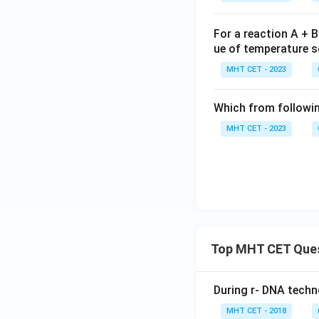
row
H_2
For a reaction A + 
O_
ue of temperature so
{(l)}
MHT CET - 2023
Which from followin
MHT CET - 2023
Top MHT CET Que
During r- DNA techn
MHT CET - 2018