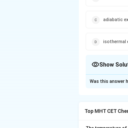
adiabatic e
isothermal
Show Solu
The Correct Opt
Was this answer h
Solution and E
Step 1: Understa
The question asks
Top MHT CET Chem
that encounters a
Step 2: Key Form