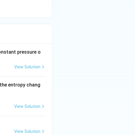
 which corresponds
onstant pressure o
View Solution
d the entropy chang
View Solution
View Solution