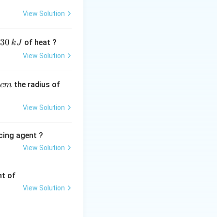
l opposing pressure
View Solution
30
of heat ?
k
J
View Solution
,
the radius of
c
m
a vacuum):
View Solution
ntainment pressure
cing agent ?
View Solution
tions
nt of
cuum without
View Solution
atic expansion (no
ppen against an