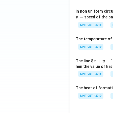
In non uniform circul
=
speed of the pa
v
MHT CET - 2018
The temperature of
MHT CET - 2019
5
5
+
−
The line
x
y
x
hen the value of k is
+
MHT CET - 2018
y
-
The heat of formati
1
=
MHT CET - 2010
0