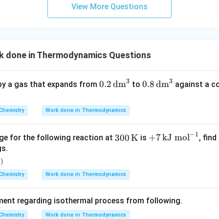
m
P_{\text{int}}
View More Questions
orce.
wer:
 gas against no opposing force is classified as free expansion,
 done in Thermodynamics Questions
3
3
n in PDF
0.2
0.8
0.2
dm
0.8
dm
 by a gas that expands from
to
against a c
\,\t
\,\t
ext
ext
Chemistry
Work done in Thermodynamics
{d
{d
m}
m}
−
1
300
+7
300
K
+
7
kJ mol
ge for the following reaction at
is
, fin
^3
^3
\,\t
\,\t
gs.
ext
ext
)
l
{K}
{kJ
Chemistry
Work done in Thermodynamics
mo
l}^
ement regarding isothermal process from following.
{-
1}
Chemistry
Work done in Thermodynamics