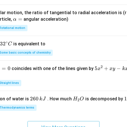
ar motion, the ratio of tangential to radial acceleration is (r 
\a
=
rticle,
angular acceleration)
α
lp
Rotational motion
h
a
∘
32
3
2
is equivalent to
C
=
^
Some basic concepts of chemistry
{\c
ir
2
1
=
0
5
5
+
−
coincides with one of the lines given by
x
x
y
k
c}
x
C
^
Straight lines
2
+
2
260
H
1
1
on of water is
. How much
is decomposed by
k
J
H
O
2
x
6
_
3
y
Thermodynamics terms
0
2
0
-
\,
O
\
k
k
k
x