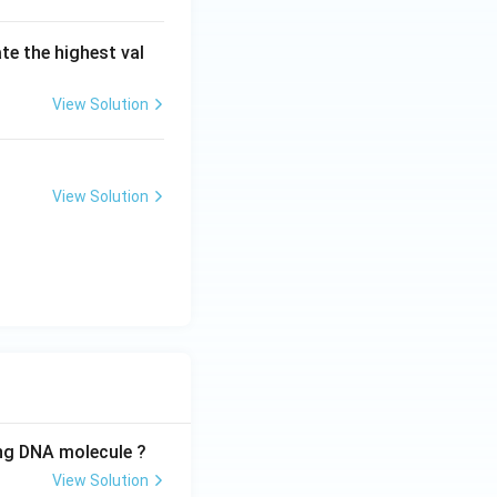
ate the highest val
View Solution
View Solution
ing DNA molecule ?
View Solution