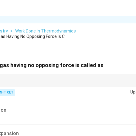
stry
>
Work Done In Thermodynamics
as Having No Opposing Force Is C
gas having no opposing force is called as
P_{\text{ext}}
eans the environment is a total vacuum (
=
0
). Expanding into a va
ext
P
= 0
Up
MHT CET
out pushing against anything, which is why it is called a free expansion.
ion
expansion