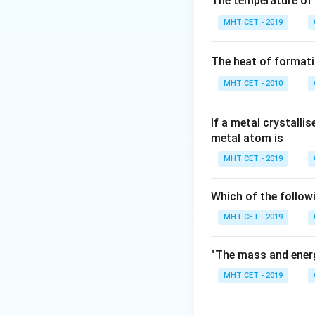
The temperature of
Thermodynamic wo
MHT CET - 2019
P_{\text{ext}
(
) is given by 
P
ext
The heat of formati
MHT CET - 2010
When there is no o
If a metal crystalli
Step 3: Detailed 
metal atom is
Let's analyze wha
MHT CET - 2019
Because a vacuum 
against the bound
Which of the follow
P_{\text{
=
0
Since
, 
P
ext
= 0
MHT CET - 2019
"The mass and energ
This special scen
doing any mechanic
MHT CET - 2019
Other choices like
heat exchange), a