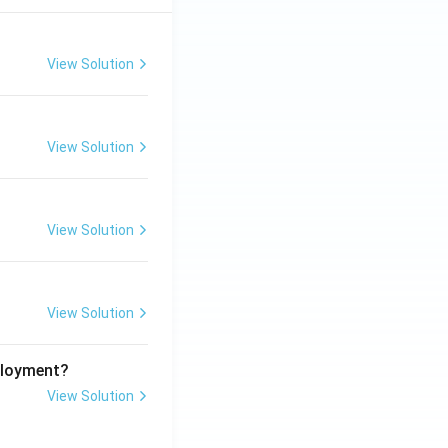
View Solution
View Solution
View Solution
View Solution
ployment?
View Solution