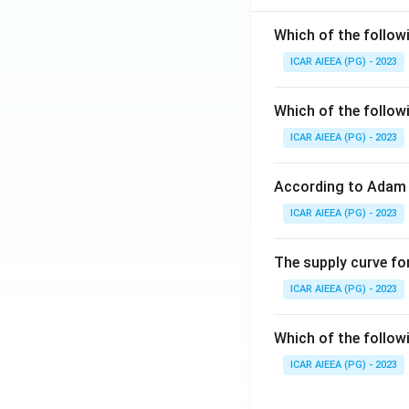
Which of the follow
ICAR AIEEA (PG) - 2023
Which of the follow
ICAR AIEEA (PG) - 2023
According to Adam 
ICAR AIEEA (PG) - 2023
The supply curve for
ICAR AIEEA (PG) - 2023
Which of the follow
ICAR AIEEA (PG) - 2023