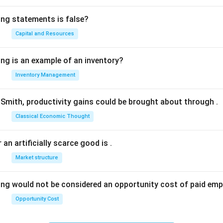
ing statements is false?
Capital and Resources
ing is an example of an inventory?
Inventory Management
Smith, productivity gains could be brought about through
.
Classical Economic Thought
 an artificially scarce good is
.
Market structure
ing would not be considered an opportunity cost of paid em
Opportunity Cost