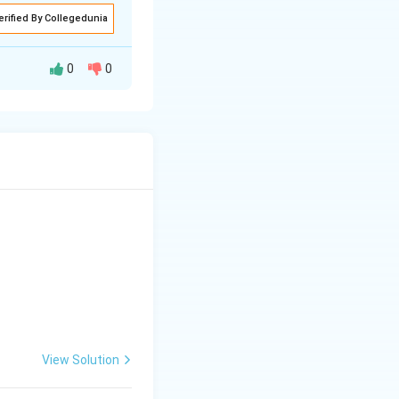
erified By Collegedunia
0
0
figures:
he field, since it
isproportionate
ch lower than for
band being used
d
1.0 to 1.5%
, rising
(C) and (D) is the
View Solution