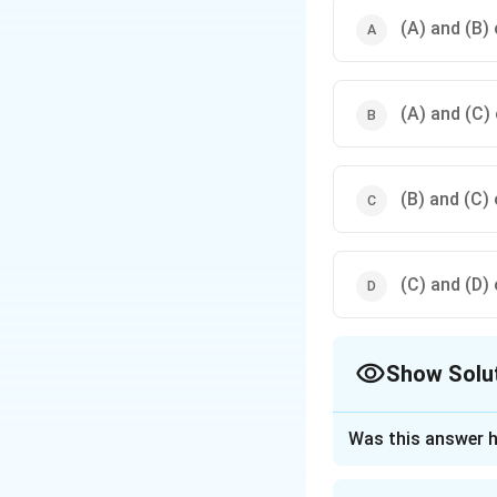
(A) and (B) 
(A) and (C) 
(B) and (C) 
(C) and (D) 
Show Solu
The Correct Opt
Was this answer h
Approach Solutio