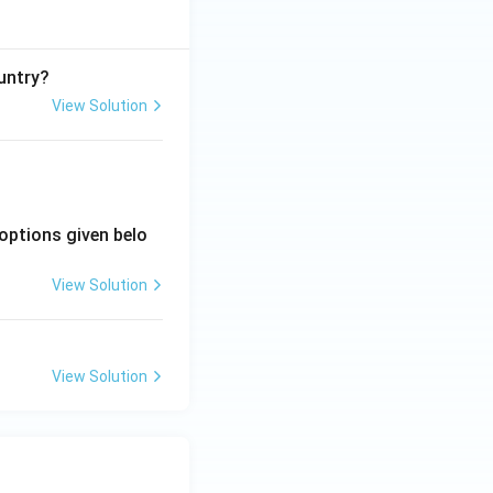
untry?
View Solution
options given belo
View Solution
View Solution