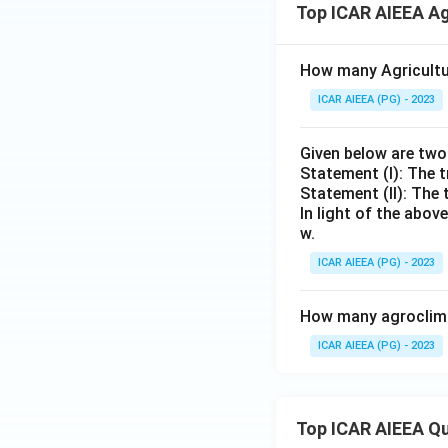
Top ICAR AIEEA Ag
How many Agricultur
ICAR AIEEA (PG) - 2023
Given below are tw
Statement (I): The t
Statement (II): The 
In light of the abo
w.
ICAR AIEEA (PG) - 2023
How many agroclimat
ICAR AIEEA (PG) - 2023
Top ICAR AIEEA Q