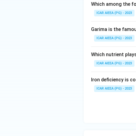
Which among the fol
ICAR AIEEA (PG) - 2023
Garima is the famous
ICAR AIEEA (PG) - 2023
Which nutrient play
ICAR AIEEA (PG) - 2023
Iron deficiency is 
ICAR AIEEA (PG) - 2023