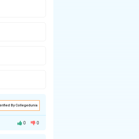
erified By Collegedunia
0
0