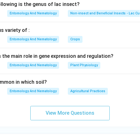
lowing is the genus of lac insect?
Entomology And Nematology
Non-insect and Beneficial Insects - Lac Cu
 variety of :
Entomology And Nematology
Crops
s the main role in gene expression and regulation?
Entomology And Nematology
Plant Physiology
common in which soil?
Entomology And Nematology
Agricultural Practices
View More Questions