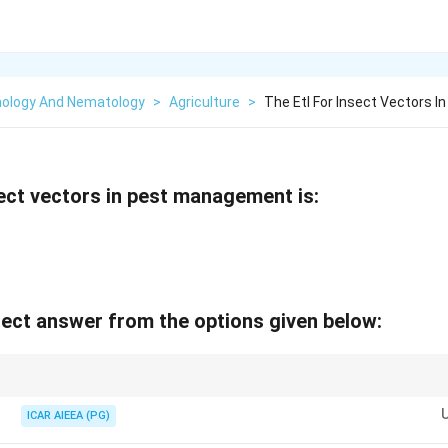
ology And Nematology
>
Agriculture
>
The Etl For Insect Vectors 
ect vectors in pest management is:
ect answer from the options given below:
ically 10x lower than for non-vector pests of the same crop.
ICAR AIEEA (PG)