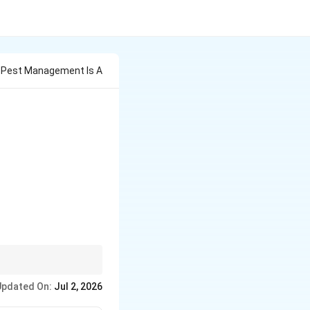
In Pest Management Is A
Updated On:
Jul 2, 2026