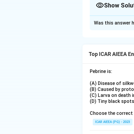
Show Solu
ETL (Economic Thr
Disease vectors: 
Approach Solutio
1.5% (C)
Was this answer h
Alternate approa
Severe outbreak v
An Economic Thre
2.5% (D)
would demand tota
Lower thresholds 
Because insect ve
vector pests due t
Top ICAR AIEEA E
crop loss through
Zero tolerance not
ordinary chewing o
Pebrine is:
alone.
Download Solutio
Field-recommende
(A) Disease of silk
to about
2.0 to 2
(B) Caused by prot
Since both of thes
(C) Larva on death 
(D) Tiny black spot
one consistent wi
Choose the correct 
ICAR AIEEA (PG) - 2023