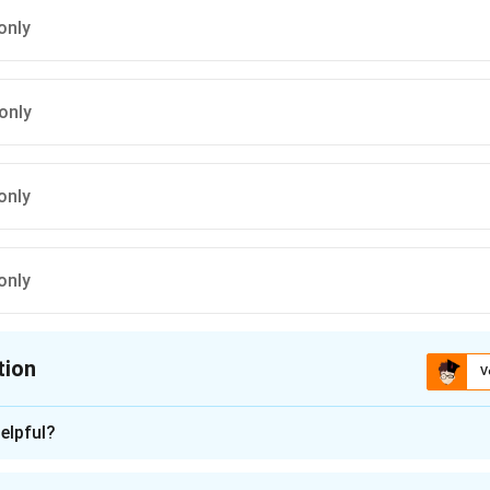
only
only
only
only
tion
V
ion is
D
elpful?
n - 1