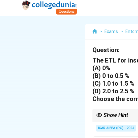
>
Exams
>
Entom
Question:
The ETL for ins
(A) 0%
(B) 0 to 0.5 %
(C) 1.0 to 1.5 %
(D) 2.0 to 2.5 %
Choose the corr
Show Hint
ETL for vectors is typ
ICAR AIEEA (PG) - 2024