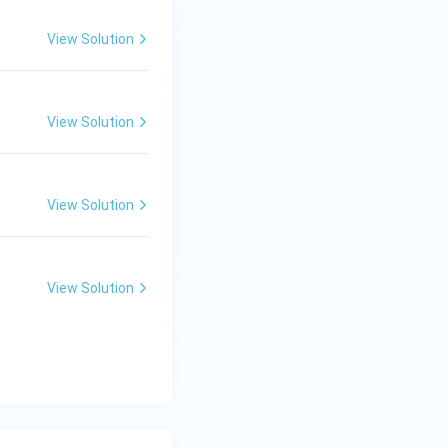
View Solution
lture
View Solution
View Solution
View Solution