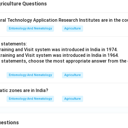
riculture Questions
al Technology Application Research Institutes are in the co
Entomology And Nematology
Agriculture
o statements:
raining and Visit system was introduced in India in 1974.
training and Visit system was introduced in India in 1964.
ve statements, choose the most appropriate answer from the 
Entomology And Nematology
Agriculture
ic zones are in India?
Entomology And Nematology
Agriculture
uestions