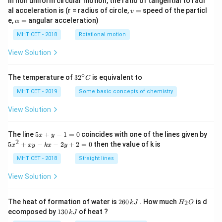
In non uniform circular motion, the ratio of tangential to radi
v
al acceleration is (r = radius of circle,
=
speed of the particl
v
=
\a
e,
=
angular acceleration)
α
lp
h
MHT CET - 2018
Rotational motion
a
=
View Solution
∘
32
The temperature of
3
2
is equivalent to
C
^
{\c
MHT CET - 2019
Some basic concepts of chemistry
ir
c}
View Solution
C
5
The line
5
+
−
1
=
0
coincides with one of the lines given by
x
y
x
2
5
5
+
−
−
2
+
2
=
0
then the value of k is
x
x
y
k
x
y
+
x
y
^
MHT CET - 2018
Straight lines
-
2
1
+
View Solution
=
x
0
y
-
2
H
The heat of formation of water is
260
. How much
is d
2
k
J
H
O
k
6
_
1
ecomposed by
130
of heat ?
k
J
x
0
2
3