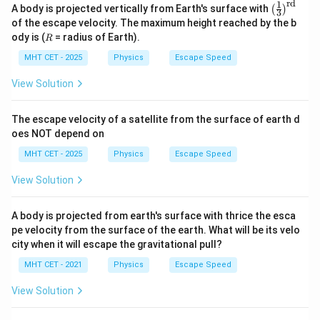
rd
1
\lef
A body is projected vertically from Earth's surface with
(
)
3
t(\f
of the escape velocity. The maximum height reached by the b
rac
R
ody is (
= radius of Earth).
R
{1}
{3}
MHT CET - 2025
Physics
Escape Speed
\ri
gh
View Solution
t)^
{\t
ext
The escape velocity of a satellite from the surface of earth d
{r
d}}
oes NOT depend on
MHT CET - 2025
Physics
Escape Speed
View Solution
A body is projected from earth's surface with thrice the esca
pe velocity from the surface of the earth. What will be its velo
city when it will escape the gravitational pull?
MHT CET - 2021
Physics
Escape Speed
View Solution