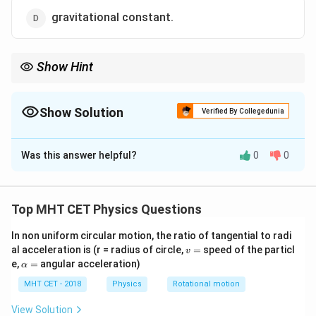
gravitational constant.
Show Hint
Whether it's a pebble or a plane, the speed required to leave
\approx
Earth is the same:
≈
11.2
km/s
.
11.2
Show Solution
Verified By Collegedunia
\text{
km/s}
The Correct Option is
B
Was this answer helpful?
0
0
Solution and Explanation
Step 1: Concept
Top MHT CET Physics Questions
v_e =
2
GM
=
Escape velocity is
.
v
e
R
\sqrt{\frac{2GM}
In non uniform circular motion, the ratio of tangential to radi
v
al acceleration is (r = radius of circle,
=
speed of the particl
{R}}
v
=
\a
Step 2: Meaning
e,
=
angular acceleration)
α
lp
G
M
is the gravitational constant,
is the mass of
G
M
h
MHT CET - 2018
Physics
Rotational motion
a
R
Earth, and
is the radius of Earth.
R
=
View Solution