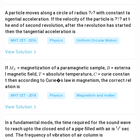
Step 3: Analysis
r
A particle moves along a circle of radius ?
? with constant ta
r
v_e
Looking at the formula,
involves the parameters of
v
?
e
ngential acceleration. If the velocity of the particle is ?
?
? at t
the planet (Earth), but there is no term for the mass of
he end of second revolution, after the revolution has started
m
the projectile/satellite (
).
then the tangential acceleration is
m
MHT CET - 2016
Physics
Uniform Circular Motion
Step 4: Conclusion
View Solution
Thus, escape velocity is independent of the mass of
the object being projected.
Final Answer:
(B)
M
B
If
= magnetization of a paramagnetic sample,
= externa
M
B
z
_z
T
C
l magnetic field,
= absolute temperature,
= curie constan
T
C
Download Solution in PDF
t then according to Curie�s law in magnetism, the correct rel
ation is
MHT CET - 2018
Physics
Magnetism and matter
View Solution
In a fundamental mode, the time required for the sound wave
′
′
't'
to reach upto the closed end of a pipe filled with air is
sec
t
ond. The frequency of vibration of air column is