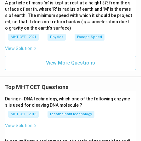
3
A particle of mass 'm' is kept at rest at a height
3
from the s
R
R
urface of earth, where 'R' is radius of earth and 'M' is the mas
s of earth. The minimum speed with which it should be project
g
ed, so that it does not return back is (
=
acceleration due t
g
=
o gravity on the earth's surface)
MHT CET - 2021
Physics
Escape Speed
View Solution
View More Questions
Top MHT CET Questions
During r- DNA technology, which one of the following enzyme
s is used for cleaving DNA molecule ?
MHT CET - 2018
recombinant technology
View Solution