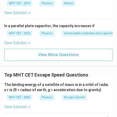
MHT CET - 2019
Physics
Waves
View Solution
In a parallel plate capacitor, the capacity increases if
MHT CET - 2010
Physics
electrostatic potential and capacitan
View Solution
View More Questions
Top MHT CET Escape Speed Questions
The binding energy of a satellite of mass m in a orbit of radiu
s r is (R = radius of earth, g = acceleration due to gravity)
MHT CET - 2005
Physics
Escape Speed
View Solution