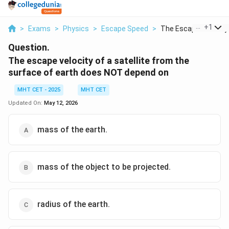
...
+
1
>
Exams
>
Physics
>
Escape Speed
>
The Escape Velocity .
Question.
The escape velocity of a satellite from the
surface of earth does NOT depend on
MHT CET - 2025
MHT CET
Updated On:
May 12, 2026
mass of the earth.
mass of the object to be projected.
radius of the earth.