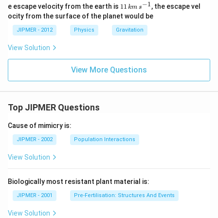
−
1
{11
e escape velocity from the earth is
11
, the escape vel
km
s
\,
ocity from the surface of the planet would be
km
\, s
JIPMER - 2012
Physics
Gravitation
^{-
1}}
View Solution
View More Questions
Top JIPMER Questions
Cause of mimicry is:
JIPMER - 2002
Population Interactions
View Solution
Biologically most resistant plant material is:
JIPMER - 2001
Pre-Fertilisation: Structures And Events
View Solution