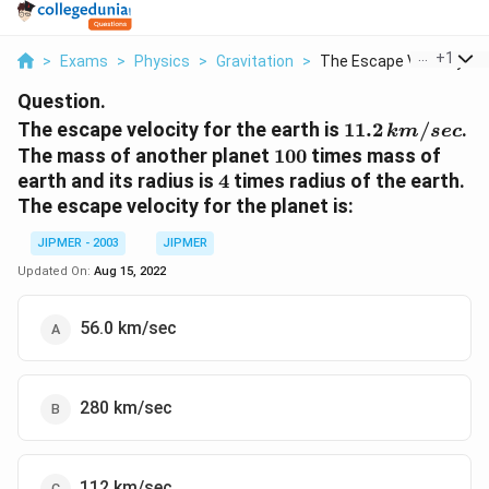
...
+
1
>
Exams
>
Physics
>
Gravitation
>
The Escape Velocity ...
Question.
11.2
The escape velocity for the earth is
11.2
/
.
km
sec
\,km
100
The mass of another planet
100
times mass of
/ sec
4
earth and its radius is
4
times radius of the earth.
The escape velocity for the planet is:
JIPMER - 2003
JIPMER
Updated On:
Aug 15, 2022
56.0 km/sec
280 km/sec
112 km/sec