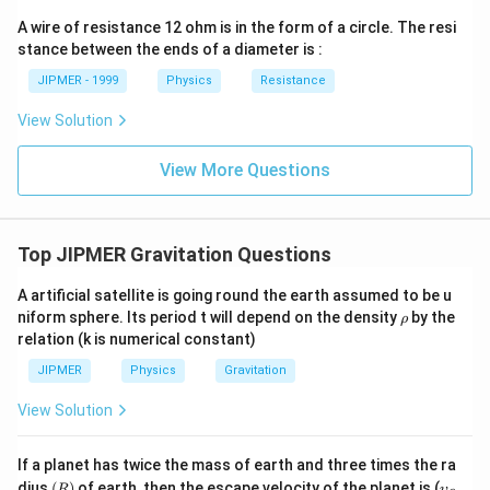
ght)
A wire of resistance 12 ohm is in the form of a circle. The resi
stance between the ends of a diameter is :
JIPMER - 1999
Physics
Resistance
View Solution
View More Questions
Top JIPMER Gravitation Questions
A artificial satellite is going round the earth assumed to be u
\r
niform sphere. Its period t will depend on the density
by the
ρ
h
relation (k is numerical constant)
o
JIPMER
Physics
Gravitation
View Solution
If a planet has twice the mass of earth and three times the ra
(R)
\u
dius
(
)
of earth, then the escape velocity of the planet is (
R
υ