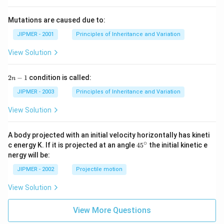
Mutations are caused due to:
JIPMER - 2001
Principles of Inheritance and Variation
View Solution
2
2
−
1
condition is called:
n
n
-
JIPMER - 2003
Principles of Inheritance and Variation
1
View Solution
A body projected with an initial velocity horizontally has kineti
∘
45
c energy K. If it is projected at an angle
45
the initial kinetic e
{}
nergy will be:
^
\c
JIPMER - 2002
Projectile motion
ir
c
View Solution
View More Questions