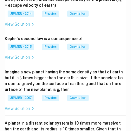
e
ps
= escape velocity of earth)
ilo
n_
JIPMER - 2014
Physics
Gravitation
e
View Solution
Kepler's second law is a consequence of
JIPMER - 2015
Physics
Gravitation
View Solution
Imagine a new planet having the same density as that of earth
3
but it is
3
times bigger than the earth in size. If the acceleratio
n due to gravity on the surface of earth is g and that on the s
urface of the new planet is g, then
JIPMER - 2007
Physics
Gravitation
View Solution
A planet in a distant solar system is 10 times more massive t
han the earth and its radius is 10 times smaller. Given that th