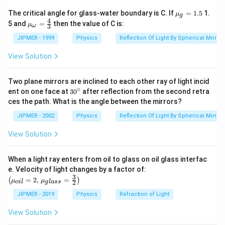
{{\m
The critical angle for glass-water boundary is C. If
=
1.5
1.
μ
g
u }_
4
{{\m
5 and
=
then the value of C is:
μ
3
ω
{g}}
u }_
=1.5
{\om
JIPMER - 1999
Physics
Reflection Of Light By Spherical Mirrors
ega
}}=
View Solution
\frac
{4}
{3}
Two plane mirrors are inclined to each other ray of light incid
∘
30
ent on one face at
30
after reflection from the second retra
{}
ces the path. What is the angle between the mirrors?
^
\c
JIPMER - 2002
Physics
Reflection Of Light By Spherical Mirrors
ir
c
View Solution
When a light ray enters from oil to glass on oil glass interfac
\left
e. Velocity of light changes by a factor of:
(\mu_
3
=
2
,
=
(
)
μ
μ
2
o
i
l
g
l
a
ss
{oil}=
2,\,\m
JIPMER - 2019
Physics
Refraction of Light
u_{gla
ss}=\f
View Solution
rac{3}
{2}\ri