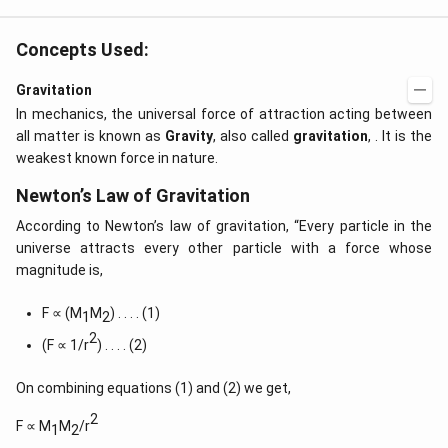
Concepts Used:
Gravitation
In mechanics, the universal force of attraction acting between
all matter is known as
Gravity
, also called
gravitation
, . It is the
weakest known force in nature.
Newton’s Law of Gravitation
According to Newton’s law of gravitation, “Every particle in the
universe attracts every other particle with a force whose
magnitude is,
F ∝ (M
M
) . . . . (1)
1
2
2
(F ∝ 1/r
) . . . . (2)
On combining equations (1) and (2) we get,
2
F ∝ M
M
/r
1
2