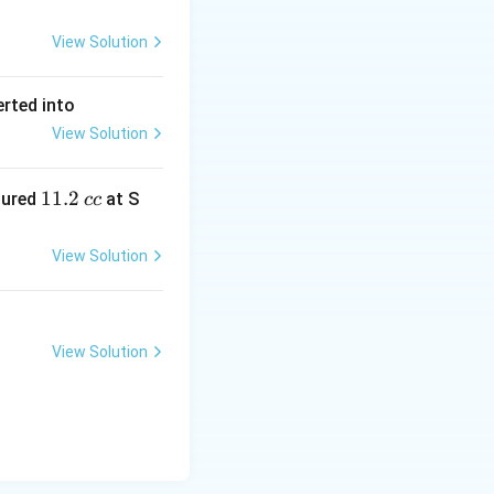
View Solution
erted into
View Solution
1
11.2
sured
at S
cc
1.
2
View Solution
\,
c
c
View Solution