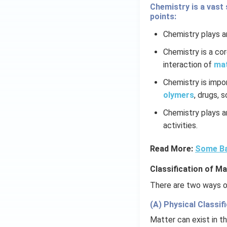
Chemistry is a vast 
points:
Chemistry plays an
Chemistry is a co
interaction of
ma
Chemistry is impo
olymers
, drugs, 
Chemistry plays an
activities.
Read More:
Some Ba
Classification of Ma
There are two ways of
(A) Physical Classifi
Matter can exist in th