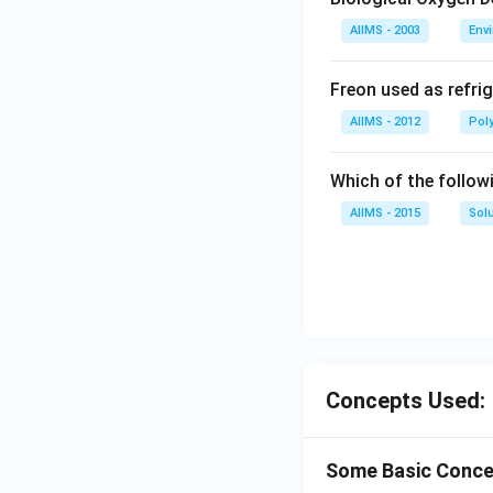
AIIMS - 2003
Env
Freon used as refrig
AIIMS - 2012
Pol
Which of the follow
AIIMS - 2015
Sol
Concepts Used:
Some Basic Conce