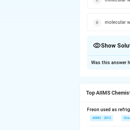
molecular w
Show Solu
The Correct Opt
Was this answer h
Solution and E
Equivalent mass of
parts by mass of r
Top AIIMS Chemis
+
H^+
mole of
ions.
H
Freon used as refrig
Download Solutio
AIIMS - 2012
Che