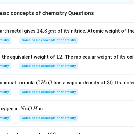
asic concepts of chemistry Questions
1
14.8
earth metal gives
of its nitride. Atomic weight of the
g
m
4.
mistry
Some basic concepts of chemistry
8
\,
1
12
s the equivalent weight of
. The molecular weight of its oxi
g
2
m
mistry
Some basic concepts of chemistry
C
3
30
pirical formula
has a vapour density of
. Its mol
C
H
O
2
H
0
mistry
Some basic concepts of chemistry
_
2
N
oxygen in
is
N
a
O
H
O
a
mistry
Some basic concepts of chemistry
O
H