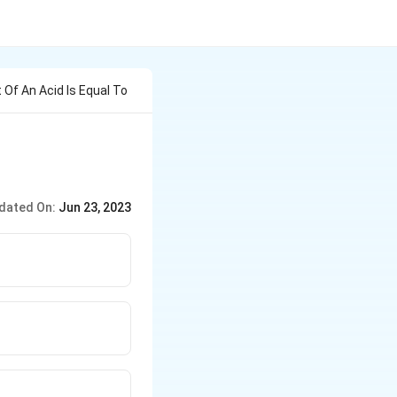
 Of An Acid Is Equal To
dated On:
Jun 23, 2023