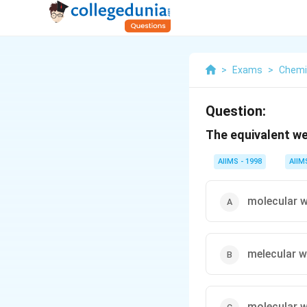
>
Exams
>
Chemi
Question:
The equivalent wei
AIIMS - 1998
AIIM
molecular w
melecular w
molecular w