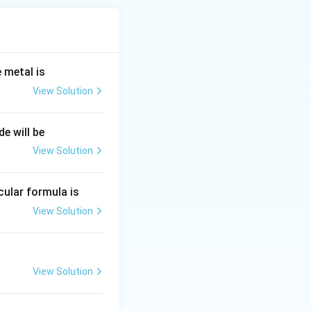
 metal is
View Solution
de will be
View Solution
ecular formula is
View Solution
View Solution