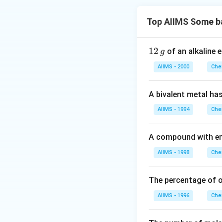
Top AIIMS Some b
1
12
of an alkaline 
g
2
AIIMS - 2000
Che
\,
g
A bivalent metal ha
AIIMS - 1994
Che
A compound with em
AIIMS - 1998
Che
The percentage of 
AIIMS - 1996
Che