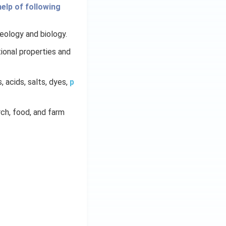
elp of following
geology and biology.
ional properties and
s, acids, salts, dyes,
p
arch, food, and farm