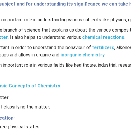
subject and for understanding its significance we can take h
 important role in understanding various subjects like physics, 
re branch of science that explains us about the various composit
tter
. It also helps to understand various
chemical reactions
.
rtant in order to understand the behaviour of
fertilizers
, alkene
soaps and alloys in organic and
inorganic chemistry
.
 important role in various fields like healthcare, industrial, rese
sic Concepts of Chemistry
tter
 classifying the matter:
cation:
ree physical states: