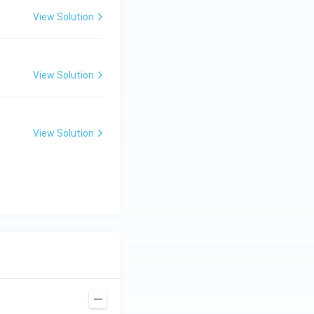
View Solution
View Solution
View Solution