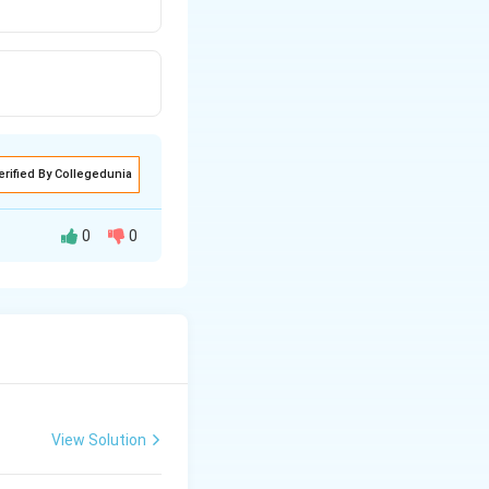
erified By Collegedunia
0
0
contains 1.008
at supplies one
s of the acid
f the acid
View Solution