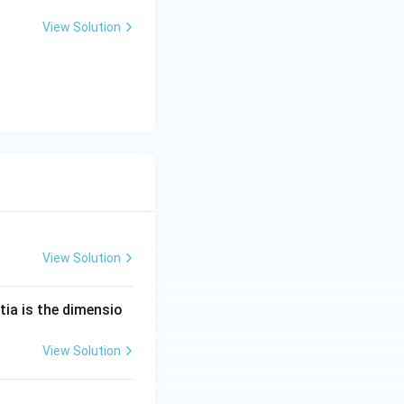
View Solution
View Solution
tia is the dimensio
View Solution