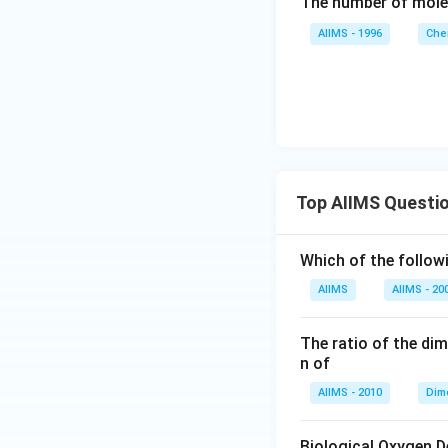
The number of mole
AIIMS - 1996
Che
Top AIIMS Questi
Which of the followi
AIIMS
AIIMS - 20
The ratio of the di
n of
AIIMS - 2010
Dim
Biological Oxygen 