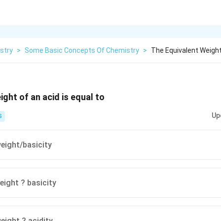
stry
>
Some Basic Concepts Of Chemistry
>
The Equivalent Weight
ght of an acid is equal to
Up
S
eight/basicity
eight ? basicity
eight ? acidity