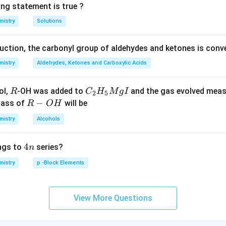
ing statement is true ?
replaceable }
the acid }}
H \text {
mistry
Solutions
atoms }}
duction, the carbonyl group of aldehydes and ketones is conv
mistry
Aldehydes, Ketones and Carboxylic Acids
R
C _
ol,
-OH was added to
and the gas evolved mea
R
C
H
M
g
I
2
5
{2}
R
−
mass of
will be
R
O
H
H _
-
mistry
Alcohols
{5}
O
Mg
H
4
4
ngs to
series?
n
I
n
mistry
p -Block Elements
View More Questions