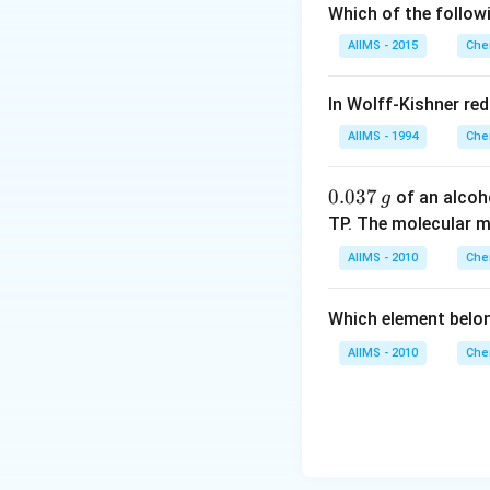
Which of the follow
AIIMS - 2015
Che
In Wolff-Kishner re
AIIMS - 1994
Che
0.
0.037
of an alcoh
g
0
TP. The molecular 
3
AIIMS - 2010
Che
7
\,
Which element belo
g
AIIMS - 2010
Che