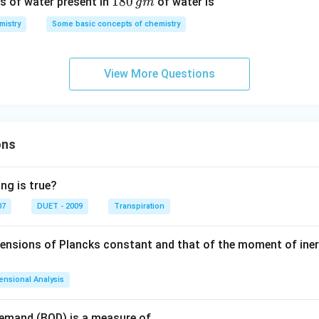
1
180
s of water present in
of water is
g
m
8
mistry
Some basic concepts of chemistry
0
\,
g
View More Questions
m
ons
ng is true?
07
DUET - 2009
Transpiration
mensions of Plancks constant and that of the moment of iner
ensional Analysis
Demand (BOD) is a measure of