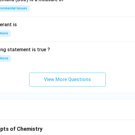
ironmental Issues
erant is
ymers
ing statement is true ?
utions
View More Questions
pts of Chemistry