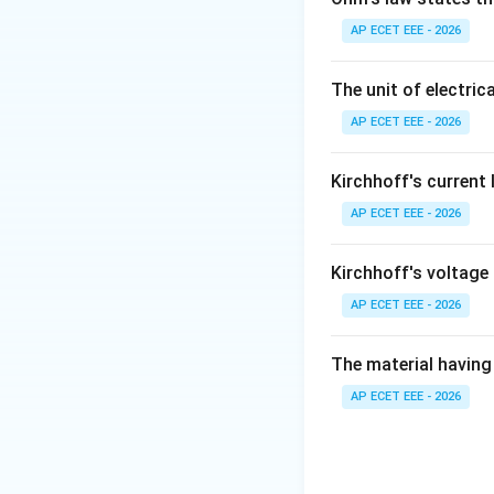
AP ECET EEE - 2026
Step 2:
This is be
The unit of electrica
AP ECET EEE - 2026
Kirchhoff's current
AP ECET EEE - 2026
Step 3:
Since the 
Therefore:
Kirchhoff's voltage
AP ECET EEE - 2026
The material having 
Download Solutio
AP ECET EEE - 2026