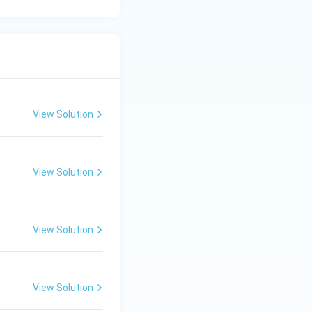
View Solution
View Solution
View Solution
View Solution