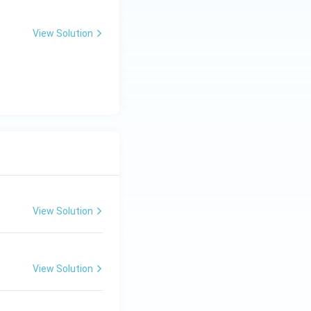
View Solution
View Solution
View Solution