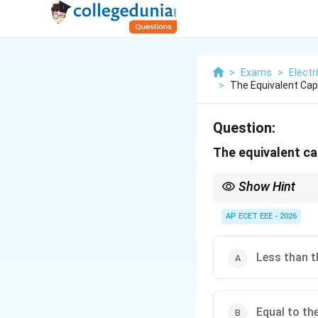
>
Exams
>
Electr
>
The Equivalent Ca
Question:
The equivalent ca
Show Hint
Capacitors in parallel a
AP ECET EEE - 2026
Less than t
Equal to th