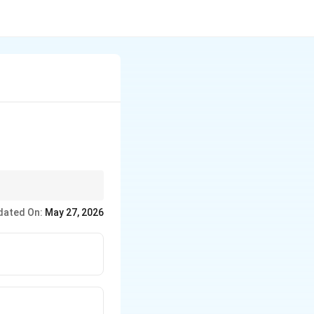
dated On:
May 27, 2026