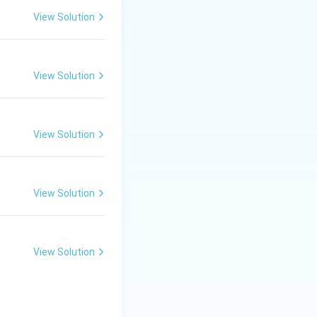
View Solution
View Solution
View Solution
e is the sum.
 capacitances}}
View Solution
View Solution