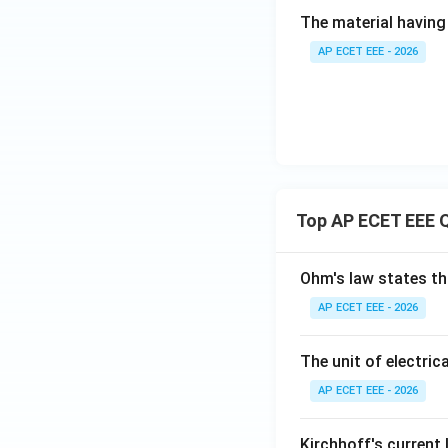
The material having 
AP ECET EEE - 2026
Top AP ECET EEE 
Ohm's law states th
AP ECET EEE - 2026
The unit of electrica
AP ECET EEE - 2026
Kirchhoff's current