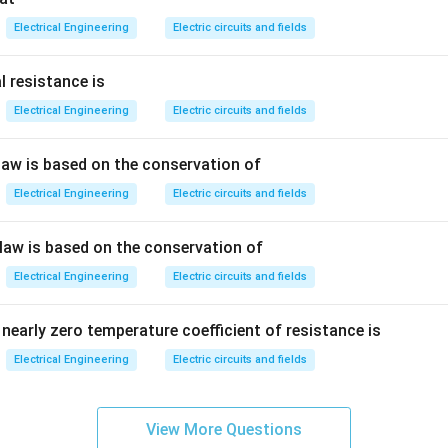
Electrical Engineering
Electric circuits and fields
cause total charge is:
l resistance is
=
+
Q=Q_1+Q_2+Q_3+\cdots
+
+
⋯
Electrical Engineering
Electric circuits and fields
Q
Q
Q
Q
1
2
3
 law is based on the conservation of
Electrical Engineering
Electric circuits and fields
voltage is same across all capacitors, the equivalent capacitanc
 law is based on the conservation of
\boxed{\text{Sum of individual
Sum of individual capacitances
Electrical Engineering
Electric circuits and fields
nearly zero temperature coefficient of resistance is
n in PDF
Electrical Engineering
Electric circuits and fields
View More Questions