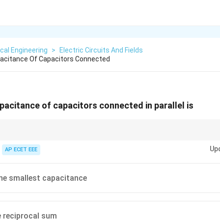
ical Engineering
>
Electric Circuits And Fields
pacitance Of Capacitors Connected
pacitance of capacitors connected in parallel is
dd directly, while capacitors in series add reciprocally.
Up
AP ECET EEE
he smallest capacitance
e reciprocal sum