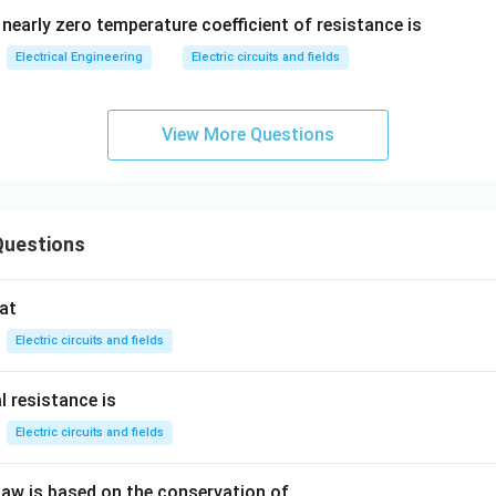
nearly zero temperature coefficient of resistance is
Electrical Engineering
Electric circuits and fields
View More Questions
Questions
at
Electric circuits and fields
l resistance is
Electric circuits and fields
 law is based on the conservation of