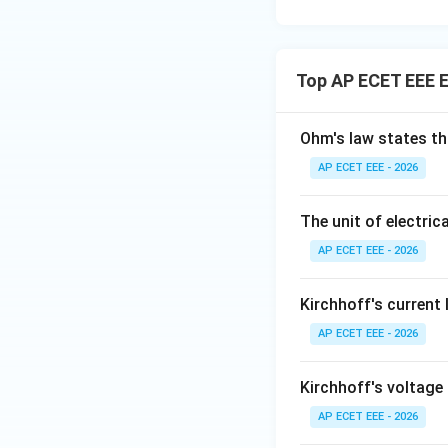
Top AP ECET EEE El
Ohm's law states th
AP ECET EEE - 2026
The unit of electrica
AP ECET EEE - 2026
Kirchhoff's current
AP ECET EEE - 2026
Kirchhoff's voltage
AP ECET EEE - 2026