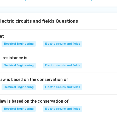
ectric circuits and fields Questions
at
Electrical Engineering
Electric circuits and fields
l resistance is
Electrical Engineering
Electric circuits and fields
 law is based on the conservation of
Electrical Engineering
Electric circuits and fields
 law is based on the conservation of
Electrical Engineering
Electric circuits and fields