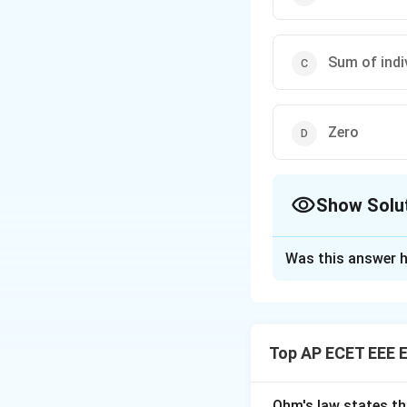
Sum of indi
Zero
Show Solu
The Correct Opt
Was this answer h
Solution and E
Concept:
In paral
Top AP ECET EEE E
Step 1:
For capacit
Ohm's law states th