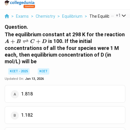
...
+
1
>
Exams
>
Chemistry
>
Equilibrium
>
The Equilibrium Cons..
Question.
The equilibrium constant at 298 K for the reaction
A + B
+
⇌
+
is 100. If the initial
A
B
C
D
\rightleftharpoons
concentrations of all the four species were 1 M
C + D
each, then equilibrium concentration of D (in
mol/L) will be
KCET - 2025
KCET
Updated On:
Jan 13, 2026
1.818
1.182