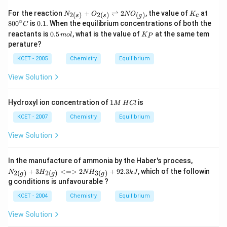
{(s)}
\,
2
+C
at
\,
N_
K_
80
For the reaction
+
⇌
2
, the value of
at
2
(
)
2
(
)
(
)
N
O
N
O
K
c
s
s
g
O_
\,
L
{2
{c}
0^
∘
0.
80
0
is
0.1.
When the equilibrium concentrations of both the
C
{2
1
\,
(s)}
{\c
1
0.
K_
(g)}
0
reactants is
0.5
, what is the value of
at
at the same tem
m
+O_
o
l
K
ir
P
.
5
{P}
0
m
{2
c}
perature?
\,
0
\,
(s)}
C
m
\,
K
KCET - 2005
Chemistry
Equilibrium
\righ
ol
K
^
tleft
{-
harp
View Solution
1}
oons
m
2 N
ol
O_
1
Hydroxyl ion concentration of
1
is
M
H
Cl
^
{(g)}
M
{-
\,
KCET - 2007
Chemistry
Equilibrium
1}
H
C
View Solution
l
{N
In the manufacture of ammonia by the Haber's process,
_{2
+
3
<=>
2
+
92.3
, which of the followin
2
(
)
2
(
)
3
(
)
N
H
N
H
k
J
g
g
g
(g)}
g conditions is unfavourable ?
+3
H_
KCET - 2004
Chemistry
Equilibrium
{2
(g)}
View Solution
<=
> 2