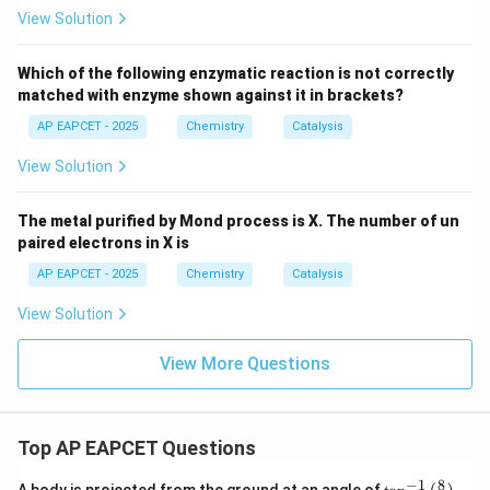
View Solution
Which of the following enzymatic reaction is not correctly
matched with enzyme shown against it in brackets?
AP EAPCET - 2025
Chemistry
Catalysis
View Solution
The metal purified by Mond process is X. The number of un
paired electrons in X is
AP EAPCET - 2025
Chemistry
Catalysis
View Solution
View More Questions
Top AP EAPCET Questions
8
−
1
\ta