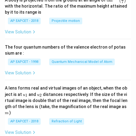
A body is projected from the ground at an angle of
t
a
n
(
)
7
n^
with the horizontal. The ratio of the maximum height attained
{-
by it to its range is
1}
\lef
AP EAPCET - 2018
Projectile motion
t(
\fr
View Solution
ac
{8}
{7}
The four quantum numbers of the valence electron of potas
\ri
gh
sium are :
t)
AP EAPCET - 1998
Quantum Mechanical Model of Atom
View Solution
A lens forms real and virtual images of an object, when the ob
u_
u_
ject is at
and
distances respectively. If the size of the vi
1
2
u
u
{1}
{2}
rtual image is double that of the real image, then the focal len
m
gth of the lens is (take, the magnification of the real image as
)
m
AP EAPCET - 2018
Refraction of Light
View Solution