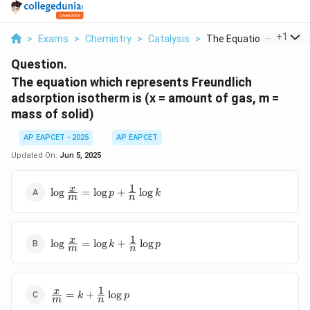
...
+
1
>
Exams
>
Chemistry
>
Catalysis
>
The Equation Which R...
Question.
The equation which represents Freundlich
adsorption isotherm is (x = amount of gas, m =
mass of solid)
AP EAPCET - 2025
AP EAPCET
Updated On:
Jun 5, 2025
1
\log\frac{x}
x
l
o
g
=
l
o
g
+
l
o
g
p
k
m
n
{m} = \log
p +
\frac{1}
1
\log\frac{x}
x
{n}\log k
l
o
g
=
l
o
g
+
l
o
g
k
p
m
n
{m} = \log
k + \frac{1}
{n}\log p
1
\frac{x}
x
=
+
l
o
g
k
p
m
n
{m} = k