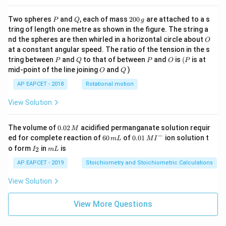
P
Q
2
Two spheres
and
, each of mass
200
are attached to a s
P
Q
g
0
tring of length one metre as shown in the figure. The string a
0
O
nd the spheres are then whirled in a horizontal circle about
O
\,
at a constant angular speed. The ratio of the tension in the s
g
P
Q
P
O
(P
tring between
and
to that of between
and
is
(
is at
P
Q
P
O
P
O
Q
mid-point of the line joining
and
)
O
Q
AP EAPCET - 2018
Rotational motion
View Solution
0.
The volume of
0.02
acidified permanganate solution requir
M
0
−
6
0.0
ed for complete reaction of
60
of
0.01
ion solution t
m
L
M
I
2
0
1\,
I
m
o form
in
is
2
I
m
L
\,
\,
MI
_
L
M
m
^
2
AP EAPCET - 2019
Stoichiometry and Stoichiometric Calculations
L
{-}
View Solution
View More Questions